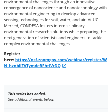
environmental challenges through an innovative
convergence of nanoscience and nanotechnology with
environmental engineering to develop advanced
sensing technologies for soil, water, and air. At UC
Merced, CONDESA fosters interdisciplinary
environmental research solutions while preparing the
next generation of scientists and engineers to tackle
complex environmental challenges.
Register
here:
https://nsf.zoomgov.com/webinar/register/W
N_hznbliZVTymdeREhtIVrDQ
This series has ended.
See additional events below.