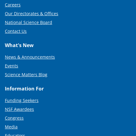
Careers
Our Directorates & Offices
National Science Board
Contact Us
What's New
News & Announcements
Events
Science Matters Blog
Information For
Funding Seekers
NSF Awardees
Congress
Media
Educators