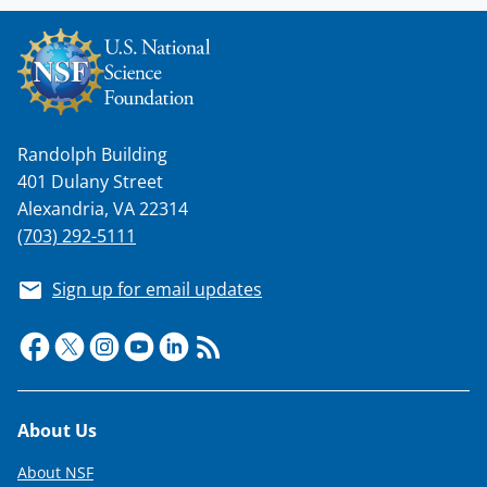
Randolph Building
401 Dulany Street
Alexandria, VA 22314
(703) 292-5111
Sign up for email updates
Footer
About Us
About NSF