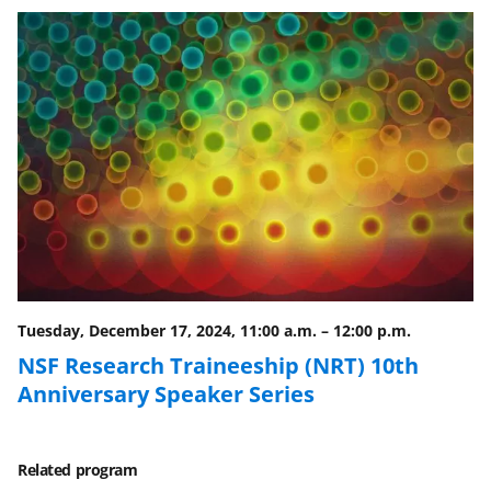
e
e
e
l
o
o
o
n
n
n
F
X
L
a
(
i
c
f
n
e
o
k
b
r
e
o
m
d
o
e
I
Tuesday, December 17, 2024, 11:00 a.m.
–
12:00 p.m.
k
r
n
NSF Research Traineeship (NRT) 10th
l
Anniversary Speaker Series
y
k
Related program