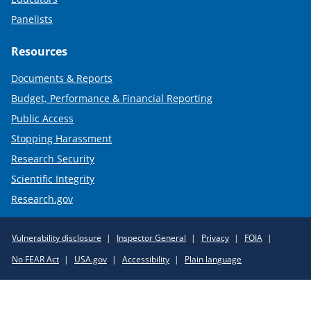
Panelists
Resources
Documents & Reports
Budget, Performance & Financial Reporting
Public Access
Stopping Harassment
Research Security
Scientific Integrity
Research.gov
Required
Vulnerability disclosure
Inspector General
Privacy
FOIA
Policy
No FEAR Act
USA.gov
Accessibility
Plain language
Links