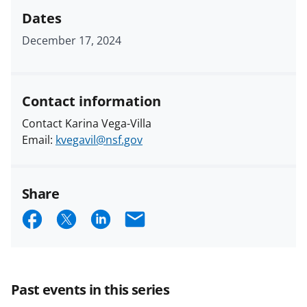
Dates
December 17, 2024
Contact information
Contact Karina Vega-Villa
Email:
kvegavil@nsf.gov
Share
S
S
S
E
h
h
h
m
a
a
a
a
r
r
r
i
Past events in this series