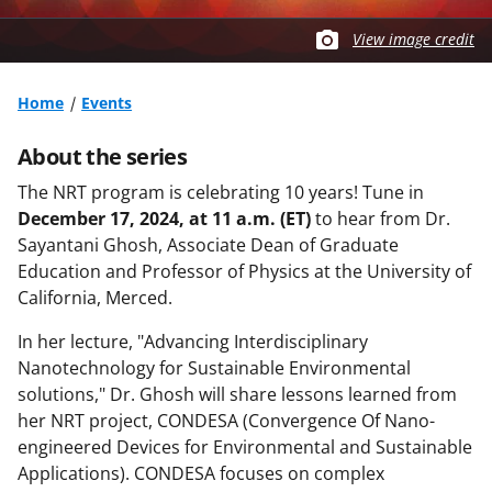
View image credit
Home
Events
About the series
The NRT program is celebrating 10 years! Tune in
December 17, 2024, at 11 a.m. (ET)
to hear from Dr.
Sayantani Ghosh, Associate Dean of Graduate
Education and Professor of Physics at the University of
California, Merced.
In her lecture, "Advancing Interdisciplinary
Nanotechnology for Sustainable Environmental
solutions," Dr. Ghosh will share lessons learned from
her NRT project, CONDESA (Convergence Of Nano-
engineered Devices for Environmental and Sustainable
Applications). CONDESA focuses on complex