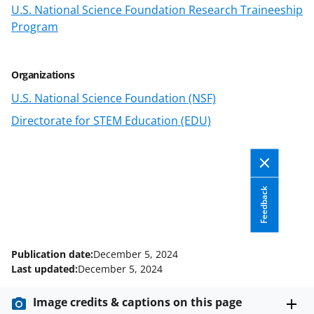
n
U.S. National Science Foundation Research Traineeship
o
Program
w
n
Organizations
a
U.S. National Science Foundation (NSF)
s
Directorate for STEM Education (EDU)
T
w
i
Feedback
t
t
e
Publication date:
December 5, 2024
r
Last updated:
December 5, 2024
)
Image credits & captions on this page