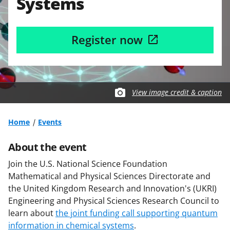
Systems
Register now
View image credit & caption
Home
Events
About the event
Join the U.S. National Science Foundation
Mathematical and Physical Sciences Directorate and
the United Kingdom Research and Innovation's (UKRI)
Engineering and Physical Sciences Research Council to
learn about
the joint funding call supporting quantum
information in chemical systems
.