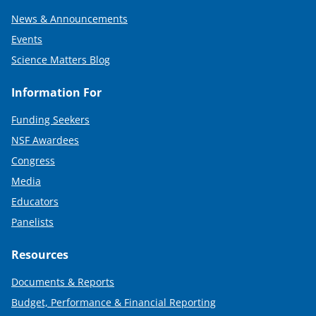
News & Announcements
Events
Science Matters Blog
Information For
Funding Seekers
NSF Awardees
Congress
Media
Educators
Panelists
Resources
Documents & Reports
Budget, Performance & Financial Reporting