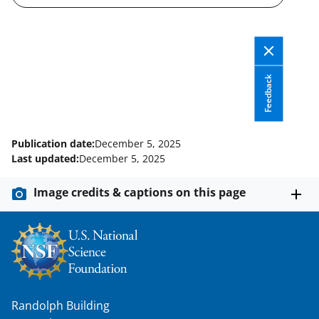
a
s
T
w
Feedback
i
t
t
Publication date:
December 5, 2025
e
Last updated:
December 5, 2025
r
Image credits & captions on this page
)
Randolph Building