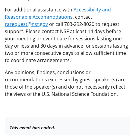
For additional assistance with
Accessibility and
Reasonable Accommodations
, contact
rarequest@nsf.gov
or call 703-292-8020 to request
support. Please contact NSF at least 14 days before
your meeting or event date for sessions lasting one
day or less and 30 days in advance for sessions lasting
two or more consecutive days to allow sufficient time
to coordinate arrangements.
Any opinions, findings, conclusions or
recommendations expressed by guest speaker(s) are
those of the speaker(s) and do not necessarily reflect
the views of the U.S. National Science Foundation.
This event has ended.