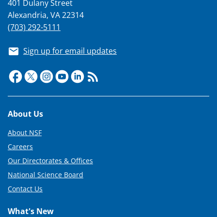
401 Dulany Street
Alexandria, VA 22314
(703) 292-5111
Sign up for email updates
Footer
About Us
About NSF
Careers
Our Directorates & Offices
National Science Board
Contact Us
What's New