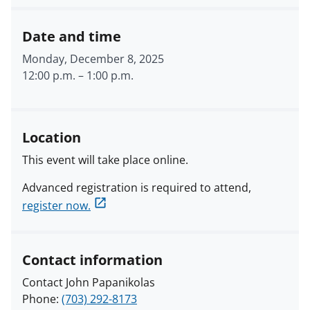
Date and time
Monday, December 8, 2025
12:00 p.m.
–
1:00 p.m.
Location
This event will take place online.
Advanced registration is required to attend,
register now.
Contact information
Contact John Papanikolas
Phone:
(703) 292-8173