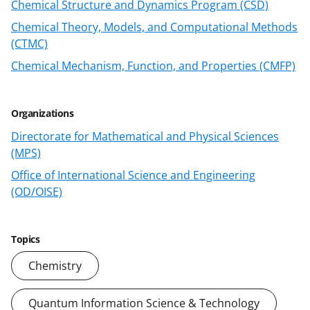
a
(
i
Chemical Structure and Dynamics Program (CSD)
c
f
n
Chemical Theory, Models, and Computational Methods
e
o
k
(CTMC)
b
r
e
Chemical Mechanism, Function, and Properties (CMFP)
o
m
d
o
e
I
Organizations
k
r
n
Directorate for Mathematical and Physical Sciences
l
(MPS)
y
Office of International Science and Engineering
(OD/OISE)
k
n
o
Topics
w
Chemistry
n
Quantum Information Science & Technology