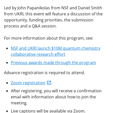
Led by John Papanikolas from NSF and Daniel Smith
from UKRI, this event will feature a discussion of the
opportunity, funding priorities, the submission
process and a Q&A session.
For more information about this program, see:
NSF and UKRI launch $10M quantum chemistry
collaborative research effort
Previous awards made through the program
Advance registration is required to attend.
Zoom registration
.
After registering, you will receive a confirmation
email with information about how to join the
meeting.
Live captions will be available via Zoom.