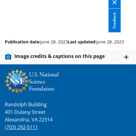
a
(
i
c
f
n
Feedback
e
o
k
b
r
e
Publication date:
June 28, 2023
Last updated:
June 28, 2023
o
m
d
o
e
I
Image credits & captions on this page
k
r
n
l
y
k
n
Randolph Building
o
401 Dulany Street
Alexandria, VA 22314
w
(703) 292-5111
n