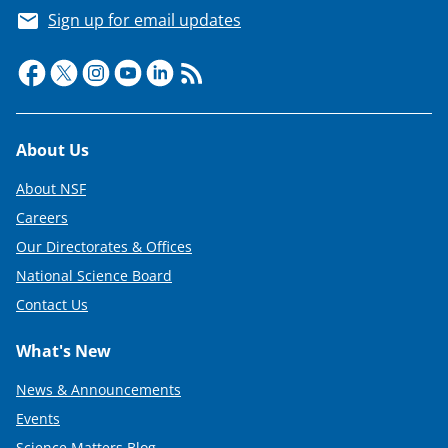
a
Sign up for email updates
s
T
w
i
Footer
About Us
t
About NSF
t
Careers
e
Our Directorates & Offices
r
National Science Board
)
Contact Us
What's New
News & Announcements
Events
Science Matters Blog