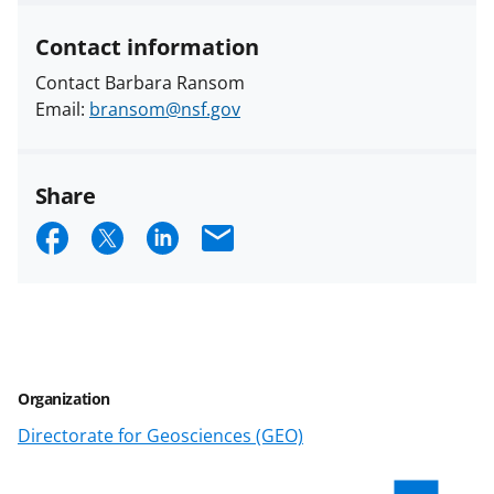
Contact information
Contact Barbara Ransom
Email:
bransom@nsf.gov
Share
S
S
S
E
h
h
h
m
a
a
a
a
r
r
r
i
e
e
e
l
Organization
o
o
o
Directorate for Geosciences (GEO)
n
n
n
F
X
L