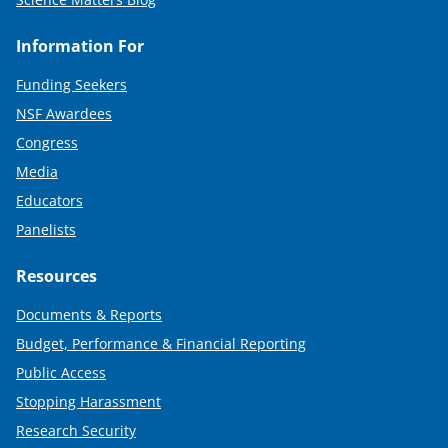
Information For
Funding Seekers
NSF Awardees
Congress
Media
Educators
Panelists
Resources
Documents & Reports
Budget, Performance & Financial Reporting
Public Access
Stopping Harassment
Research Security