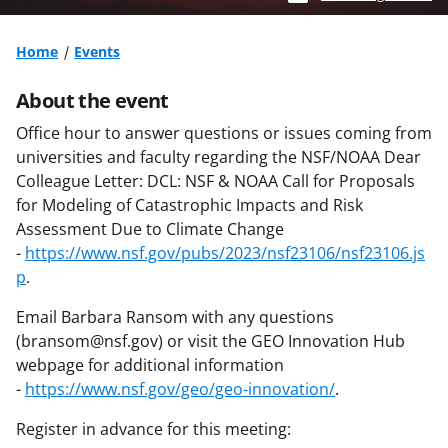
Home
Events
About the event
Office hour to answer questions or issues coming from
universities and faculty regarding the NSF/NOAA Dear
Colleague Letter: DCL: NSF & NOAA Call for Proposals
for Modeling of Catastrophic Impacts and Risk
Assessment Due to Climate Change
-
https://www.nsf.gov/pubs/2023/nsf23106/nsf23106.js
p
.
Email Barbara Ransom with any questions
(bransom@nsf.gov) or visit the GEO Innovation Hub
webpage for additional information
-
https://www.nsf.gov/geo/geo-innovation/
.
Register in advance for this meeting: