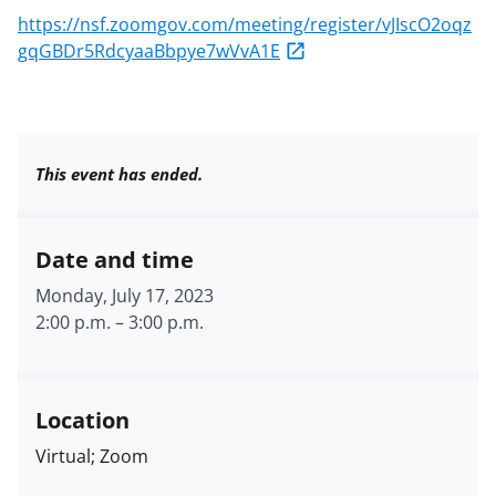
https://nsf.zoomgov.com/meeting/register/vJIscO2oqz
gqGBDr5RdcyaaBbpye7wVvA1E
This event has ended.
Date and time
Monday, July 17, 2023
2:00 p.m.
–
3:00 p.m.
Location
Virtual; Zoom