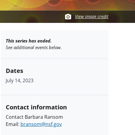
View image credit
This series has ended.
See additional events below.
Dates
July 14, 2023
Contact information
Contact Barbara Ransom
Email:
bransom@nsf.gov