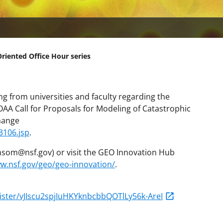
iented Office Hour series
g from universities and faculty regarding the
A Call for Proposals for Modeling of Catastrophic
hange
3106.jsp
.
som@nsf.gov) or visit the GEO Innovation Hub
ww.nsf.gov/geo/geo-innovation/
.
ister/vJIscu2spjIuHKYknbcbbQOTlLy56k-AreI