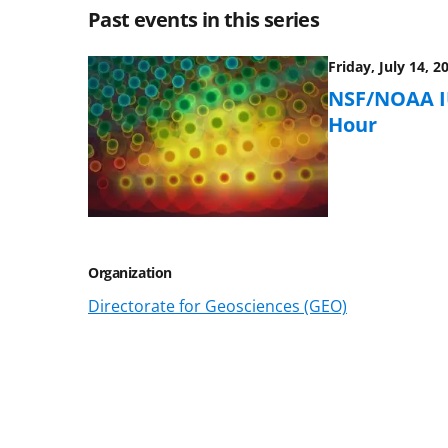
Past events in this series
Friday, July 14, 2
NSF/NOAA IU
Hour
Organization
Directorate for Geosciences (GEO)