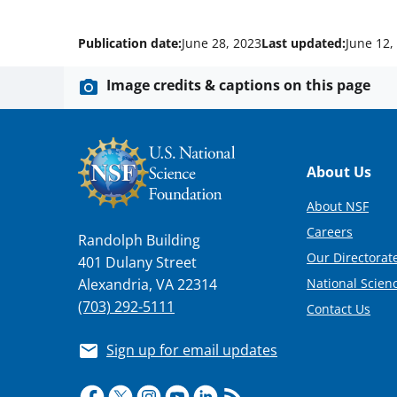
Publication date:
June 28, 2023
Last updated:
June 12,
Image credits & captions on this page
Footer
About Us
About NSF
Careers
Randolph Building
Our Directorate
401 Dulany Street
National Scien
Alexandria, VA 22314
(703) 292-5111
Contact Us
Sign up for email updates