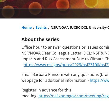
Home
Events
NSF/NOAA IUCRC DCL University-Or
About the series
Office hour to answer questions or issues comin
NSF/NOAA Dear Colleague Letter: DCL: NSF & NOA
Impacts and Risk Assessment Due to Climate C
-
https://www.nsf.gov/pubs/2023/nsf23106/nsf2
Email Barbara Ransom with any questions (bran
webpage for additional information -
https://w
Register in advance for this
meeting:
https://nsf.zoomgov.com/meeting/reg