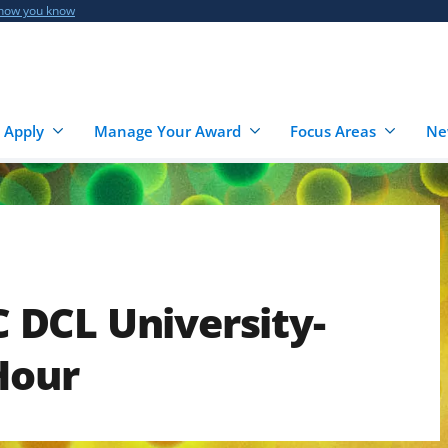
 how you know
 Apply
Manage Your Award
Focus Areas
Ne
DCL University-
Hour