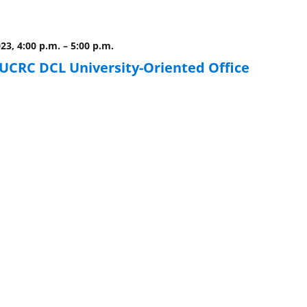
023, 4:00 p.m.
–
5:00 p.m.
CRC DCL University-Oriented Office