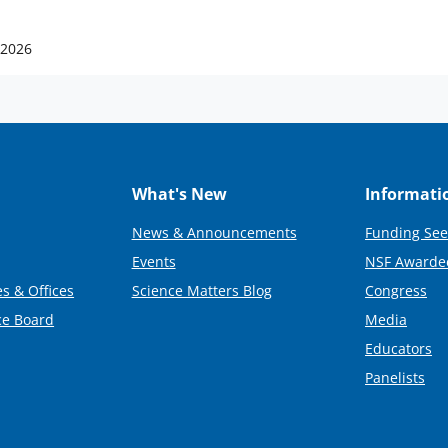
 2026
What's New
Informati
News & Announcements
Funding See
Events
NSF Awarde
s & Offices
Science Matters Blog
Congress
ce Board
Media
Educators
Panelists