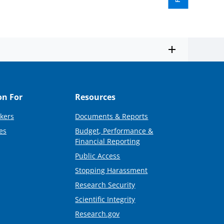
on For
Resources
kers
Documents & Reports
es
Budget, Performance &
Financial Reporting
Public Access
Stopping Harassment
Research Security
Scientific Integrity
Research.gov