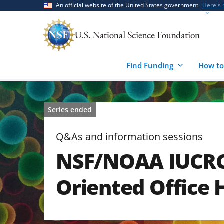
Skip
Skip
An official website of the United States government
Here's
to
to
main
feedback
content
form
Find Funding
How to
Series ended
Q&As and information sessions
NSF/NOAA IUCRC 
Oriented Office 