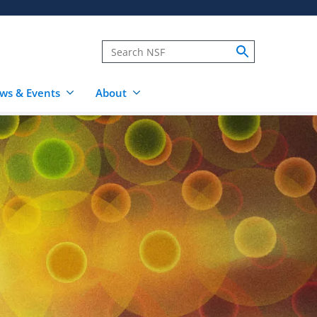
ws & Events
About