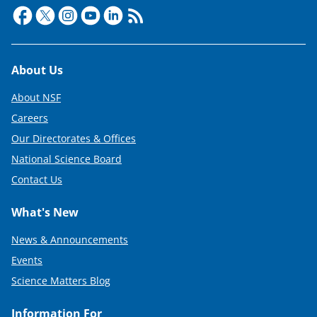
t
e
r
Footer
About Us
)
About NSF
Careers
Our Directorates & Offices
National Science Board
Contact Us
What's New
News & Announcements
Events
Science Matters Blog
Information For