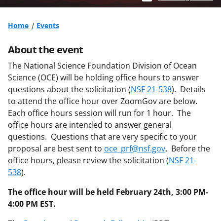
Home
Events
About the event
The National Science Foundation Division of Ocean
Science (OCE) will be holding office hours to answer
questions about the solicitation (
NSF 21-538
). Details
to attend the office hour over ZoomGov are below.
Each office hours session will run for 1 hour. The
office hours are intended to answer general
questions. Questions that are very specific to your
proposal are best sent to
oce_prf@nsf.gov
. Before the
office hours, please review the solicitation (
NSF 21-
538
).
The office hour will be held February 24th, 3:00 PM-
4:00 PM EST.