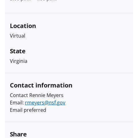
Location
Virtual
State
Virginia
Contact information
Contact Rennie Meyers
Email:
rmeyers@nsf.gov
Email preferred
Share