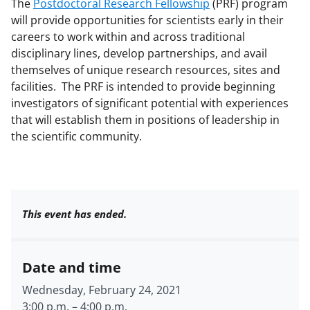
The
Postdoctoral Research Fellowship
(PRF) program
will provide opportunities for scientists early in their
careers to work within and across traditional
disciplinary lines, develop partnerships, and avail
themselves of unique research resources, sites and
facilities. The PRF is intended to provide beginning
investigators of significant potential with experiences
that will establish them in positions of leadership in
the scientific community.
This event has ended.
Date and time
Wednesday, February 24, 2021
3:00 p.m.
–
4:00 p.m.