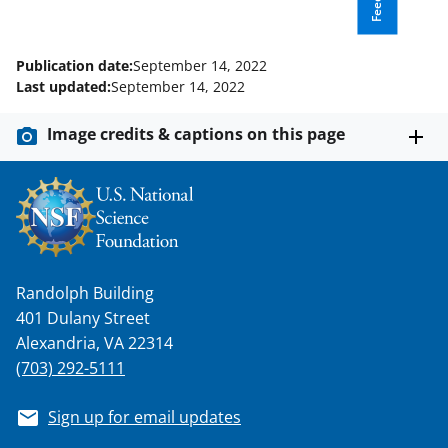
k
r
n
l
Publication date:
September 14, 2022
y
Last updated:
September 14, 2022
k
Image credits & captions on this page
n
o
w
n
a
Randolph Building
s
401 Dulany Street
T
Alexandria, VA 22314
w
(703) 292-5111
i
Sign up for email updates
t