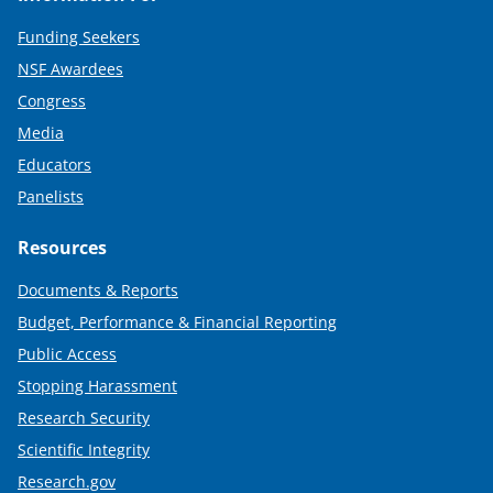
Funding Seekers
NSF Awardees
Congress
Media
Educators
Panelists
Resources
Documents & Reports
Budget, Performance & Financial Reporting
Public Access
Stopping Harassment
Research Security
Scientific Integrity
Research.gov