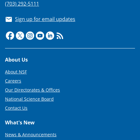
(703) 292-5111
Sign up for email updates
Footer
About Us
About NSF
Careers
Our Directorates & Offices
National Science Board
Contact Us
What's New
News & Announcements