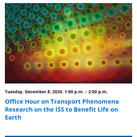
o
o
o
n
n
n
F
X
L
a
(
i
c
f
n
e
o
k
b
r
e
o
m
d
o
e
I
Tuesday, December 8, 2020, 1:00 p.m.
–
2:00 p.m.
k
r
n
Office Hour on Transport Phenomena
l
Research on the ISS to Benefit Life on
y
Earth
k
n