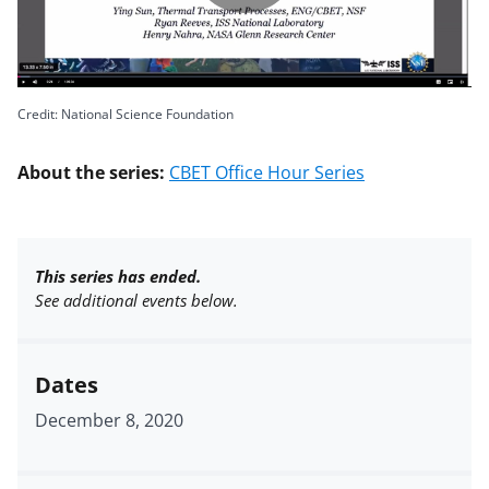
Play
Video
Credit: National Science Foundation
About the series:
CBET Office Hour Series
This series has ended.
See additional events below.
Dates
December 8, 2020