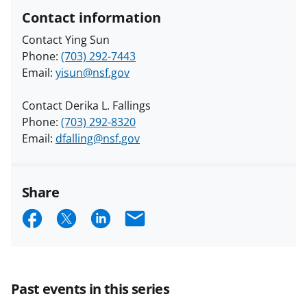
Contact information
Contact Ying Sun
Phone:
(703) 292-7443
Email:
yisun@nsf.gov
Contact Derika L. Fallings
Phone:
(703) 292-8320
Email:
dfalling@nsf.gov
Share
S
S
S
E
h
h
h
m
a
a
a
a
r
r
r
i
Past events in this series
e
e
e
l