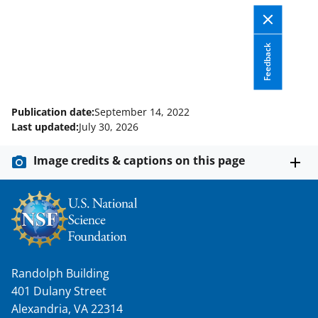
Feedback
Publication date:
September 14, 2022
Last updated:
July 30, 2026
Image credits & captions on this page
Randolph Building
401 Dulany Street
Alexandria, VA 22314