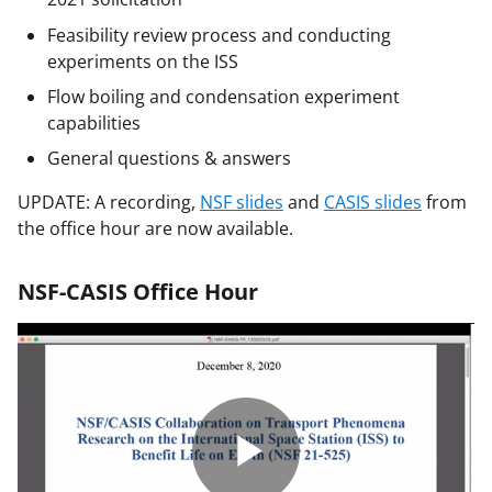
Feasibility review process and conducting
experiments on the ISS
Flow boiling and condensation experiment
capabilities
General questions & answers
UPDATE: A recording,
NSF slides
and
CASIS slides
from
the office hour are now available.
NSF-CASIS Office Hour