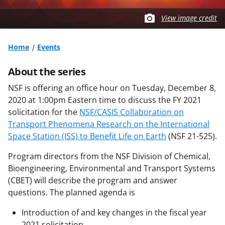
View image credit
Home
Events
About the series
NSF is offering an office hour on Tuesday, December 8,
2020 at 1:00pm Eastern time to discuss the FY 2021
solicitation for the
NSF/CASIS Collaboration on
Transport Phenomena Research on the International
Space Station (ISS) to Benefit Life on Earth
(NSF 21-525).
Program directors from the NSF Division of Chemical,
Bioengineering, Environmental and Transport Systems
(CBET) will describe the program and answer
questions. The planned agenda is
Introduction of and key changes in the fiscal year
2021 solicitation