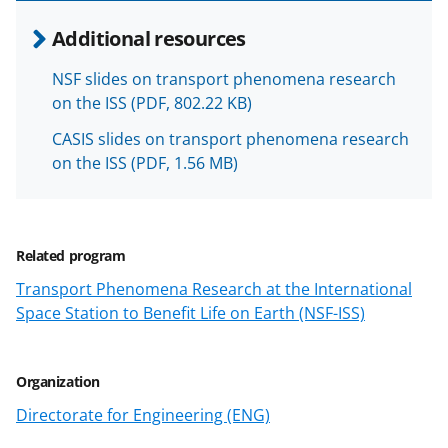
o
Additional resources
w
NSF slides on transport phenomena research
n
on the ISS
(PDF, 802.22 KB)
a
CASIS slides on transport phenomena research
s
on the ISS
(PDF, 1.56 MB)
T
w
i
Related program
t
Transport Phenomena Research at the International
t
Space Station to Benefit Life on Earth (NSF-ISS)
e
r
Organization
)
Directorate for Engineering (ENG)