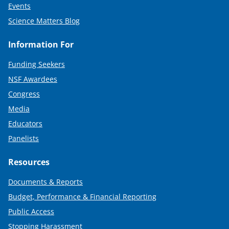
Events
Science Matters Blog
Information For
Funding Seekers
NSF Awardees
Congress
Media
Educators
Panelists
Resources
Documents & Reports
Budget, Performance & Financial Reporting
Public Access
Stopping Harassment