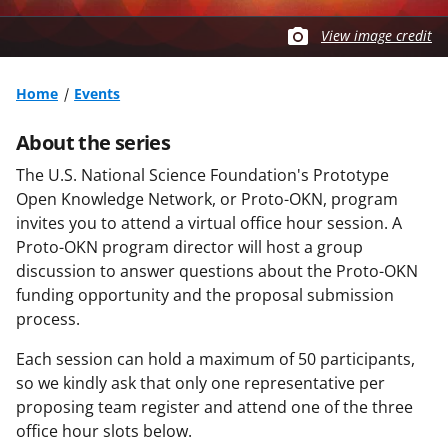
View image credit
Home
Events
About the series
The U.S. National Science Foundation's Prototype
Open Knowledge Network, or Proto-OKN, program
invites you to attend a virtual office hour session. A
Proto-OKN program director will host a group
discussion to answer questions about the Proto-OKN
funding opportunity and the proposal submission
process.
Each session can hold a maximum of 50 participants,
so we kindly ask that only one representative per
proposing team register and attend one of the three
office hour slots below.