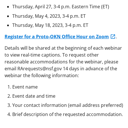
Thursday, April 27, 3-4 p.m. Eastern Time (ET)
Thursday, May 4, 2023, 3-4 p.m. ET
Thursday, May 18, 2023, 3-4 p.m. ET
Register for a Proto-OKN Office Hour on Zoom
.
Details will be shared at the beginning of each webinar
to view real-time captions. To request other
reasonable accommodations for the webinar, please
email RArequests@nsf.gov 14 days in advance of the
webinar the following information:
Event name
Event date and time
Your contact information (email address preferred)
Brief description of the requested accommodation.