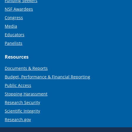
Funding Seekers
NSF Awardees
Congress
Media
Educators
Panelists
Resources
Documents & Reports
Budget, Performance & Financial Reporting
Public Access
Stopping Harassment
Research Security
Scientific Integrity
Research.gov
Required