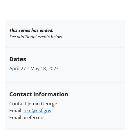
This series has ended.
See additional events below.
Dates
April 27
–
May 18, 2023
Contact information
Contact Jemin George
Email:
okn@nsf.gov
Email preferred