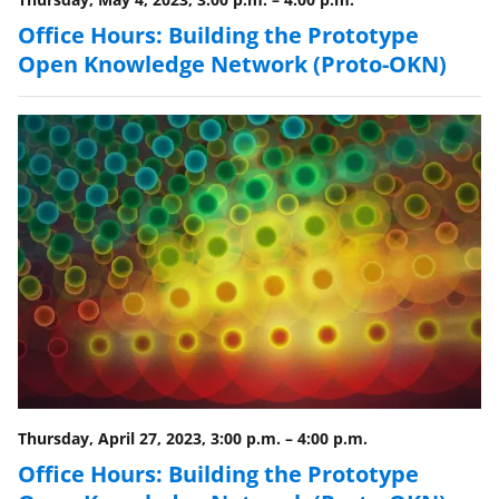
i
Office Hours: Building the Prototype
t
Open Knowledge Network (Proto-OKN)
t
e
r
)
Thursday, April 27, 2023, 3:00 p.m.
–
4:00 p.m.
Office Hours: Building the Prototype