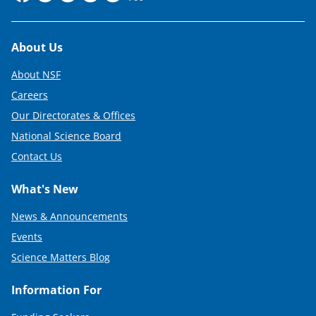
Footer
About Us
About NSF
Careers
Our Directorates & Offices
National Science Board
Contact Us
What's New
News & Announcements
Events
Science Matters Blog
Information For