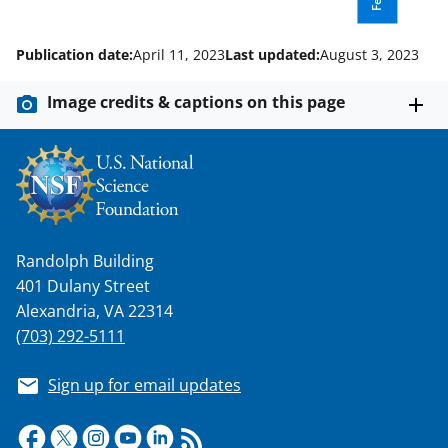
Publication date:
April 11, 2023
Last updated:
August 3, 2023
Image credits & captions on this page
Randolph Building
401 Dulany Street
Alexandria, VA 22314
(703) 292-5111
Sign up for email updates