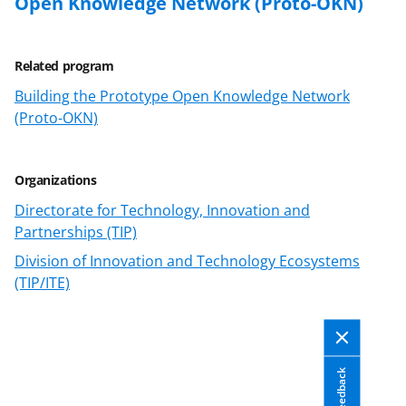
Open Knowledge Network (Proto-OKN)
Related program
Building the Prototype Open Knowledge Network
(Proto-OKN)
Organizations
Directorate for Technology, Innovation and
Partnerships (TIP)
Division of Innovation and Technology Ecosystems
(TIP/ITE)
Feedback