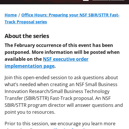
Home
Office Hours: Preparing your NSF SBIR/STTR Fast-
Track Proposal series
About the series
The February occurrence of this event has been
postponed. More information will be posted when
available on the
NSF executive order
implementation page
.
Join this open-ended session to ask questions about
what’s needed when creating an NSF Small Business
Innovation Research/Small Business Technology
Transfer (SBIR/STTR) Fast-Track proposal. An NSF
SBIR/STTR program director will answer questions and
point you to resources.
Prior to this session, we encourage you learn more