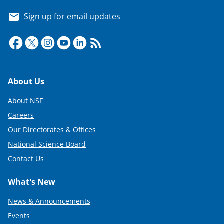
Sign up for email updates
Footer
About Us
About NSF
Careers
Our Directorates & Offices
National Science Board
Contact Us
What's New
News & Announcements
Events