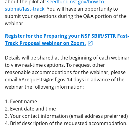
about the pilot at:
seedfund.nsf.gov/how-to-
submit/fast-track
. You will have an opportunity to
submit your questions during the Q&A portion of the
webinar.
Register for the Preparing your NSF SBIR/STTR Fast-
Track Proposal webinar on Zoom.
Details will be shared at the beginning of each webinar
to view real-time captions. To request other
reasonable accommodations for the webinar, please
email RArequests@nsf.gov 14 days in advance of the
webinar the following information:
1. Event name
2. Event date and time
3. Your contact information (email address preferred)
4. Brief description of the requested accommodation.