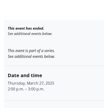
This event has ended.
See additional events below.
This event is part of a series.
See additional events below.
Date and time
Thursday, March 27, 2025
2:00 p.m.
–
3:00 p.m.