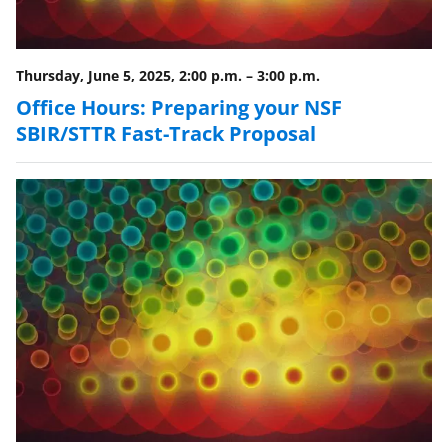
k
n
Thursday, June 5, 2025, 2:00 p.m.
–
3:00 p.m.
o
Office Hours: Preparing your NSF
w
SBIR/STTR Fast-Track Proposal
n
a
s
T
w
i
t
t
e
r