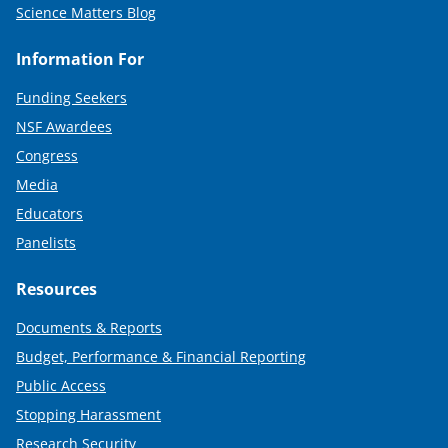
Science Matters Blog
Information For
Funding Seekers
NSF Awardees
Congress
Media
Educators
Panelists
Resources
Documents & Reports
Budget, Performance & Financial Reporting
Public Access
Stopping Harassment
Research Security