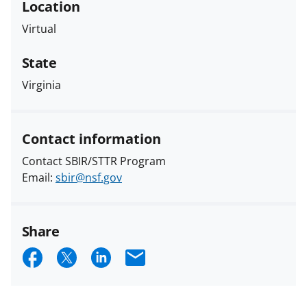
Location
Virtual
State
Virginia
Contact information
Contact SBIR/STTR Program
Email:
sbir@nsf.gov
Share
S
S
S
E
h
h
h
m
a
a
a
a