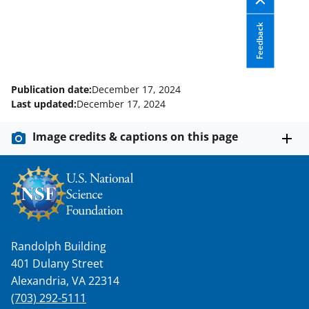
Feedback
Publication date:
December 17, 2024
Last updated:
December 17, 2024
Image credits & captions on this page
Randolph Building
401 Dulany Street
Alexandria, VA 22314
(703) 292-5111