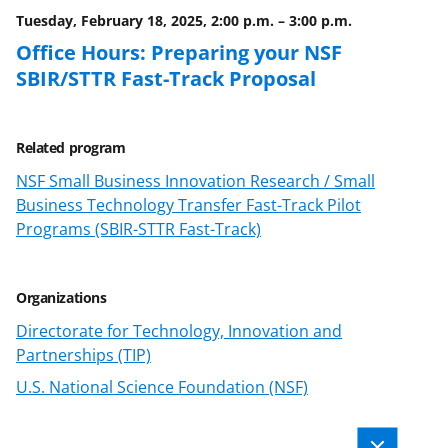
)
Tuesday, February 18, 2025, 2:00 p.m.
–
3:00 p.m.
Office Hours: Preparing your NSF
SBIR/STTR Fast-Track Proposal
Related program
NSF Small Business Innovation Research / Small
Business Technology Transfer Fast-Track Pilot
Programs (SBIR-STTR Fast-Track)
Organizations
Directorate for Technology, Innovation and
Partnerships (TIP)
U.S. National Science Foundation (NSF)