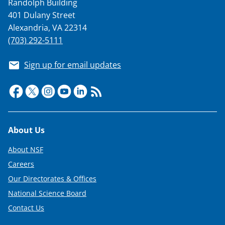
Randolph Building
401 Dulany Street
Alexandria, VA 22314
(703) 292-5111
Sign up for email updates
Footer
About Us
About NSF
Careers
Our Directorates & Offices
National Science Board
Contact Us