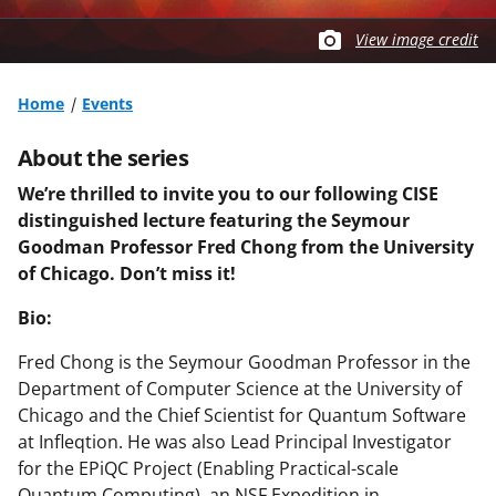
View image credit
Home
Events
About the series
We’re thrilled to invite you to our following CISE
distinguished lecture featuring the Seymour
Goodman Professor Fred Chong from the University
of Chicago. Don’t miss it!
Bio:
Fred Chong is the Seymour Goodman Professor in the
Department of Computer Science at the University of
Chicago and the Chief Scientist for Quantum Software
at Infleqtion. He was also Lead Principal Investigator
for the EPiQC Project (Enabling Practical-scale
Quantum Computing), an NSF Expedition in