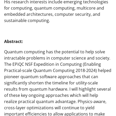
His research interests include emerging technologies
for computing, quantum computing, multicore and
embedded architectures, computer security, and
sustainable computing.
Abstract:
Quantum computing has the potential to help solve
intractable problems in computer science and society.
The EPiQC NSF Expedition in Computing (Enabling
Practical-scale Quantum Computing 2018-2024) helped
pioneer quantum software approaches that can
significantly shorten the timeline for utility-scale
results from quantum hardware. I will highlight several
of these key ongoing approaches which will help
realize practical quantum advantage. Physics-aware,
cross-layer optimizations will continue to yield
important efficiencies to allow applications to make