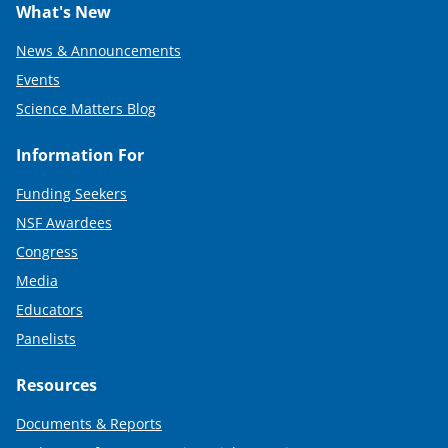
What's New
News & Announcements
Events
Science Matters Blog
Information For
Funding Seekers
NSF Awardees
Congress
Media
Educators
Panelists
Resources
Documents & Reports