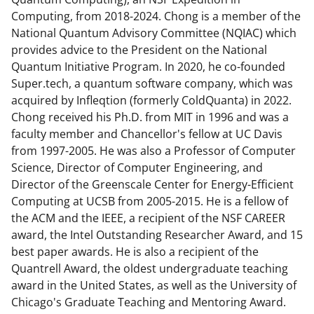
Computing, from 2018-2024. Chong is a member of the
National Quantum Advisory Committee (NQIAC) which
provides advice to the President on the National
Quantum Initiative Program. In 2020, he co-founded
Super.tech, a quantum software company, which was
acquired by Infleqtion (formerly ColdQuanta) in 2022.
Chong received his Ph.D. from MIT in 1996 and was a
faculty member and Chancellor's fellow at UC Davis
from 1997-2005. He was also a Professor of Computer
Science, Director of Computer Engineering, and
Director of the Greenscale Center for Energy-Efficient
Computing at UCSB from 2005-2015. He is a fellow of
the ACM and the IEEE, a recipient of the NSF CAREER
award, the Intel Outstanding Researcher Award, and 15
best paper awards. He is also a recipient of the
Quantrell Award, the oldest undergraduate teaching
award in the United States, as well as the University of
Chicago's Graduate Teaching and Mentoring Award.