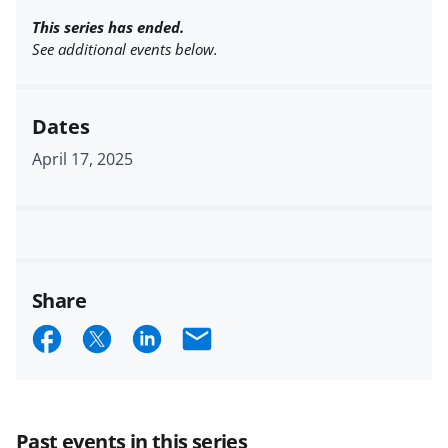
This series has ended.
See additional events below.
Dates
April 17, 2025
Share
S
S
S
E
h
h
h
m
a
a
a
a
r
r
r
i
Past events in this series