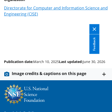
n
Directorate for Computer and Information Science and
o
Engineering (CISE)
w
n
a
Feedback
s
T
w
Publication date:
March 10, 2025
Last updated:
June 30, 2026
i
Image credits & captions on this page
t
t
e
r
)