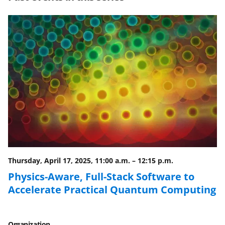
e
e
e
l
o
o
o
n
n
n
F
X
L
a
(
i
c
f
n
e
o
k
b
r
e
o
m
d
o
e
I
Thursday, April 17, 2025, 11:00 a.m.
–
12:15 p.m.
k
r
n
Physics-Aware, Full-Stack Software to
l
Accelerate Practical Quantum Computing
y
k
Organization