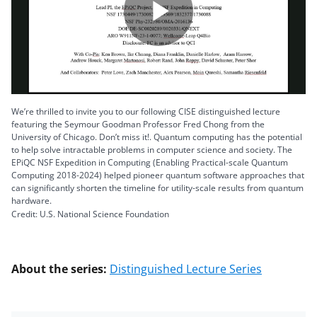
Play
Video
We’re thrilled to invite you to our following CISE distinguished lecture
featuring the Seymour Goodman Professor Fred Chong from the
University of Chicago. Don’t miss it!. Quantum computing has the potential
to help solve intractable problems in computer science and society. The
EPiQC NSF Expedition in Computing (Enabling Practical-scale Quantum
Computing 2018-2024) helped pioneer quantum software approaches that
can significantly shorten the timeline for utility-scale results from quantum
hardware.
Credit: U.S. National Science Foundation
About the series:
Distinguished Lecture Series