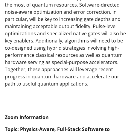
the most of quantum resources. Software-directed
noise-aware optimization and error correction, in
particular, will be key to increasing gate depths and
maintaining acceptable output fidelity. Pulse-level
optimizations and specialized native gates will also be
key enablers. Additionally, algorithms will need to be
co-designed using hybrid strategies involving high-
performance classical resources as well as quantum
hardware serving as special-purpose accelerators.
Together, these approaches will leverage recent
progress in quantum hardware and accelerate our
path to useful quantum applications.
Zoom Information
Topic: Physics-Aware, Full-Stack Software to