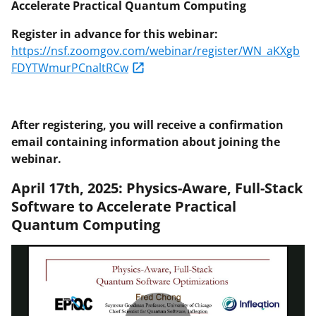
Accelerate Practical Quantum Computing
Register in advance for this webinar:
https://nsf.zoomgov.com/webinar/register/WN_aKXgb
FDYTWmurPCnaltRCw
After registering, you will receive a confirmation
email containing information about joining the
webinar.
April 17th, 2025: Physics-Aware, Full-Stack
Software to Accelerate Practical
Quantum Computing