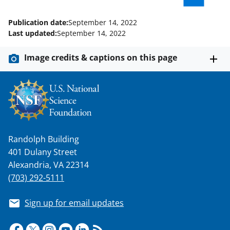
o
m
d
Publication date:
September 14, 2022
o
e
I
Last updated:
September 14, 2022
k
r
n
Image credits & captions on this page
l
y
k
n
o
Randolph Building
w
401 Dulany Street
n
Alexandria, VA 22314
a
(703) 292-5111
s
Sign up for email updates
T
w