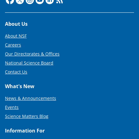
i
t
Footer
About Us
t
e
About NSF
r
Careers
Our Directorates & Offices
)
National Science Board
Contact Us
What's New
News & Announcements
Events
Science Matters Blog
Information For