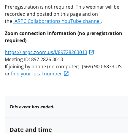
Preregistration is not required. This webinar will be
recorded and posted on this page and on
the
IARPC Collaborations YouTube channel
.
Zoom connection information (no preregistration
required)
https://iarpc.zoom.us/j/89728263013
Meeting ID: 897 2826 3013
If joining by phone (no computer): (669) 900-6833 US
or
find your local number
This event has ended.
Date and time