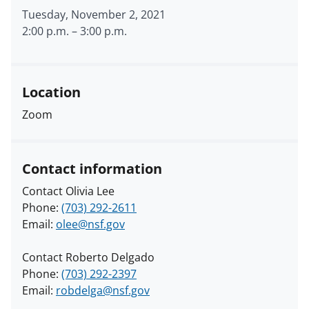
Tuesday, November 2, 2021
2:00 p.m.
–
3:00 p.m.
Location
Zoom
Contact information
Contact Olivia Lee
Phone:
(703) 292-2611
Email:
olee@nsf.gov
Contact Roberto Delgado
Phone:
(703) 292-2397
Email:
robdelga@nsf.gov