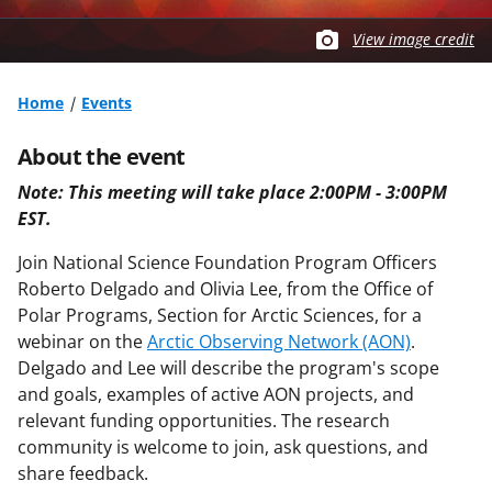
View image credit
Home
Events
About the event
Note:
This meeting will take place 2:00PM - 3:00PM
EST.
Join National Science Foundation Program Officers
Roberto Delgado and Olivia Lee, from the Office of
Polar Programs, Section for Arctic Sciences, for a
webinar on the
Arctic Observing Network (AON)
.
Delgado and Lee will describe the program's scope
and goals, examples of active AON projects, and
relevant funding opportunities. The research
community is welcome to join, ask questions, and
share feedback.