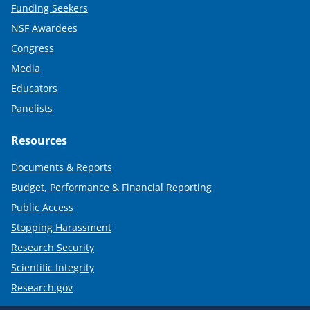
Funding Seekers
NSF Awardees
Congress
Media
Educators
Panelists
Resources
Documents & Reports
Budget, Performance & Financial Reporting
Public Access
Stopping Harassment
Research Security
Scientific Integrity
Research.gov