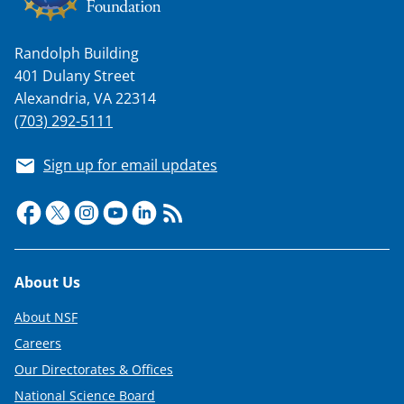
Randolph Building
401 Dulany Street
Alexandria, VA 22314
(703) 292-5111
Sign up for email updates
Footer
About Us
About NSF
Careers
Our Directorates & Offices
National Science Board