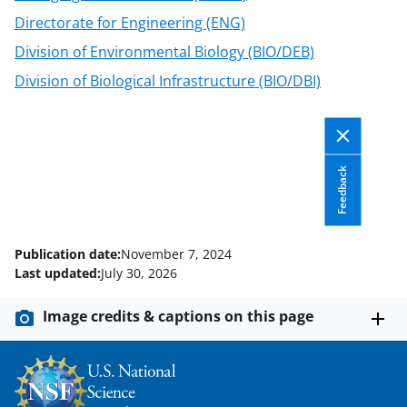
Directorate for Engineering (ENG)
Division of Environmental Biology (BIO/DEB)
Division of Biological Infrastructure (BIO/DBI)
Feedback
Publication date:
November 7, 2024
Last updated:
July 30, 2026
Image credits & captions on this page