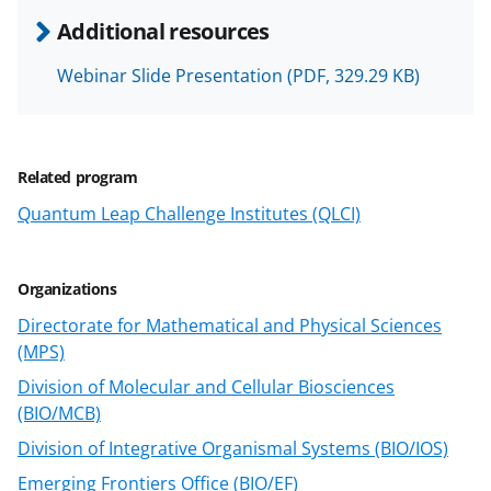
n
Additional resources
o
w
Webinar Slide Presentation
(PDF, 329.29 KB)
n
a
Related program
s
Quantum Leap Challenge Institutes (QLCI)
T
w
i
Organizations
t
Directorate for Mathematical and Physical Sciences
(MPS)
t
Division of Molecular and Cellular Biosciences
e
(BIO/MCB)
r
Division of Integrative Organismal Systems (BIO/IOS)
)
Emerging Frontiers Office (BIO/EF)