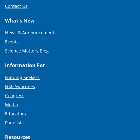
Contact Us
What's New
News & Announcements
Events
Science Matters Blog
Information For
Funding Seekers
NSF Awardees
Congress
Media
Educators
Panelists
Resources