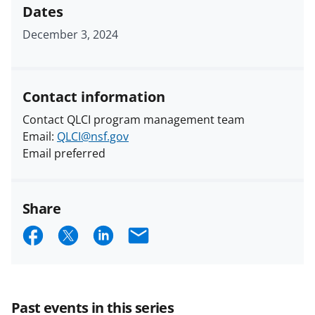
Dates
December 3, 2024
Contact information
Contact QLCI program management team
Email:
QLCI@nsf.gov
Email preferred
Share
S
S
S
E
h
h
h
m
a
a
a
a
r
r
r
i
Past events in this series