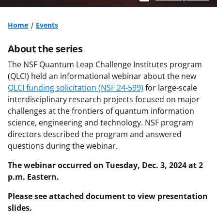
Home
Events
About the series
The NSF Quantum Leap Challenge Institutes program
(QLCI) held an informational webinar about the new
QLCI funding solicitation (NSF 24-599)
for large-scale
interdisciplinary research projects focused on major
challenges at the frontiers of quantum information
science, engineering and technology. NSF program
directors described the program and answered
questions during the webinar.
The webinar occurred on Tuesday, Dec. 3, 2024 at 2
p.m. Eastern.
Please see attached document to view presentation
slides.