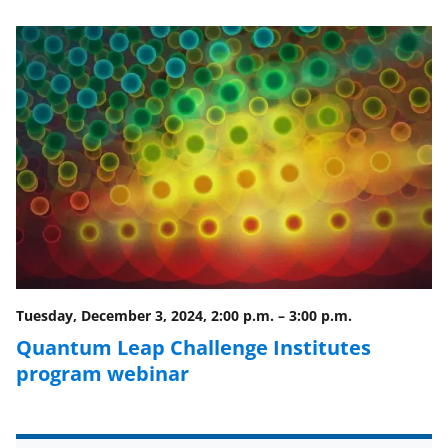
e
e
e
l
o
o
o
n
n
n
F
X
L
a
(
i
c
f
n
e
o
k
b
r
e
o
m
d
o
e
I
Tuesday, December 3, 2024, 2:00 p.m.
–
3:00 p.m.
k
r
n
Quantum Leap Challenge Institutes
l
program webinar
y
k