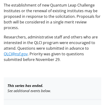
The establishment of new Quantum Leap Challenge
Institutes or the renewal of existing institutes may be
proposed in response to the solicitation. Proposals for
both will be considered in a single merit review
process.
Researchers, administrative staff and others who are
interested in the QLCI program were encouraged to
attend. Questions were submitted in advance to
QLCI@nsf.gov
. Priority was given to questions
submitted before November 29.
This series has ended.
See additional events below.