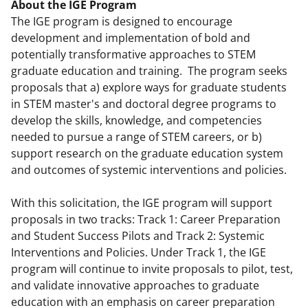
About the IGE Program
The IGE program is designed to encourage
development and implementation of bold and
potentially transformative approaches to STEM
graduate education and training. The program seeks
proposals that a) explore ways for graduate students
in STEM master's and doctoral degree programs to
develop the skills, knowledge, and competencies
needed to pursue a range of STEM careers, or b)
support research on the graduate education system
and outcomes of systemic interventions and policies.
With this solicitation, the IGE program will support
proposals in two tracks: Track 1: Career Preparation
and Student Success Pilots and Track 2: Systemic
Interventions and Policies. Under Track 1, the IGE
program will continue to invite proposals to pilot, test,
and validate innovative approaches to graduate
education with an emphasis on career preparation