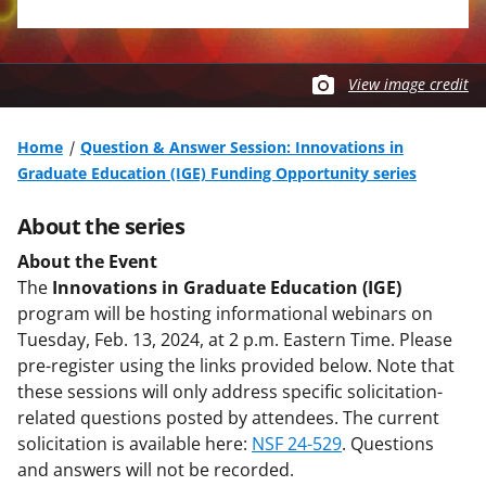
View image credit
Home
Question & Answer Session: Innovations in
Graduate Education (IGE) Funding Opportunity series
About the series
About the Event
The
Innovations in Graduate Education (IGE)
program will be hosting informational webinars on
Tuesday, Feb. 13, 2024, at 2 p.m. Eastern Time. Please
pre-register using the links provided below. Note that
these sessions will only address specific solicitation-
related questions posted by attendees. The current
solicitation is available here:
NSF 24-529
. Questions
and answers will not be recorded.