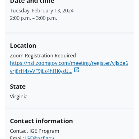
Date and time
Tuesday, February 13, 2024
2:00 p.m.
–
3:00 p.m.
Location
Zoom Registration Required
https://nsf.zoomgov.com/meeting/register/vJIsde6
vrj8rH4zvVF9jLs4hl1KysU…
State
Virginia
Contact information
Contact IGE Program
Email:
IGE@nsf.gov