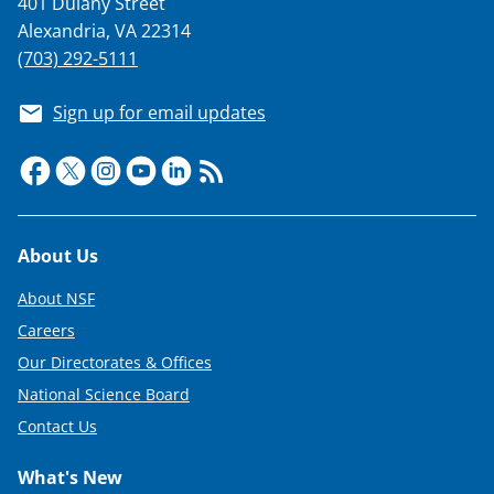
401 Dulany Street
Alexandria, VA 22314
(703) 292-5111
Sign up for email updates
Footer
About Us
About NSF
Careers
Our Directorates & Offices
National Science Board
Contact Us
What's New