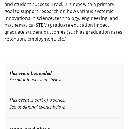
and student success. Track 2 is new with a primary
goal to support research on how various systemic
innovations in science, technology, engineering, and
mathematics (STEM) graduate education impact
graduate student outcomes (such as graduation rates,
retention, employment, etc.).
This event has ended.
See additional events below.
This event is part of a series.
See additional events below.