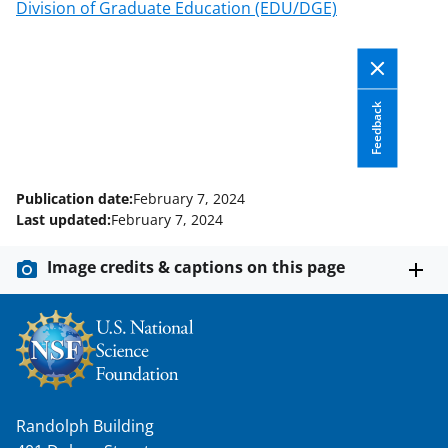
T
Division of Graduate Education (EDU/DGE)
w
i
t
Feedback
t
e
r
Publication date:
February 7, 2024
Last updated:
February 7, 2024
)
Image credits & captions on this page
Randolph Building