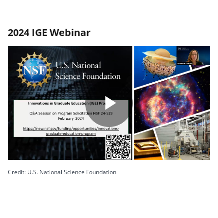
2024 IGE Webinar
Play
Video
Credit: U.S. National Science Foundation