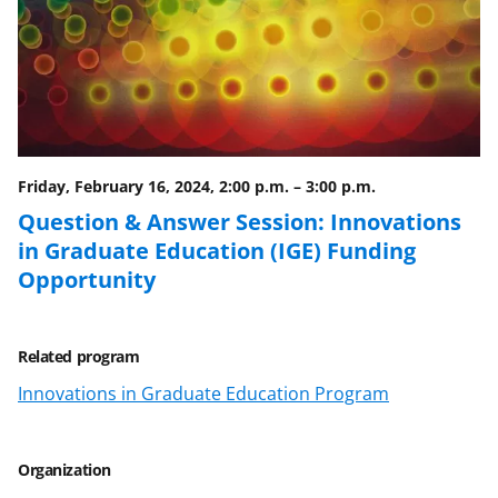
e
o
k
b
r
e
o
m
d
o
e
I
k
r
n
l
Friday, February 16, 2024, 2:00 p.m.
–
3:00 p.m.
y
Question & Answer Session: Innovations
in Graduate Education (IGE) Funding
k
Opportunity
n
o
w
Related program
n
Innovations in Graduate Education Program
a
s
Organization