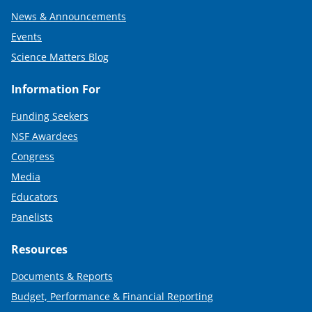
News & Announcements
Events
Science Matters Blog
Information For
Funding Seekers
NSF Awardees
Congress
Media
Educators
Panelists
Resources
Documents & Reports
Budget, Performance & Financial Reporting