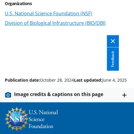
i
Organizations
t
U.S. National Science Foundation (NSF)
t
Division of Biological Infrastructure (BIO/DBI)
e
r
)
Feedback
Publication date:
October 28, 2024
Last updated:
June 4, 2025
Image credits & captions on this page