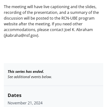
The meeting will have live captioning and the slides,
recording of the presentation, and a summary of the
discussion will be posted to the RCN-UBE program
website after the meeting. If you need other
accommodations, please contact Joel K. Abraham
(jkabraha@nsf.gov).
This series has ended.
See additional events below.
Dates
November 21, 2024