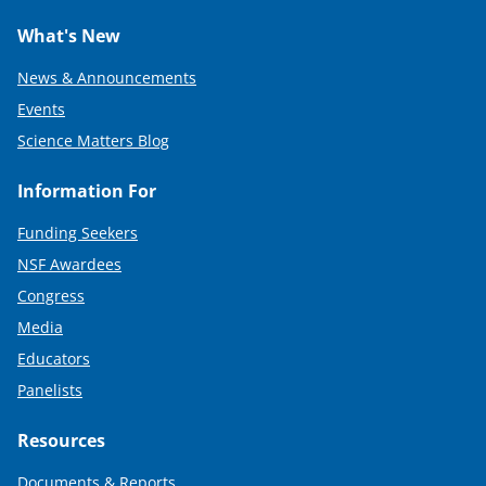
What's New
News & Announcements
Events
Science Matters Blog
Information For
Funding Seekers
NSF Awardees
Congress
Media
Educators
Panelists
Resources
Documents & Reports