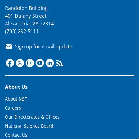
Randolph Building
401 Dulany Street
Alexandria, VA 22314
(703) 292-5111
Sign up for email updates
Footer
About Us
About NSF
Careers
Our Directorates & Offices
National Science Board
Contact Us