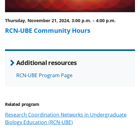
o
m
d
o
e
I
Thursday, November 21, 2024, 3:00 p.m.
–
4:00 p.m.
k
r
n
RCN-UBE Community Hours
l
y
k
Additional resources
n
o
RCN-UBE Program Page
w
n
a
Related program
s
Research Coordination Networks in Undergraduate
Biology Education (RCN-UBE)
T
w