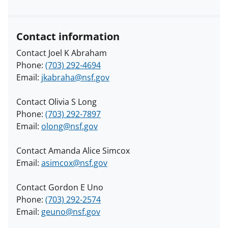
Contact information
Contact Joel K Abraham
Phone:
(703) 292-4694
Email:
jkabraha@nsf.gov
Contact Olivia S Long
Phone:
(703) 292-7897
Email:
olong@nsf.gov
Contact Amanda Alice Simcox
Email:
asimcox@nsf.gov
Contact Gordon E Uno
Phone:
(703) 292-2574
Email:
geuno@nsf.gov