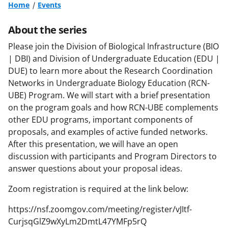
Home
Events
About the series
Please join the Division of Biological Infrastructure (BIO
| DBI) and Division of Undergraduate Education (EDU |
DUE) to learn more about the Research Coordination
Networks in Undergraduate Biology Education (RCN-
UBE) Program. We will start with a brief presentation
on the program goals and how RCN-UBE complements
other EDU programs, important components of
proposals, and examples of active funded networks.
After this presentation, we will have an open
discussion with participants and Program Directors to
answer questions about your proposal ideas.
Zoom registration is required at the link below:
https://nsf.zoomgov.com/meeting/register/vJItf-
CurjsqGlZ9wXyLm2DmtL47YMFp5rQ