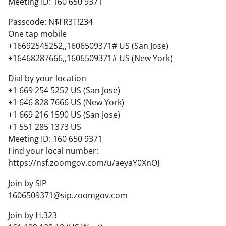
Meeting ID: 160 650 9371
Passcode: N$FR3T!234
One tap mobile
+16692545252,,1606509371# US (San Jose)
+16468287666,,1606509371# US (New York)
Dial by your location
+1 669 254 5252 US (San Jose)
+1 646 828 7666 US (New York)
+1 669 216 1590 US (San Jose)
+1 551 285 1373 US
Meeting ID: 160 650 9371
Find your local number:
https://nsf.zoomgov.com/u/aeyaY0XnOJ
Join by SIP
1606509371@sip.zoomgov.com
Join by H.323