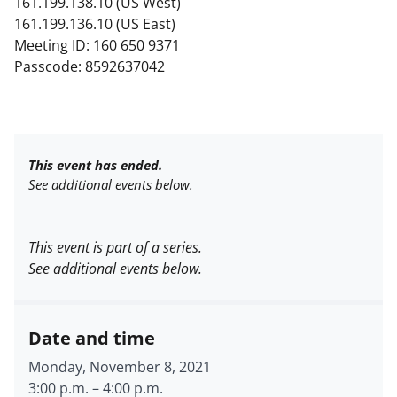
161.199.138.10 (US West)
161.199.136.10 (US East)
Meeting ID: 160 650 9371
Passcode: 8592637042
This event has ended.
See additional events below.
This event is part of a series.
See additional events below.
Date and time
Monday, November 8, 2021
3:00 p.m.
–
4:00 p.m.