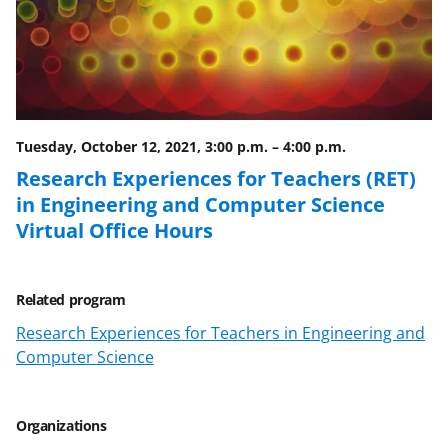
b
r
e
o
m
d
o
e
I
k
r
n
l
Tuesday, October 12, 2021, 3:00 p.m.
–
4:00 p.m.
y
Research Experiences for Teachers (RET)
in Engineering and Computer Science
k
Virtual Office Hours
n
o
w
Related program
n
Research Experiences for Teachers in Engineering and
Computer Science
a
s
Organizations
T