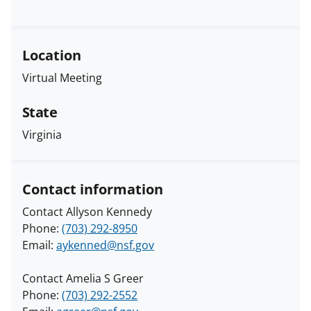
Location
Virtual Meeting
State
Virginia
Contact information
Contact Allyson Kennedy
Phone:
(703) 292-8950
Email:
aykenned@nsf.gov
Contact Amelia S Greer
Phone:
(703) 292-2552