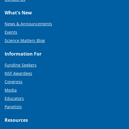
What's New
News & Announcements
Events
Science Matters Blog
Information For
Funding Seekers
NSF Awardees
Congress
Media
Educators
Panelists
Resources