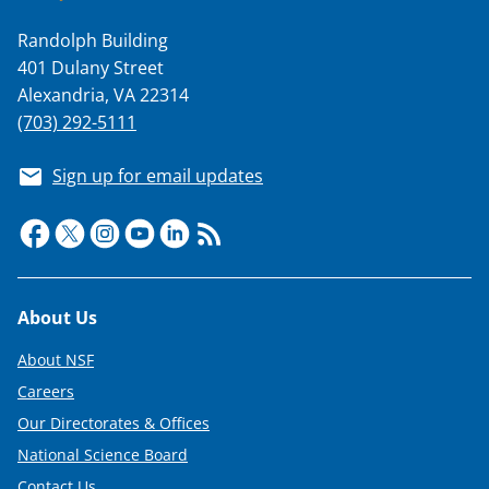
Randolph Building
401 Dulany Street
Alexandria, VA 22314
(703) 292-5111
Sign up for email updates
Footer
About Us
About NSF
Careers
Our Directorates & Offices
National Science Board
Contact Us