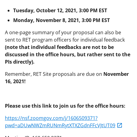
Tuesday, October 12, 2021, 3:00 PM EST
Monday, November 8, 2021, 3:00 PM EST
A one-page summary of your proposal can also be
sent to RET program officers for individual feedback
(note that individual feedbacks are not to be
discussed in the office hours, but rather sent to the
PIs directly).
Remember, RET Site proposals are due on
November
16, 2021!
Please use this link to join us for the office hours:
https://nsf.zoomgov.com/j/1606509371?
pwd=aDUwNWZmRUNmRytXTXZGdnFFcVJtUT09