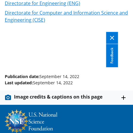
Directorate for Engineering (ENG)
w
Directorate for Computer and Information Science and
i
Engineering (CISE)
t
t
e
Feedback
r
)
Publication date:
September 14, 2022
Last updated:
September 14, 2022
Image credits & captions on this page