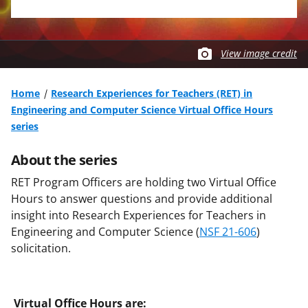
View image credit
Home
Research Experiences for Teachers (RET) in
Engineering and Computer Science Virtual Office Hours
series
About the series
RET Program Officers are holding two Virtual Office
Hours to answer questions and provide additional
insight into Research Experiences for Teachers in
Engineering and Computer Science (
NSF 21-606
)
solicitation.
Virtual Office Hours are: