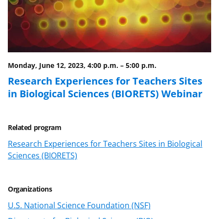
e
o
k
b
r
e
o
m
d
o
e
I
Monday, June 12, 2023, 4:00 p.m.
–
5:00 p.m.
k
r
n
Research Experiences for Teachers Sites
l
in Biological Sciences (BIORETS) Webinar
y
k
Related program
n
Research Experiences for Teachers Sites in Biological
o
Sciences (BIORETS)
w
n
Organizations
a
U.S. National Science Foundation (NSF)
s