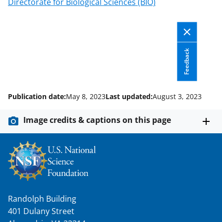
Directorate for Biological Sciences (BIO)
T
w
i
Feedback
t
t
e
Publication date:
May 8, 2023
Last updated:
August 3, 2023
r
)
Image credits & captions on this page
Randolph Building
401 Dulany Street