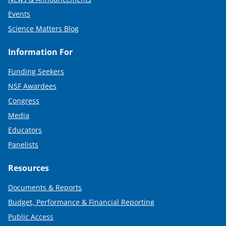
Events
Science Matters Blog
Information For
Funding Seekers
NSF Awardees
Congress
Media
Educators
Panelists
Resources
Documents & Reports
Budget, Performance & Financial Reporting
Public Access