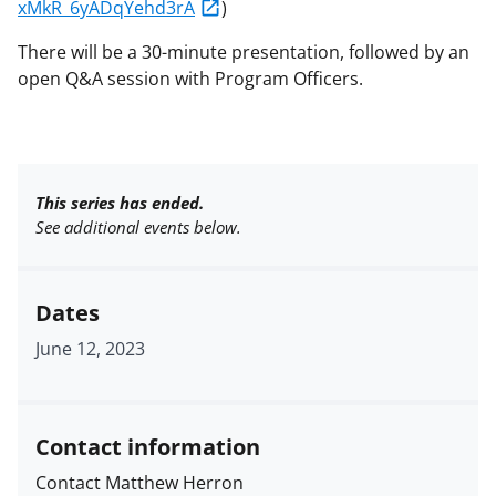
xMkR_6yADqYehd3rA
)
There will be a 30-minute presentation, followed by an
open Q&A session with Program Officers.
This series has ended.
See additional events below.
Dates
June 12, 2023
Contact information
Contact Matthew Herron