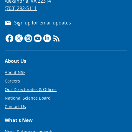
Alexandria, VA 22314
(703) 292-5111
Sign up for email updates
Footer
About Us
About NSF
Careers
Our Directorates & Offices
National Science Board
Contact Us
What's New
News & Announcements