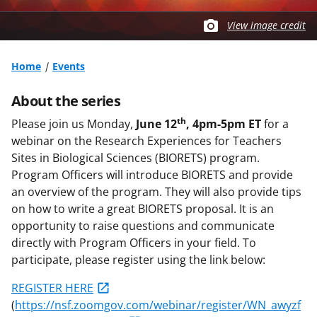
View image credit
Home
Events
About the series
th
Please join us Monday,
June 12
, 4pm-5pm ET
for a
webinar on the Research Experiences for Teachers
Sites in Biological Sciences (BIORETS) program.
Program Officers will introduce BIORETS and provide
an overview of the program. They will also provide tips
on how to write a great BIORETS proposal. It is an
opportunity to raise questions and communicate
directly with Program Officers in your field. To
participate, please register using the link below:
REGISTER HERE
(
https://nsf.zoomgov.com/webinar/register/WN_awyzf