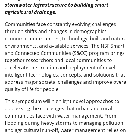
stormwater infrastructure to building smart
agricultural drainage.
Communities face constantly evolving challenges
through shifts and changes in demographics,
economic opportunities, technology, built and natural
environments, and available services. The NSF Smart
and Connected Communities (S&CC) program brings
together researchers and local communities to
accelerate the creation and deployment of novel
intelligent technologies, concepts, and solutions that
address major societal challenges and improve overall
quality of life for people.
This symposium will highlight novel approaches to
addressing the challenges that urban and rural
communities face with water management. From
flooding during heavy storms to managing pollution
and agricultural run-off, water management relies on