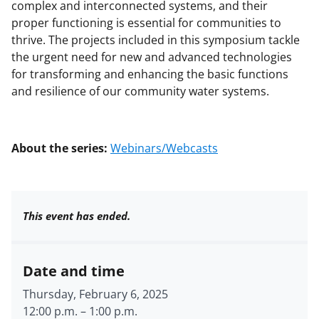
complex and interconnected systems, and their
proper functioning is essential for communities to
thrive. The projects included in this symposium tackle
the urgent need for new and advanced technologies
for transforming and enhancing the basic functions
and resilience of our community water systems.
About the series:
Webinars/Webcasts
This event has ended.
Date and time
Thursday, February 6, 2025
12:00 p.m.
–
1:00 p.m.