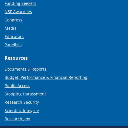
Funding Seekers
NSF Awardees
Congress
Media
Educators
Panelists
Resources
Documents & Reports
Budget, Performance & Financial Reporting
Public Access
Stopping Harassment
Research Security
Scientific Integrity
Research.gov