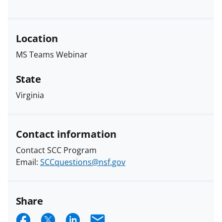
Location
MS Teams Webinar
State
Virginia
Contact information
Contact SCC Program
Email:
SCCquestions@nsf.gov
Share
S
S
S
E