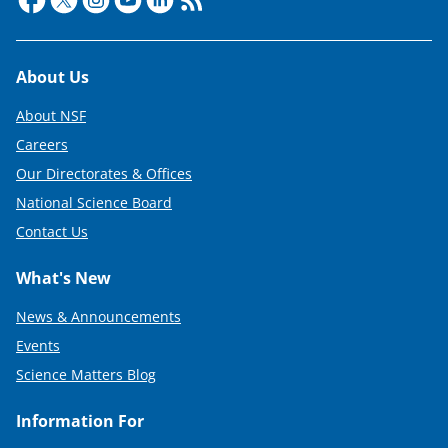
e
r
Footer
About Us
)
About NSF
Careers
Our Directorates & Offices
National Science Board
Contact Us
What's New
News & Announcements
Events
Science Matters Blog
Information For