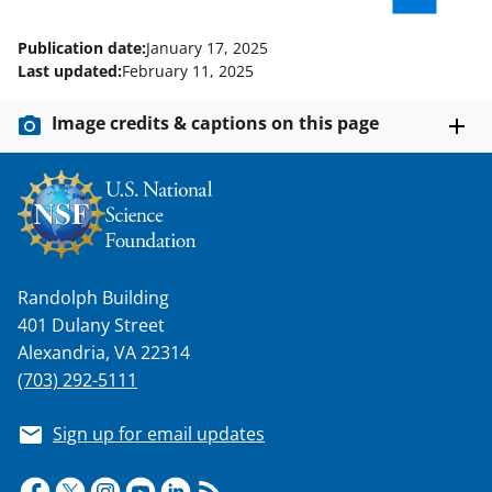
l
Publication date:
January 17, 2025
y
Last updated:
February 11, 2025
k
Image credits & captions on this page
n
o
w
n
a
Randolph Building
s
401 Dulany Street
T
Alexandria, VA 22314
w
(703) 292-5111
i
Sign up for email updates
t
t