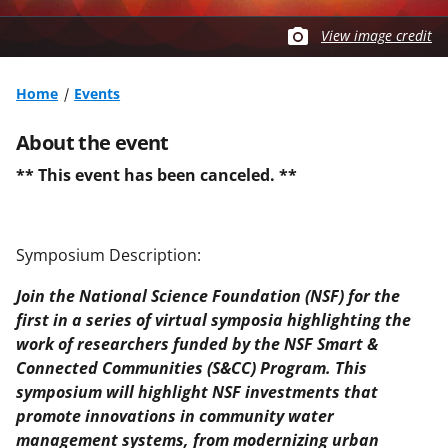
View image credit
Home
Events
About the event
** This event has been canceled. **
Symposium Description:
Join the National Science Foundation (NSF) for the
first in a series of virtual symposia highlighting the
work of researchers funded by the NSF Smart &
Connected Communities (S&CC) Program. This
symposium will highlight NSF investments that
promote innovations in community water
management systems, from modernizing urban