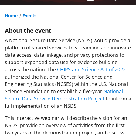
Home
Events
About the event
A National Secure Data Service (NSDS) would provide a
platform of shared services to streamline and innovate
data access, data linkage, and privacy protections to
support expanded data use for evidence building
across the nation. The
CHIPS and Science Act of 2022
authorized the National Center for Science and
Engineering Statistics (NCSES) within the U.S. National
Science Foundation to establish a five-year
National
Secure Data Service Demonstration Project
to inform a
full implementation of an NSDS.
This interactive webinar will describe the vision for an
NSDS, provide an overview of activities from the first
two years of the demonstration project, and discuss