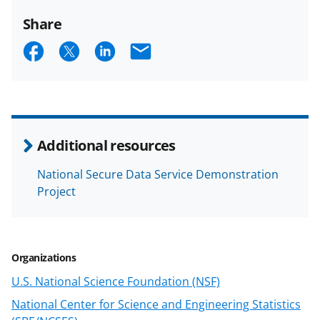
Share
S
S
S
E
h
h
h
m
a
a
a
a
r
r
r
i
e
e
e
l
Additional resources
o
o
o
National Secure Data Service Demonstration
n
n
n
Project
F
X
L
a
(
i
c
f
n
Organizations
e
o
k
U.S. National Science Foundation (NSF)
b
r
e
National Center for Science and Engineering Statistics