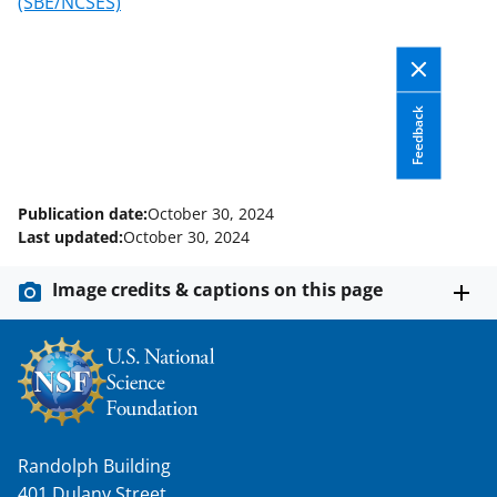
o
m
d
(SBE/NCSES)
o
e
I
k
r
n
l
Feedback
y
k
n
Publication date:
October 30, 2024
Last updated:
October 30, 2024
o
w
Image credits & captions on this page
n
a
s
T
w
Randolph Building
401 Dulany Street