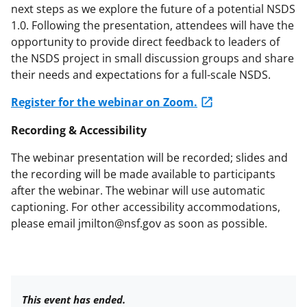
next steps as we explore the future of a potential NSDS
1.0. Following the presentation, attendees will have the
opportunity to provide direct feedback to leaders of
the NSDS project in small discussion groups and share
their needs and expectations for a full-scale NSDS.
Register for the webinar on Zoom.
Recording & Accessibility
The webinar presentation will be recorded; slides and
the recording will be made available to participants
after the webinar. The webinar will use automatic
captioning. For other accessibility accommodations,
please email jmilton@nsf.gov as soon as possible.
This event has ended.