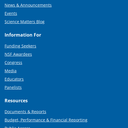
News & Announcements
Events
Science Matters Blog
Information For
Funding Seekers
NSF Awardees
Congress
Media
Educators
Panelists
Resources
Documents & Reports
Budget, Performance & Financial Reporting