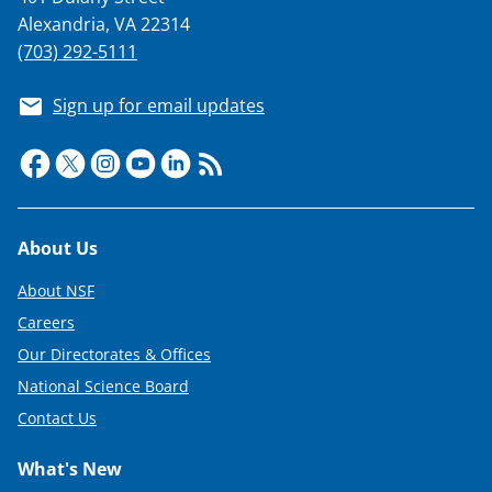
i
Alexandria, VA 22314
t
(703) 292-5111
t
e
Sign up for email updates
r
)
Footer
About Us
About NSF
Careers
Our Directorates & Offices
National Science Board
Contact Us
What's New