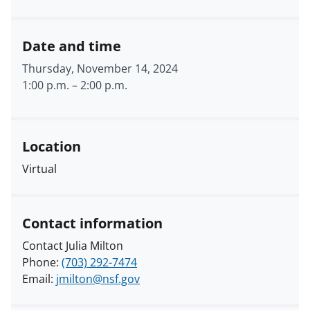
Date and time
Thursday, November 14, 2024
1:00 p.m.
–
2:00 p.m.
Location
Virtual
Contact information
Contact Julia Milton
Phone:
(703) 292-7474
Email:
jmilton@nsf.gov