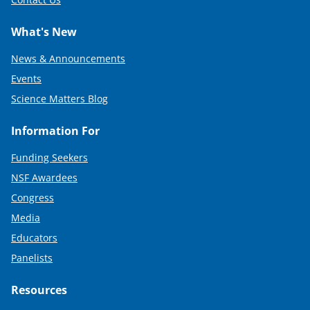
What's New
News & Announcements
Events
Science Matters Blog
Information For
Funding Seekers
NSF Awardees
Congress
Media
Educators
Panelists
Resources