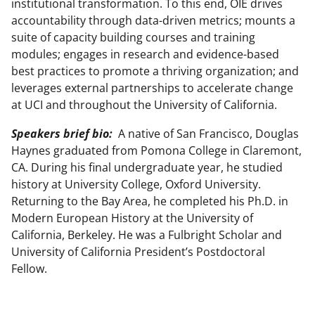
institutional transformation. To this end, OIE drives
accountability through data-driven metrics; mounts a
suite of capacity building courses and training
modules; engages in research and evidence-based
best practices to promote a thriving organization; and
leverages external partnerships to accelerate change
at UCI and throughout the University of California.
Speakers brief bio:
A native of San Francisco, Douglas
Haynes graduated from Pomona College in Claremont,
CA. During his final undergraduate year, he studied
history at University College, Oxford University.
Returning to the Bay Area, he completed his Ph.D. in
Modern European History at the University of
California, Berkeley. He was a Fulbright Scholar and
University of California President’s Postdoctoral
Fellow.