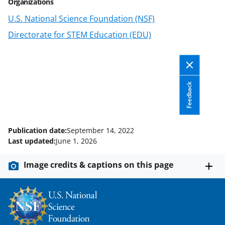
t
Organizations
e
U.S. National Science Foundation (NSF)
r
Directorate for STEM Education (EDU)
)
Feedback
Publication date:
September 14, 2022
Last updated:
June 1, 2026
Image credits & captions on this page