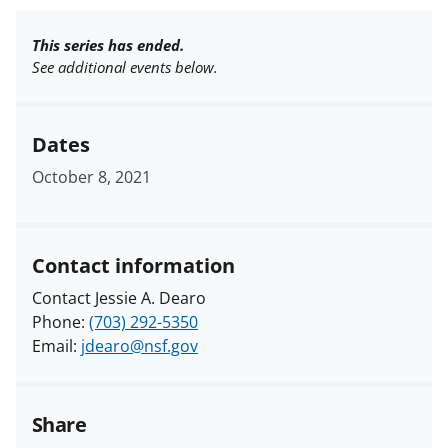
This series has ended.
See additional events below.
Dates
October 8, 2021
Contact information
Contact Jessie A. Dearo
Phone:
(703) 292-5350
Email:
jdearo@nsf.gov
Share