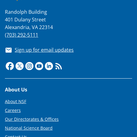
Randolph Building
401 Dulany Street
Alexandria, VA 22314
(703) 292-5111
Sign up for email updates
Footer
About Us
About NSF
Careers
Our Directorates & Offices
National Science Board
Contact Us