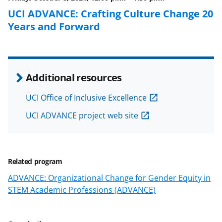
k
r
n
UCI ADVANCE: Crafting Culture Change 20
l
Years and Forward
y
k
n
Additional resources
o
w
UCI Office of Inclusive Excellence
n
UCI ADVANCE project web site
a
s
T
Related program
w
ADVANCE: Organizational Change for Gender Equity in
STEM Academic Professions (ADVANCE)
i
t