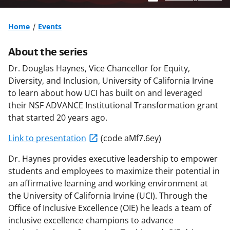
Home
Events
About the series
Dr. Douglas Haynes, Vice Chancellor for Equity,
Diversity, and Inclusion, University of California Irvine
to learn about how UCI has built on and leveraged
their NSF ADVANCE Institutional Transformation grant
that started 20 years ago.
Link to presentation
(code aMf7.6ey)
Dr. Haynes provides executive leadership to empower
students and employees to maximize their potential in
an affirmative learning and working environment at
the University of California Irvine (UCI). Through the
Office of Inclusive Excellence (OIE) he leads a team of
inclusive excellence champions to advance