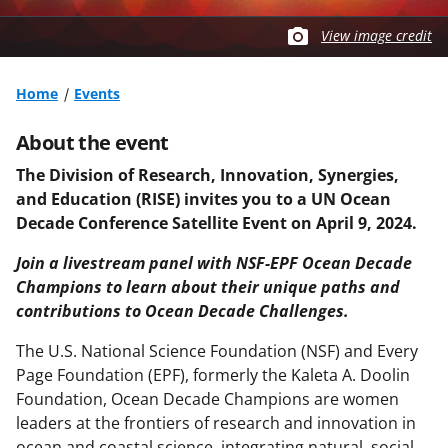
View image credit
Home
Events
About the event
The Division of Research, Innovation, Synergies,
and Education (RISE) invites you to a UN Ocean
Decade Conference Satellite Event on April 9, 2024.
Join a livestream panel with NSF-EPF Ocean Decade
Champions to learn about their unique paths and
contributions to Ocean Decade Challenges.
The U.S. National Science Foundation (NSF) and Every
Page Foundation (EPF), formerly the Kaleta A. Doolin
Foundation, Ocean Decade Champions are women
leaders at the frontiers of research and innovation in
ocean and coastal science, integrating natural, social,