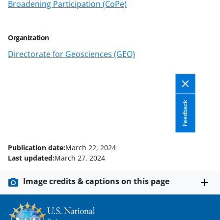
o
m
d
Broadening Participation (CoPe)
o
e
I
k
r
n
Organization
l
Directorate for Geosciences (GEO)
y
k
n
Feedback
o
w
n
Publication date:
March 22, 2024
a
Last updated:
March 27, 2024
s
Image credits & captions on this page
T
w