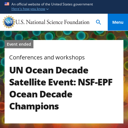
S
S
An official website of the United States government
Here's how you know
k
k
i
i
Menu
p
p
t
t
o
o
Event ended
m
f
a
e
Conferences and workshops
i
e
UN Ocean Decade
n
d
c
b
Satellite Event: NSF-EPF
o
a
n
c
Ocean Decade
t
k
Champions
e
f
n
o
t
r
m