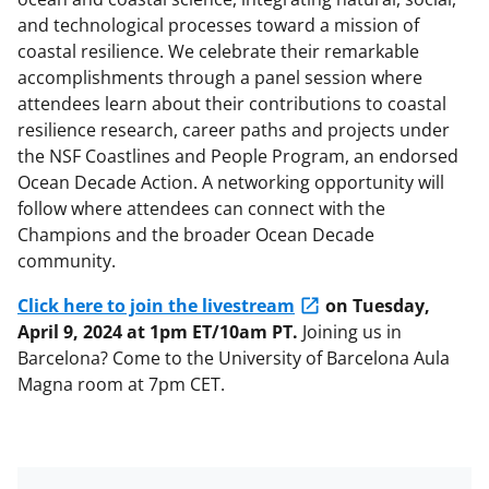
and technological processes toward a mission of
coastal resilience. We celebrate their remarkable
accomplishments through a panel session where
attendees learn about their contributions to coastal
resilience research, career paths and projects under
the NSF Coastlines and People Program, an endorsed
Ocean Decade Action. A networking opportunity will
follow where attendees can connect with the
Champions and the broader Ocean Decade
community.
Click here to join the livestream
on Tuesday,
April 9, 2024 at 1pm ET/10am PT.
Joining us in
Barcelona? Come to the University of Barcelona Aula
Magna room at 7pm CET.