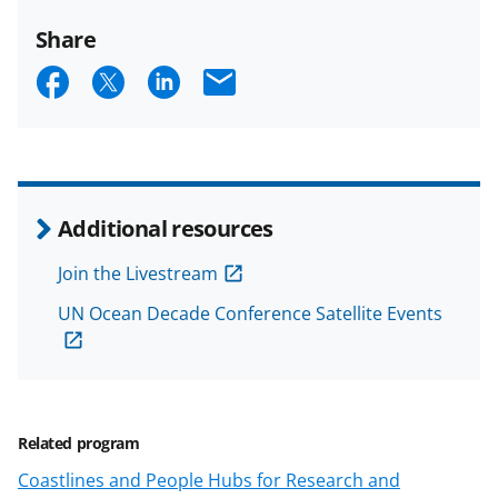
Share
S
S
S
E
h
h
h
m
a
a
a
a
r
r
r
i
e
e
e
l
Additional resources
o
o
o
Join the Livestream
n
n
n
UN Ocean Decade Conference Satellite Events
F
X
L
a
(
i
c
f
n
e
o
k
Related program
b
r
e
Coastlines and People Hubs for Research and