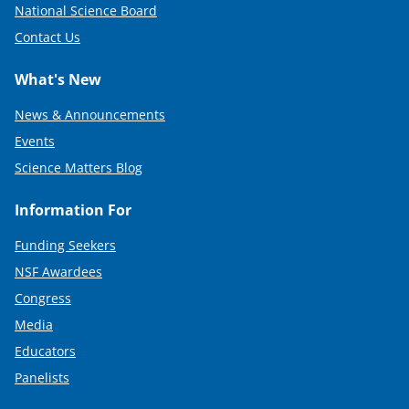
National Science Board
Contact Us
What's New
News & Announcements
Events
Science Matters Blog
Information For
Funding Seekers
NSF Awardees
Congress
Media
Educators
Panelists