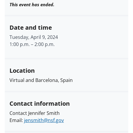
This event has ended.
Date and time
Tuesday, April 9, 2024
1:00 p.m.
–
2:00 p.m.
Location
Virtual and Barcelona, Spain
Contact information
Contact Jennifer Smith
Email:
jensmith@nsf.gov