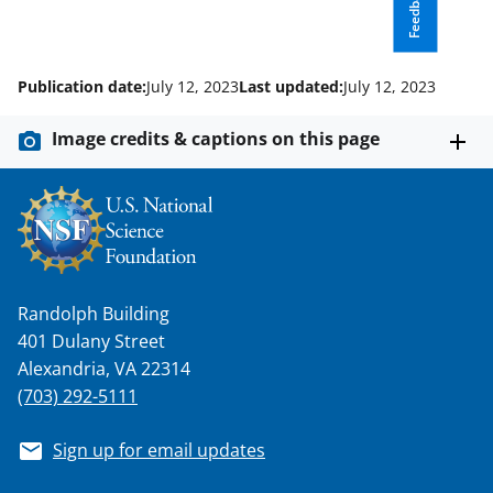
Feedback
Publication date:
July 12, 2023
Last updated:
July 12, 2023
Image credits & captions on this page
Randolph Building
401 Dulany Street
Alexandria, VA 22314
(703) 292-5111
Sign up for email updates