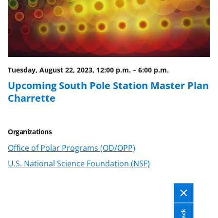
Tuesday, August 22, 2023, 12:00 p.m.
–
6:00 p.m.
Upcoming South Pole Station Master Plan
Charrette
Organizations
Office of Polar Programs (OD/OPP)
U.S. National Science Foundation (NSF)