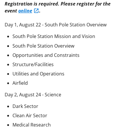
Registration is required. Please register for the
event
online
.
Day 1, August 22 - South Pole Station Overview
South Pole Station Mission and Vision
South Pole Station Overview
Opportunities and Constraints
Structure/Facilities
Utilities and Operations
Airfield
Day 2, August 24 - Science
Dark Sector
Clean Air Sector
Medical Research