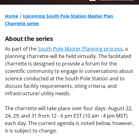
Home
Upcoming South Pole Station Master Plan
Charrette series
About the series
As part of the
South Pole Master Planning process
, a
planning charrette will be held virtually. The facilitated
charrette is designed to provide a forum for the
scientific community to engage in conversations about
science conducted at the South Pole Station and to
discuss facility requirements, siting criteria, and
infrastructure/ utility needs.
The charrette will take place over four days: August 22,
24, 29, and 31 from 12 - 6 pm EST (10 am - 4 pm MST)
each day. The current agenda is noted below, however,
it is subject to change.