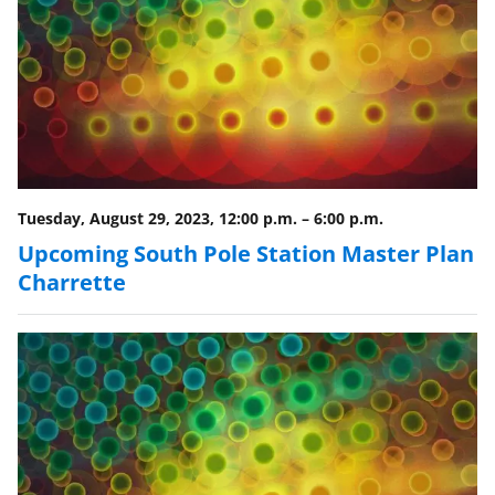
n
a
s
T
w
i
t
Tuesday, August 29, 2023, 12:00 p.m.
–
6:00 p.m.
t
Upcoming South Pole Station Master Plan
e
Charrette
r
)