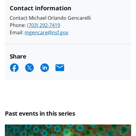
Contact information
Contact Michael Orlando Gencarelli
Phone:
(703) 292-7419
Email:
mgencare@nsf.gov
Share
S
S
S
E
h
h
h
m
a
a
a
a
r
r
r
i
e
e
e
l
Past events in this series
o
o
o
n
n
n