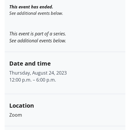
This event has ended.
See additional events below.
This event is part of a series.
See additional events below.
Date and time
Thursday, August 24, 2023
12:00 p.m.
–
6:00 p.m.
Location
Zoom