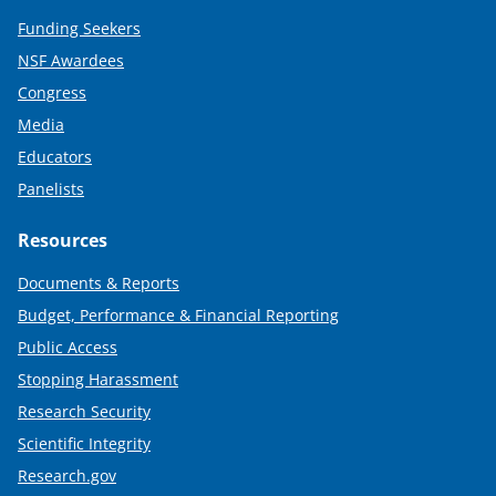
Funding Seekers
NSF Awardees
Congress
Media
Educators
Panelists
Resources
Documents & Reports
Budget, Performance & Financial Reporting
Public Access
Stopping Harassment
Research Security
Scientific Integrity
Research.gov