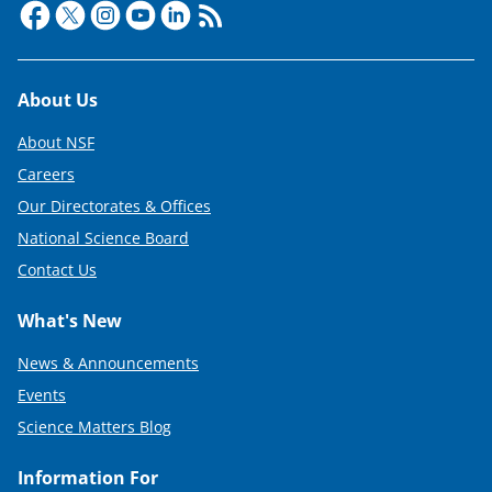
Footer
About Us
About NSF
Careers
Our Directorates & Offices
National Science Board
Contact Us
What's New
News & Announcements
Events
Science Matters Blog
Information For