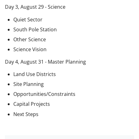
Day 3, August 29 - Science
Quiet Sector
South Pole Station
Other Science
Science Vision
Day 4, August 31 - Master Planning
Land Use Districts
Site Planning
Opportunities/Constraints
Capital Projects
Next Steps