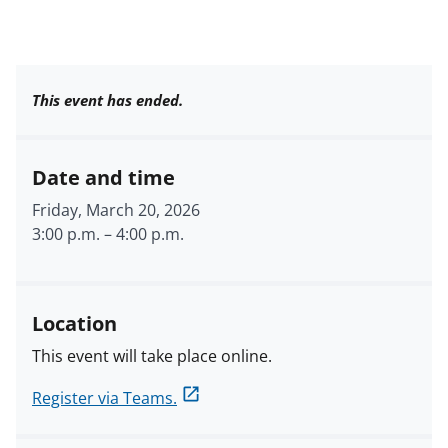
This event has ended.
Date and time
Friday, March 20, 2026
3:00 p.m.
–
4:00 p.m.
Location
This event will take place online.
Register via Teams.