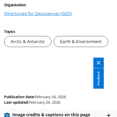
e
e
e
l
Organization
o
o
o
Directorate for Geosciences (GEO)
n
n
n
F
X
L
a
(
i
Topics
c
f
n
Arctic & Antarctic
Earth & Environment
e
o
k
b
r
e
o
m
d
o
e
I
Feedback
k
r
n
l
Publication date:
February 24, 2026
y
Last updated:
February 24, 2026
k
Image credits & captions on this page