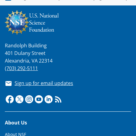
n
o
w
n
a
Randolph Building
s
401 Dulany Street
T
Alexandria, VA 22314
w
(703) 292-5111
i
Sign up for email updates
t
t
e
r
Footer
About Us
)
About NSF