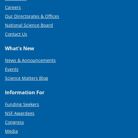
Careers
Our Directorates & Offices
National Science Board
Contact Us
What's New
News & Announcements
Events
Science Matters Blog
Information For
Funding Seekers
NSF Awardees
Congress
Media