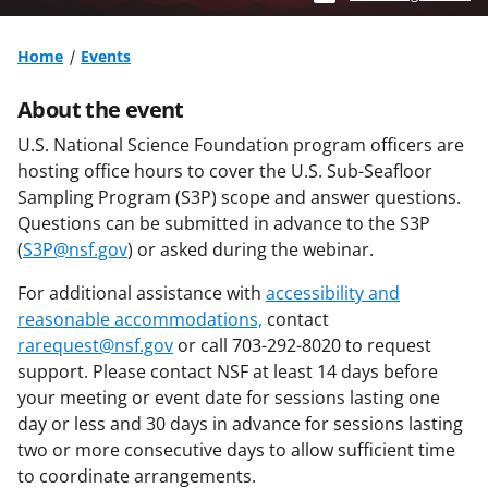
Home
Events
About the event
U.S. National Science Foundation program officers are
hosting office hours to cover the U.S. Sub-Seafloor
Sampling Program (S3P) scope and answer questions.
Questions can be submitted in advance to the S3P
(
S3P@nsf.gov
) or asked during the webinar.
For additional assistance with
accessibility and
reasonable accommodations,
contact
rarequest@nsf.gov
or call 703-292-8020 to request
support. Please contact NSF at least 14 days before
your meeting or event date for sessions lasting one
day or less and 30 days in advance for sessions lasting
two or more consecutive days to allow sufficient time
to coordinate arrangements.