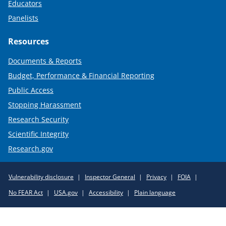
Educators
Panelists
Resources
Documents & Reports
Budget, Performance & Financial Reporting
Public Access
Stopping Harassment
Research Security
Scientific Integrity
Research.gov
Required
Vulnerability disclosure
Inspector General
Privacy
FOIA
Policy
No FEAR Act
USA.gov
Accessibility
Plain language
Links