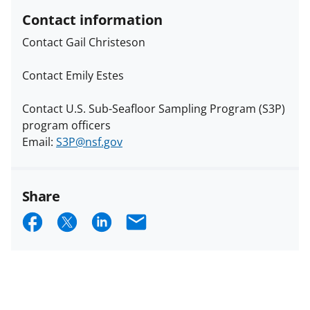
Contact information
Contact Gail Christeson
Contact Emily Estes
Contact U.S. Sub-Seafloor Sampling Program (S3P)
program officers
Email:
S3P@nsf.gov
Share
S
S
S
E
h
h
h
m
a
a
a
a
r
r
r
i