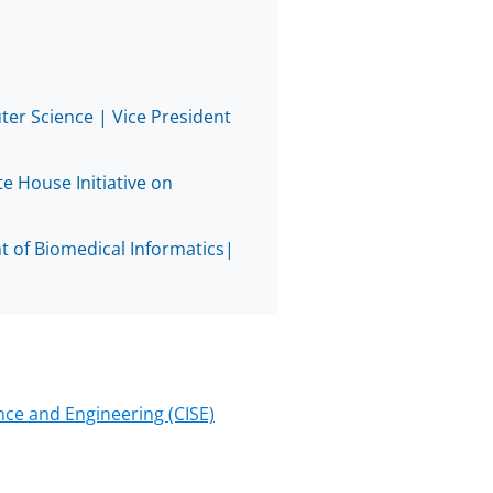
know
as
Twitt
er Science | Vice President
e House Initiative on
 of Biomedical Informatics|
ce and Engineering (CISE)