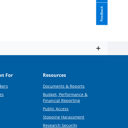
Feedback
on For
Resources
kers
Documents & Reports
es
Budget, Performance &
Financial Reporting
Public Access
Stopping Harassment
Research Security