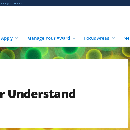
 how you know
 Apply
Manage Your Award
Focus Areas
Ne
er Understand