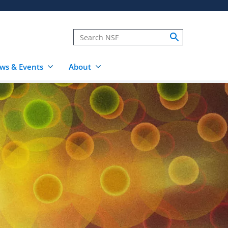
ws & Events
About