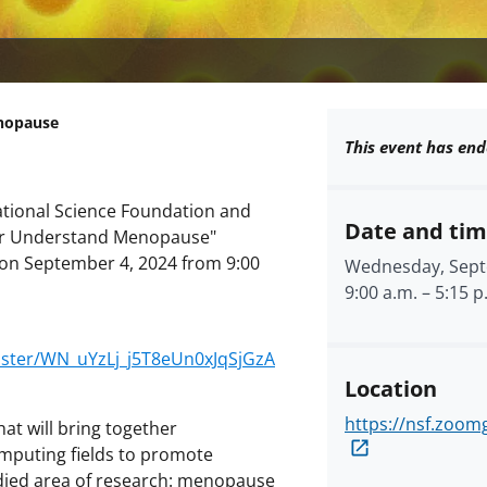
enopause
This event has end
 National Science Foundation and
Date and ti
tter Understand Menopause"
 on September 4, 2024 from 9:00
Wednesday, Sept
9:00 a.m.
–
5:15 p
ister/WN_uYzLj_j5T8eUn0xJqSjGzA
Location
https://nsf.zoo
hat will bring together
mputing fields to promote
udied area of research: menopause