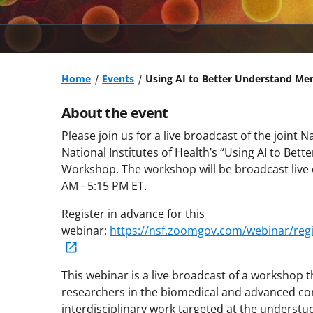
Home
Events
Using AI to Better Understand M
About the event
Please join us for a live broadcast of the joint
National Institutes of Health’s “Using AI to Be
Workshop. The workshop will be broadcast live
AM - 5:15 PM ET.
Register in advance for this
webinar:
https://nsf.zoomgov.com/webinar/reg
This webinar is a live broadcast of a workshop t
researchers in the biomedical and advanced co
interdisciplinary work targeted at the underst