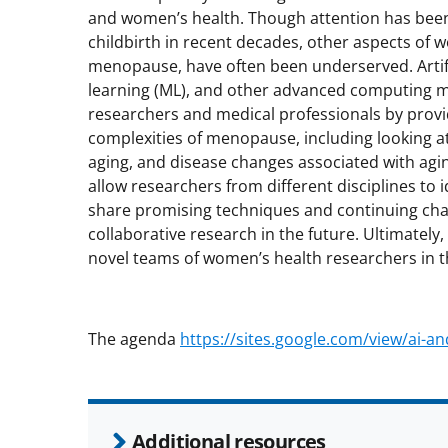
and women’s health. Though attention has been p
childbirth in recent decades, other aspects of 
menopause, have often been underserved. Artific
learning (ML), and other advanced computing m
researchers and medical professionals by provid
complexities of menopause, including looking a
aging, and disease changes associated with agi
allow researchers from different disciplines to 
share promising techniques and continuing chal
collaborative research in the future. Ultimately
novel teams of women’s health researchers in t
The agenda
https://sites.google.com/view/ai-
Additional resources