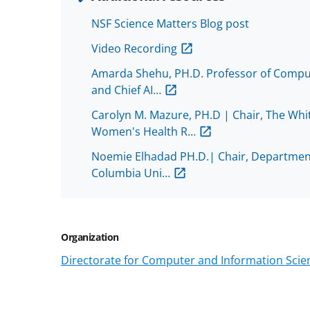
NSF Science Matters Blog post
Video Recording
Amarda Shehu, PH.D. Professor of Comput
and Chief AI…
Carolyn M. Mazure, PH.D | Chair, The Whit
Women's Health R…
Noemie Elhadad PH.D.| Chair, Department
Columbia Uni…
Organization
Directorate for Computer and Information Scien