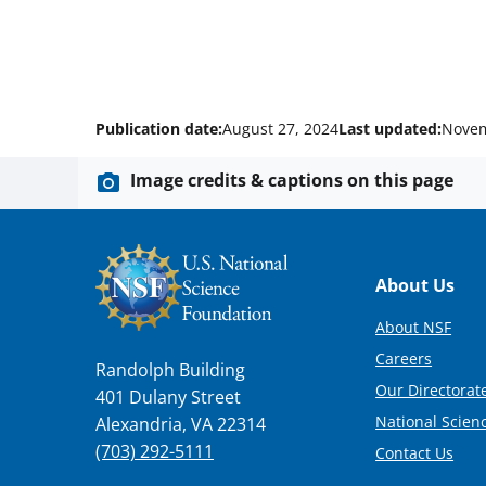
Publication date:
August 27, 2024
Last updated:
Novem
Image credits & captions on this page
Footer
About Us
About NSF
Careers
Randolph Building
Our Directorate
401 Dulany Street
National Scien
Alexandria, VA 22314
(703) 292-5111
Contact Us