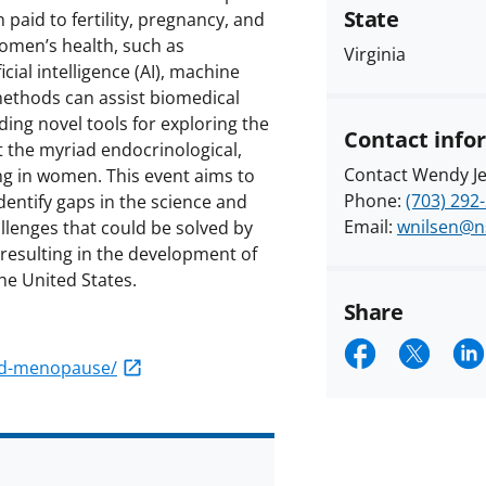
State
aid to fertility, pregnancy, and
women’s health, such as
Virginia
ial intelligence (AI), machine
ethods can assist biomedical
ing novel tools for exploring the
Contact info
t the myriad endocrinological,
Contact Wendy Je
ng in women. This event aims to
Phone:
(703) 292
identify gaps in the science and
Email:
wnilsen@n
lenges that could be solved by
, resulting in the development of
he United States.
Share
Share
Shar
S
and-menopause/
on
on
o
Faceboo
X
Li
(form