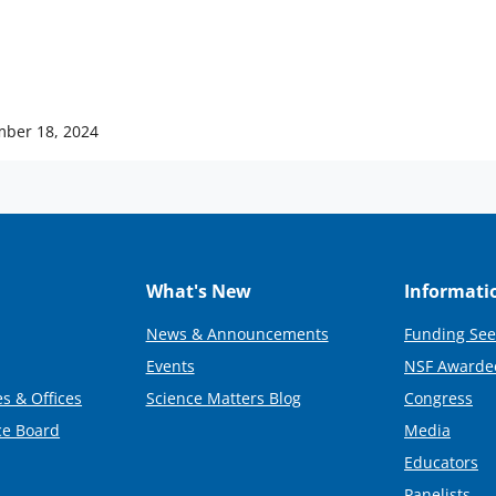
ber 18, 2024
What's New
Informati
News & Announcements
Funding See
Events
NSF Awarde
s & Offices
Science Matters Blog
Congress
ce Board
Media
Educators
Panelists