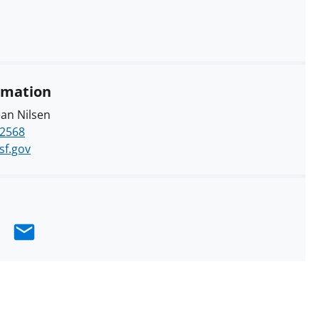
rmation
an Nilsen
-2568
sf.gov
e
hare
Email
n
k
nkedIn
erly