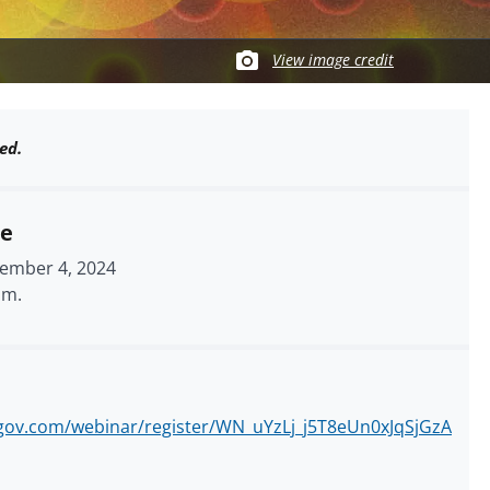
View image credit
ed.
me
ember 4, 2024
.m.
mgov.com/webinar/register/WN_uYzLj_j5T8eUn0xJqSjGzA