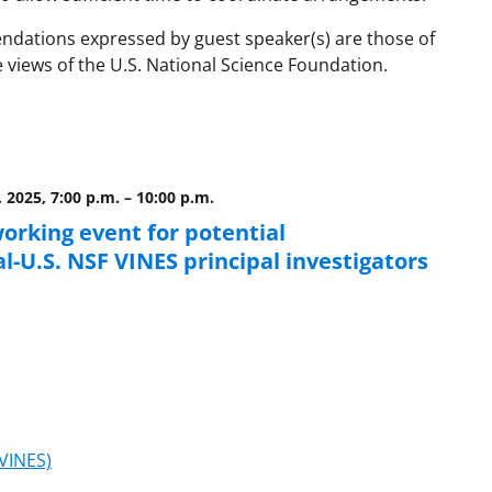
ndations expressed by guest speaker(s) are those of
e views of the U.S. National Science Foundation.
, 2025, 7:00 p.m.
–
10:00 p.m.
orking event for potential
l-U.S. NSF VINES principal investigators
(VINES)