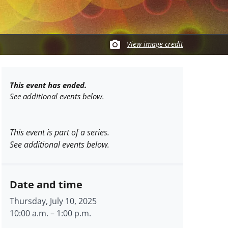
View image credit
This event has ended.
See additional events below.
This event is part of a series.
See additional events below.
Date and time
Thursday, July 10, 2025
10:00 a.m.
–
1:00 p.m.