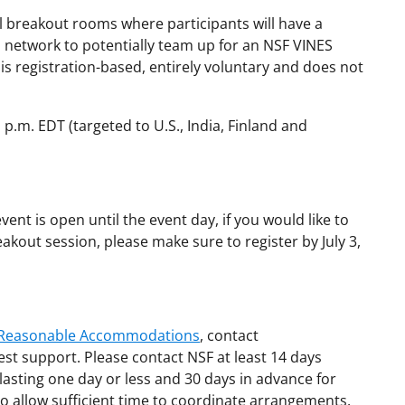
lel breakout rooms where participants will have a
d network to potentially team up for an NSF VINES
t is registration-based, entirely voluntary and does not
1 p.m. EDT (targeted to U.S., India, Finland and
vent is open until the event day, if you would like to
akout session, please make sure to register by July 3,
d Reasonable Accommodations
, contact
est support. Please contact NSF at least 14 days
lasting one day or less and 30 days in advance for
o allow sufficient time to coordinate arrangements.