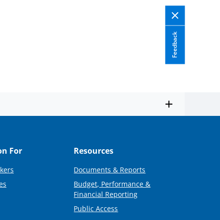
Feedback
on For
Resources
kers
Documents & Reports
es
Budget, Performance &
Financial Reporting
Public Access