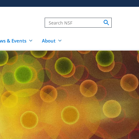
ws & Events
About