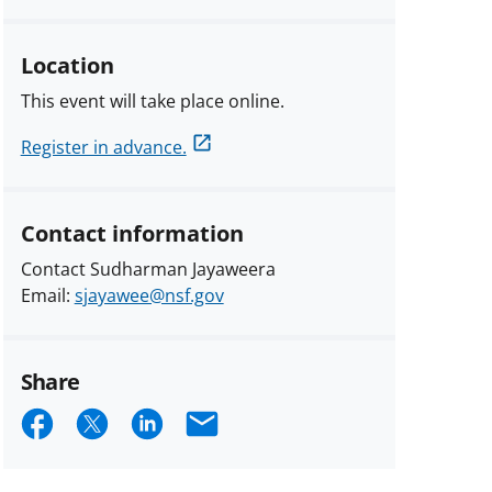
Location
This event will take place online.
Register in advance.
Contact information
Contact Sudharman Jayaweera
Email:
sjayawee@nsf.gov
Share
Share
Share
Share
Email
on
on
on