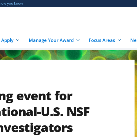
 how you know
 Apply
Manage Your Award
Focus Areas
Ne
ng event for
tional-U.S. NSF
investigators