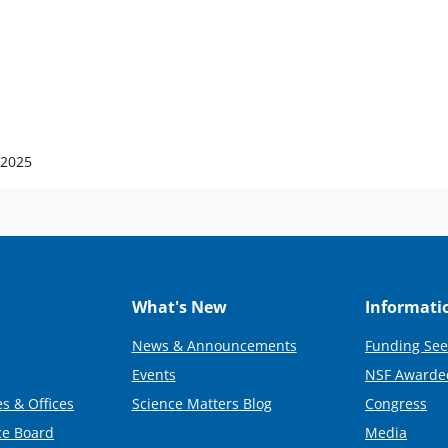
 2025
What's New
Informati
News & Announcements
Funding See
Events
NSF Awarde
s & Offices
Science Matters Blog
Congress
ce Board
Media