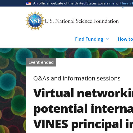
Skip
Skip
An official website of the United States government
Here's
to
to
main
feedback
content
form
Find Funding
How to
Event ended
Q&As and information sessions
Virtual networki
potential interna
VINES principal 