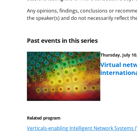
Any opinions, findings, conclusions or recomme
the speaker(s) and do not necessarily reflect th
Past events in this series
Thursday, July 10
Virtual netw
internationa
Related program
Verticals-enabling Intelligent Network Systems 