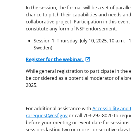
In the session, the format will be a set of paral
chance to pitch their capabilities and needs an
collaborative project. Participation in this even
constitute any form of NSF endorsement.
Session 1: Thursday, July 10, 2025, 10 a.m. - 
Sweden)
Register for the webinar.
While general registration to participate in the e
be considered as a potential moderator of a bre
2025.
For additional assistance with
Accessibility an
rarequest@nsf.gov
or call 703-292-8020 to requ
before your meeting or event date for sessions 
sessions lasting two or more consecutive days t