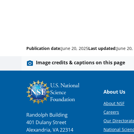
Publication date:
June 20, 2025
Last updated:
June 20,
Image credits & captions on this page
Footer
About Us
About NSF
Careers
Randolph Building
Our Directorate
401 Dulany Street
National Scien
Alexandria, VA 22314