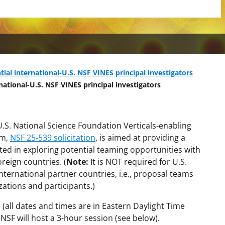
tial international-U.S. NSF VINES principal investigators
national-U.S. NSF VINES principal investigators
U.S. National Science Foundation Verticals-enabling
am,
NSF 25-539 solicitation
, is aimed at providing a
ted in exploring potential teaming opportunities with
reign countries. (
Note:
It is NOT required for U.S.
ternational partner countries, i.e., proposal teams
zations and participants.)
5 (all dates and times are in Eastern Daylight Time
SF will host a 3-hour session (see below).