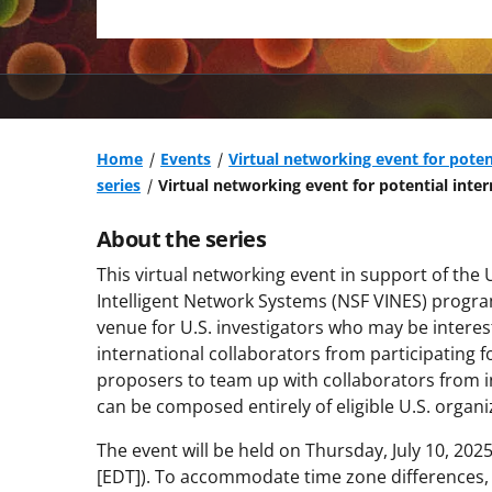
Home
Events
Virtual networking event for poten
series
Virtual networking event for potential inter
About the series
This virtual networking event in support of the 
Intelligent Network Systems (NSF VINES) progr
venue for U.S. investigators who may be interes
international collaborators from participating fo
proposers to team up with collaborators from in
can be composed entirely of eligible U.S. organi
The event will be held on Thursday, July 10, 202
[EDT]). To accommodate time zone differences, N