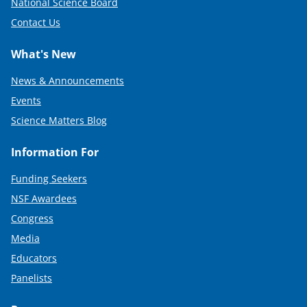
National Science Board
Contact Us
What's New
News & Announcements
Events
Science Matters Blog
Information For
Funding Seekers
NSF Awardees
Congress
Media
Educators
Panelists