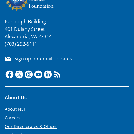
Randolph Building
401 Dulany Street
Alexandria, VA 22314
(703) 292-5111
Sign up for email updates
Footer
About Us
About NSF
Careers
Our Directorates & Offices