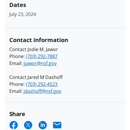
Dates
July 23, 2024
Contact information
Contact Jodie M. Jawor
Phone:
(703) 292-7887
Email:
jjawor@nsf.gov
Contact Jared M Dashoff
Phone:
(703) 292-4523
Email:
jdashoff@nsf.gov
Share
S
S
S
E