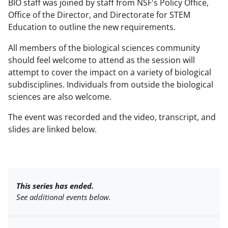
BIO staff was joined by staff from NSF's Policy Office,
Office of the Director, and Directorate for STEM
Education to outline the new requirements.
All members of the biological sciences community
should feel welcome to attend as the session will
attempt to cover the impact on a variety of biological
subdisciplines. Individuals from outside the biological
sciences are also welcome.
The event was recorded and the video, transcript, and
slides are linked below.
This series has ended.
See additional events below.