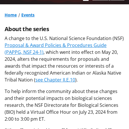
Home
Events
About the series
A change to the U.S. National Science Foundation (NSF)
Proposal & Award Policies & Procedures Guide
(PAPPG, NSF 24-1)
, which went into effect on May 20,
2024, alters the requirements for proposals and
awards that impact the resources or interests of a
federally recognized American Indian or Alaska Native
Tribal Nation (
see Chapter II.E.10
).
To help inform the community about these changes
and their potential impacts on biological sciences
research, the NSF Directorate for Biological Sciences
(BIO) held a Virtual Office Hour on July 23, 2024 from
2:00 to 3:00 pm ET.