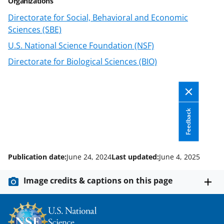
Organizations
e
Directorate for Social, Behavioral and Economic
r
Sciences (SBE)
)
U.S. National Science Foundation (NSF)
Directorate for Biological Sciences (BIO)
Feedback
Publication date:
June 24, 2024
Last updated:
June 4, 2025
Image credits & captions on this page