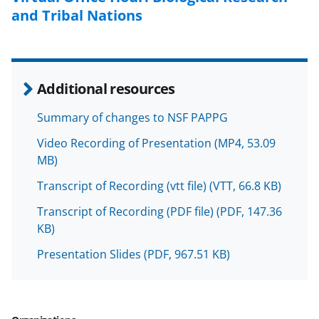
l
and Tribal Nations
y
k
n
Additional resources
o
w
Summary of changes to NSF PAPPG
n
Video Recording of Presentation
(MP4, 53.09
MB)
a
s
Transcript of Recording (vtt file)
(VTT, 66.8 KB)
T
Transcript of Recording (PDF file)
(PDF, 147.36
KB)
w
i
Presentation Slides
(PDF, 967.51 KB)
t
t