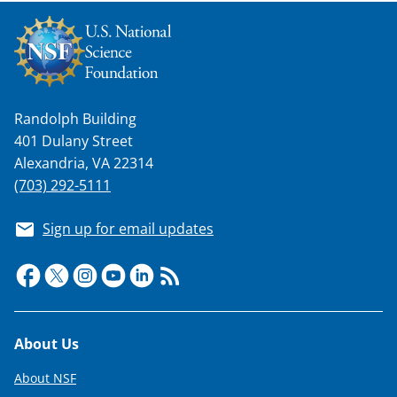
k
n
o
w
Randolph Building
n
401 Dulany Street
a
Alexandria, VA 22314
s
(703) 292-5111
T
Sign up for email updates
w
i
t
t
Footer
About Us
e
About NSF
r