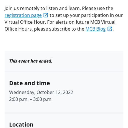
Join us remotely to listen and learn. Please use the
registration page
to set up your participation in our
Virtual Office Hour. For alerts on future MCB Virtual
Office Hours, please subscribe to the
MCB Blog
.
This event has ended.
Date and time
Wednesday, October 12, 2022
2:00 p.m.
–
3:00 p.m.
Location