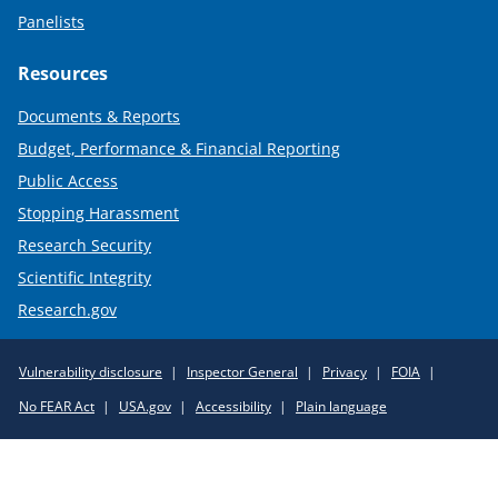
Panelists
Resources
Documents & Reports
Budget, Performance & Financial Reporting
Public Access
Stopping Harassment
Research Security
Scientific Integrity
Research.gov
Required
Vulnerability disclosure
Inspector General
Privacy
FOIA
Policy
No FEAR Act
USA.gov
Accessibility
Plain language
Links