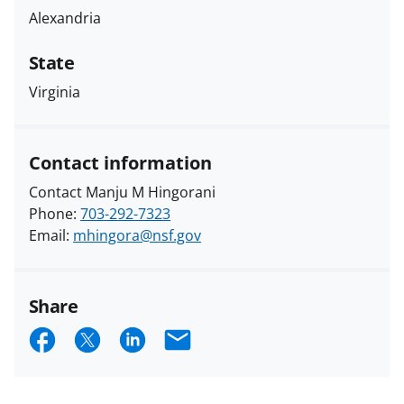
Alexandria
State
Virginia
Contact information
Contact Manju M Hingorani
Phone:
703-292-7323
Email:
mhingora@nsf.gov
Share
S
S
S
E
h
h
h
m
a
a
a
a