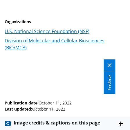
r
r
r
i
e
e
e
l
Organizations
o
o
o
U.S. National Science Foundation (NSF)
n
n
n
Division of Molecular and Cellular Biosciences
F
X
L
(BIO/MCB)
a
(
i
c
f
n
e
o
k
Feedback
b
r
e
o
m
d
o
e
I
Publication date:
October 11, 2022
k
r
n
Last updated:
October 11, 2022
l
Image credits & captions on this page
y