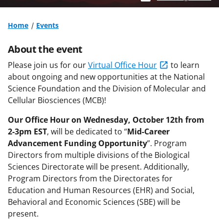
Home
Events
About the event
Please join us for our
Virtual Office Hour
to learn
about ongoing and new opportunities at the National
Science Foundation and the Division of Molecular and
Cellular Biosciences (MCB)!
Our Office Hour on Wednesday, October 12th from
2-3pm EST
, will be dedicated to “
Mid-Career
Advancement Funding Opportunity
”. Program
Directors from multiple divisions of the Biological
Sciences Directorate will be present. Additionally,
Program Directors from the Directorates for
Education and Human Resources (EHR) and Social,
Behavioral and Economic Sciences (SBE) will be
present.