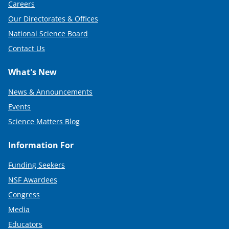
Careers
)
Our Directorates & Offices
National Science Board
Contact Us
What's New
News & Announcements
Events
Science Matters Blog
Information For
Funding Seekers
NSF Awardees
Congress
Media
Educators