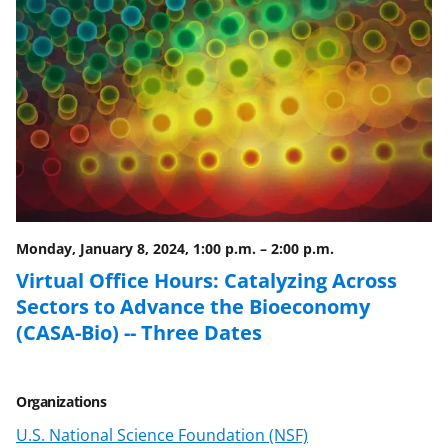
Monday, January 8, 2024, 1:00 p.m.
–
2:00 p.m.
Virtual Office Hours: Catalyzing Across
Sectors to Advance the Bioeconomy
(CASA-Bio) -- Three Dates
Organizations
U.S. National Science Foundation (NSF)