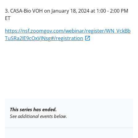
3. CASA-Bio VOH on January 18, 2024 at 1:00 - 2:00 PM
ET
https://nsf.zoomgov.com/webinar/register/WN_VckBb
TuSRa2IE9cQxVJNsg#/registration
This series has ended.
See additional events below.