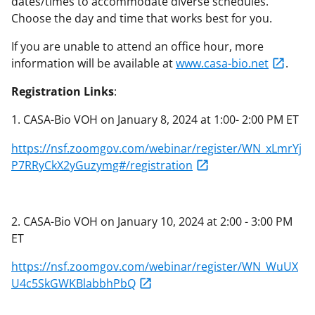
dates/times to accommodate diverse schedules.
Choose the day and time that works best for you.
If you are unable to attend an office hour, more
information will be available at
www.casa-bio.net
.
Registration Links
:
1. CASA-Bio VOH on January 8, 2024 at 1:00- 2:00 PM ET
https://nsf.zoomgov.com/webinar/register/WN_xLmrYj
P7RRyCkX2yGuzymg#/registration
2. CASA-Bio VOH on January 10, 2024 at 2:00 - 3:00 PM
ET
https://nsf.zoomgov.com/webinar/register/WN_WuUX
U4c5SkGWKBlabbhPbQ