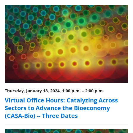
e
e
e
l
o
o
o
n
n
n
F
X
L
a
(
i
c
f
n
e
o
k
b
r
e
o
m
d
o
e
I
Thursday, January 18, 2024, 1:00 p.m.
–
2:00 p.m.
k
r
n
Virtual Office Hours: Catalyzing Across
l
Sectors to Advance the Bioeconomy
y
(CASA-Bio) -- Three Dates
k