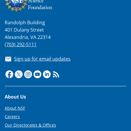
Randolph Building
401 Dulany Street
Alexandria, VA 22314
(703) 292-5111
Sign up for email updates
Footer
About Us
About NSF
Careers
Our Directorates & Offices