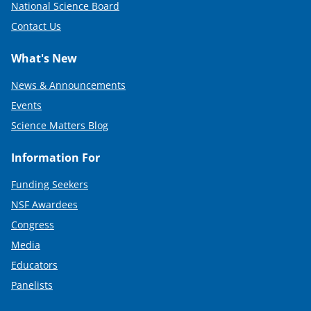
National Science Board
Contact Us
What's New
News & Announcements
Events
Science Matters Blog
Information For
Funding Seekers
NSF Awardees
Congress
Media
Educators
Panelists