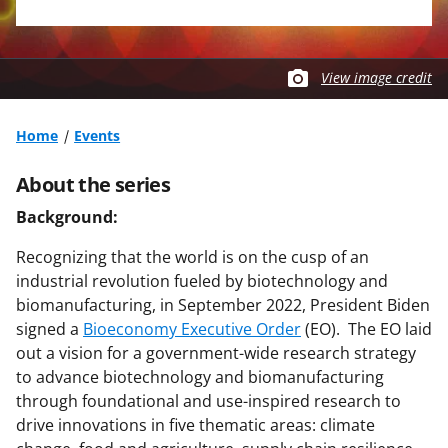
View image credit
Home
Events
About the series
Background:
Recognizing that the world is on the cusp of an
industrial revolution fueled by biotechnology and
biomanufacturing, in September 2022, President Biden
signed a
Bioeconomy Executive Order
(EO). The EO laid
out a vision for a government-wide research strategy
to advance biotechnology and biomanufacturing
through foundational and use-inspired research to
drive innovations in five thematic areas: climate