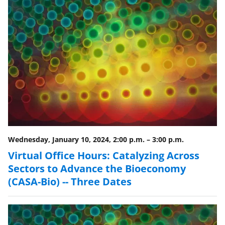
n
o
w
n
a
s
T
w
i
Wednesday, January 10, 2024, 2:00 p.m.
–
3:00 p.m.
t
Virtual Office Hours: Catalyzing Across
t
Sectors to Advance the Bioeconomy
e
(CASA-Bio) -- Three Dates
r
)