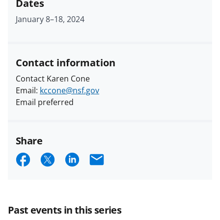
Dates
January 8
–
18, 2024
Contact information
Contact Karen Cone
Email:
kccone@nsf.gov
Email preferred
Share
S
S
S
E
h
h
h
m
a
a
a
a
r
r
r
i
Past events in this series