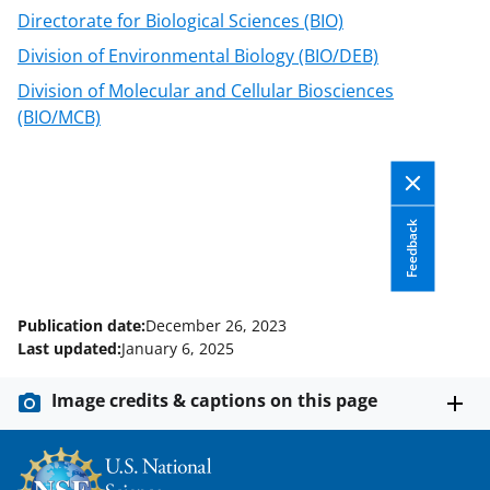
Directorate for Biological Sciences (BIO)
Division of Environmental Biology (BIO/DEB)
Division of Molecular and Cellular Biosciences
(BIO/MCB)
Feedback
Publication date:
December 26, 2023
Last updated:
January 6, 2025
Image credits & captions on this page