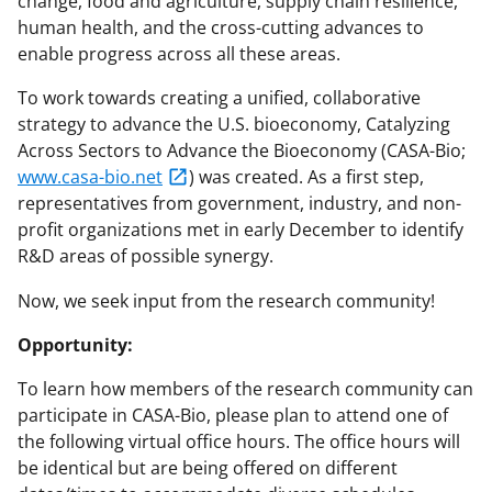
change, food and agriculture, supply chain resilience,
human health, and the cross-cutting advances to
enable progress across all these areas.
To work towards creating a unified, collaborative
strategy to advance the U.S. bioeconomy, Catalyzing
Across Sectors to Advance the Bioeconomy (CASA-Bio;
www.casa-bio.net
) was created. As a first step,
representatives from government, industry, and non-
profit organizations met in early December to identify
R&D areas of possible synergy.
Now, we seek input from the research community!
Opportunity:
To learn how members of the research community can
participate in CASA-Bio, please plan to attend one of
the following virtual office hours. The office hours will
be identical but are being offered on different