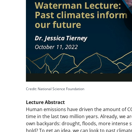
Credit: National Science Foundation
Lecture Abstract
Human emissions have driven the amount of CO2
time in the last two million years. Already, we a
own backyards: drought, floods, more intense st
hold? To get an idea, we can look to past climat