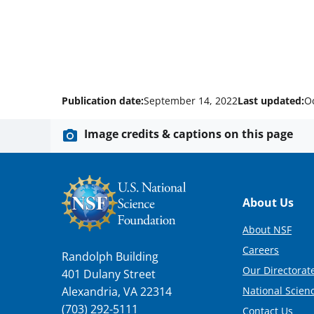
Publication date:
September 14, 2022
Last updated:
O
Image credits & captions on this page
Footer
About Us
About NSF
Careers
Randolph Building
Our Directorate
401 Dulany Street
National Scien
Alexandria, VA 22314
(703) 292-5111
Contact Us