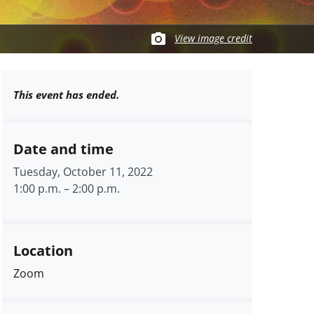
View image credit
This event has ended.
Date and time
Tuesday, October 11, 2022
1:00 p.m.
–
2:00 p.m.
Location
Zoom