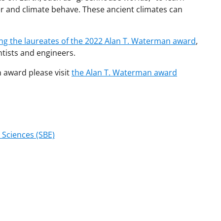
r and climate behave. These ancient climates can
ing the laureates of the 2022 Alan T. Waterman award
,
ntists and engineers.
 award please visit
the Alan T. Waterman award
 Sciences (SBE)