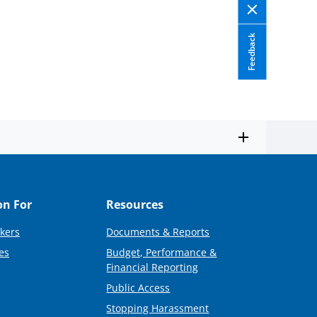
Feedback
on For
Resources
kers
Documents & Reports
es
Budget, Performance &
Financial Reporting
Public Access
Stopping Harassment