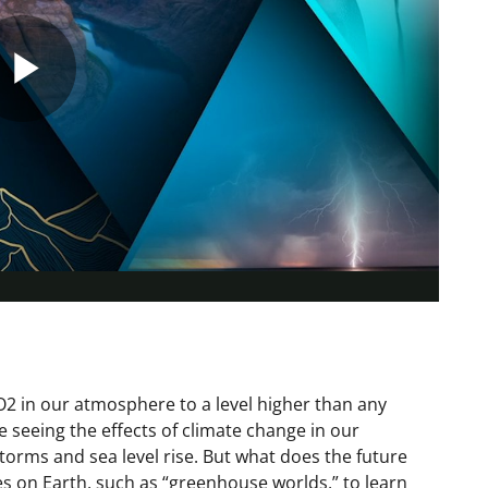
Play
Video
 in our atmosphere to a level higher than any
re seeing the effects of climate change in our
orms and sea level rise. But what does the future
es on Earth, such as “greenhouse worlds,” to learn