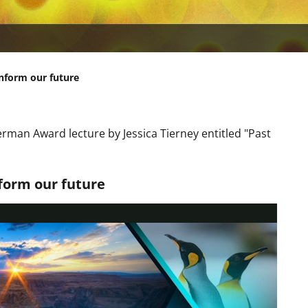
nform our future
rman Award lecture by Jessica Tierney entitled "Past
form our future