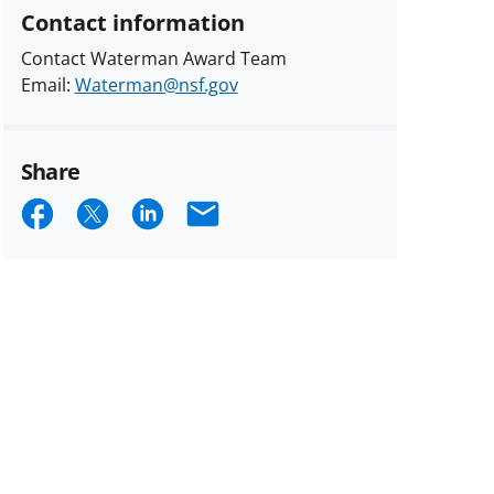
Contact information
Contact Waterman Award Team
Email:
Waterman@nsf.gov
Share
Share
Share
Share
Email
on
on
on
Facebook
X
LinkedIn
(formerly
known
as
Twitter)