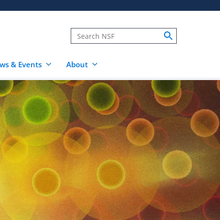
ws & Events
About