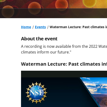
Home
Events
Waterman Lecture: Past climates i
About the event
A recording is now available from the 2022 Wate
climates inform our future."
Waterman Lecture: Past climates in