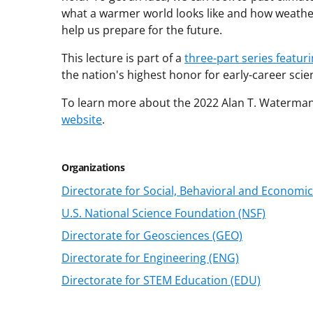
what a warmer world looks like and how weathe
help us prepare for the future.
This lecture is part of a
three-part series featur
the nation's highest honor for early-career scie
To learn more about the 2022 Alan T. Waterman
website
.
Organizations
Directorate for Social, Behavioral and Economic
U.S. National Science Foundation (NSF)
Directorate for Geosciences (GEO)
Directorate for Engineering (ENG)
Directorate for STEM Education (EDU)