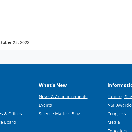
ctober 25, 2022
What's New
Informati
News & Announcements
Funding See
Events
NSF Awarde
s & Offices
Science Matters Blog
Congress
ce Board
Media
Educators