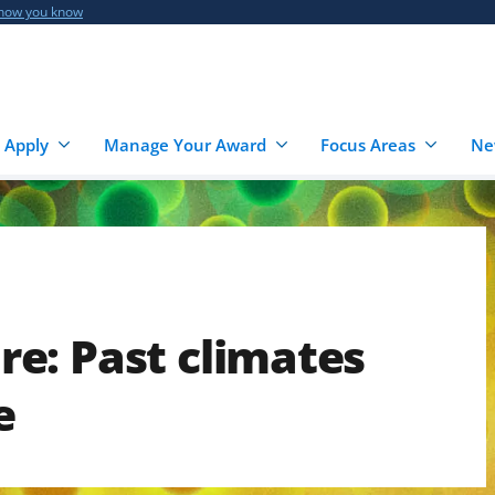
 how you know
 Apply
Manage Your Award
Focus Areas
Ne
e: Past climates
e