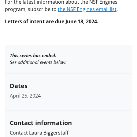
For the latest information about the NSF Engines
program, subscribe to
the NSF Engines email list
.
Letters of intent are due June 18, 2024.
This series has ended.
See additional events below.
Dates
April 25, 2024
Contact information
Contact Laura Biggerstaff