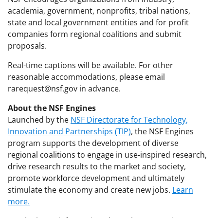
academia, government, nonprofits, tribal nations,
state and local government entities and for profit
companies form regional coalitions and submit
proposals.
Real-time captions will be available. For other
reasonable accommodations, please email
rarequest@nsf.gov in advance.
About the NSF Engines
Launched by the
NSF Directorate for Technology,
Innovation and Partnerships (TIP)
, the NSF Engines
program supports the development of diverse
regional coalitions to engage in use-inspired research,
drive research results to the market and society,
promote workforce development and ultimately
stimulate the economy and create new jobs.
Learn
more.