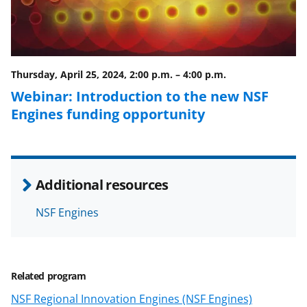
e
o
k
b
r
e
o
m
d
o
e
I
Thursday, April 25, 2024, 2:00 p.m.
–
4:00 p.m.
k
r
n
Webinar: Introduction to the new NSF
l
Engines funding opportunity
y
k
n
Additional resources
o
w
NSF Engines
n
a
Related program
s
NSF Regional Innovation Engines (NSF Engines)