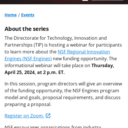
Home
Events
About the series
The Directorate for Technology, Innovation and
Partnerships (TIP) is hosting a webinar for participants
to learn more about the
NSF Regional Innovation
Engines (NSF Engines)
new funding opportunity. The
informational webinar will take place on
Thursday,
April 25, 2024, at 2 p.m. ET.
In this session, program directors will give an overview
of the funding opportunity, the NSF Engines program
model and goals, proposal requirements, and discuss
preparing a proposal.
Register on Zoom.
NSF encourages organizations from industry,