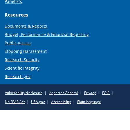
Panelists
Resources
Documents & Reports
Budget, Performance & Financial Reporting
Public Access
Stopping Harassment
Research Security
Scientific Integrity
Research.gov
Required
Vulnerability disclosure
Inspector General
Privacy
FOIA
Policy
No FEAR Act
USA.gov
Accessibility
Plain language
Links