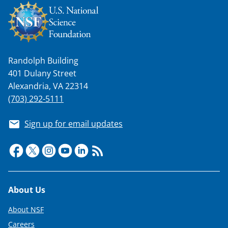
Randolph Building
401 Dulany Street
Alexandria, VA 22314
(703) 292-5111
Sign up for email updates
Footer
About Us
About NSF
Careers