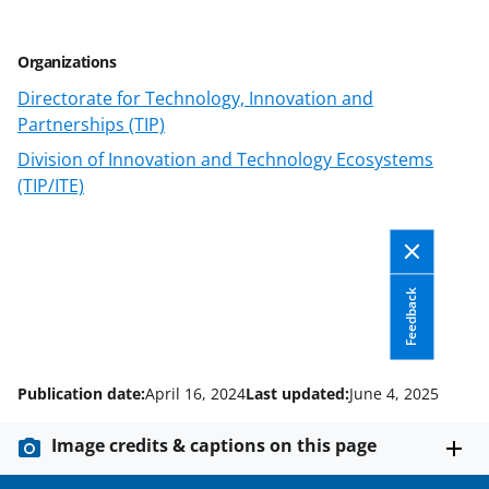
T
w
i
Organizations
t
Directorate for Technology, Innovation and
Partnerships (TIP)
t
Division of Innovation and Technology Ecosystems
e
(TIP/ITE)
r
)
Feedback
Publication date:
April 16, 2024
Last updated:
June 4, 2025
Image credits & captions on this page