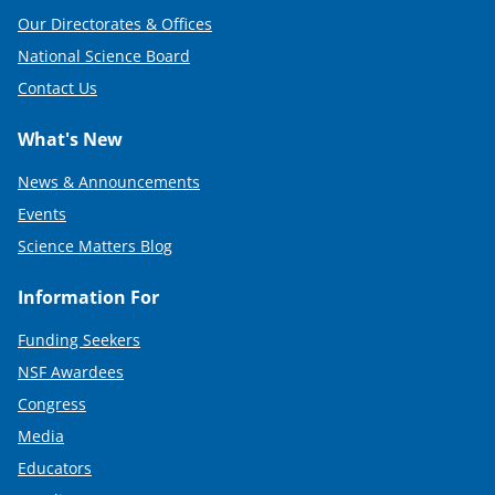
Our Directorates & Offices
National Science Board
Contact Us
What's New
News & Announcements
Events
Science Matters Blog
Information For
Funding Seekers
NSF Awardees
Congress
Media
Educators