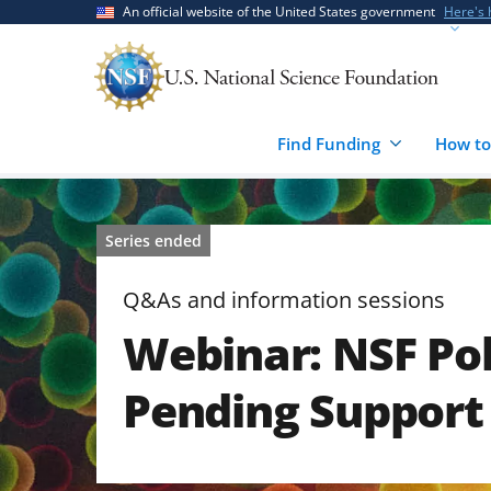
Skip
Skip
An official website of the United States government
Here's
to
to
main
feedback
content
form
Find Funding
How to
Series ended
Q&As and information sessions
Webinar: NSF Pol
Pending Support