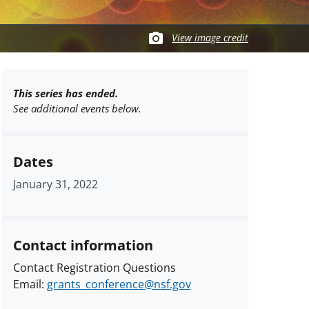
View image credit
This series has ended.
See additional events below.
Dates
January 31, 2022
Contact information
Contact Registration Questions
Email:
grants_conference@nsf.gov