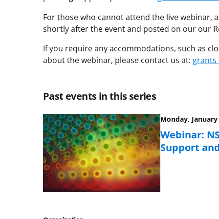
For those who cannot attend the live webinar, a
shortly after the event and posted on our our
If you require any accommodations, such as clos
about the webinar, please contact us at:
grants
Past events in this series
Monday, January 
Webinar: NS
Support an