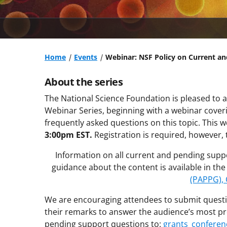
Home
Events
Webinar: NSF Policy on Current a
About the series
The National Science Foundation is pleased to a
Webinar Series, beginning with a webinar cove
frequently asked questions on this topic. This w
3:00pm EST.
Registration is required, however, 
Information on all current and pending supp
guidance about the content is available in th
(PAPPG), 
We are encouraging attendees to submit questi
their remarks to answer the audience’s most pr
pending support questions to:
grants_conferen