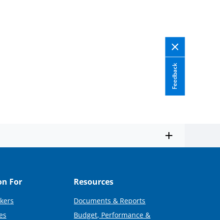
Feedback
on For
Resources
kers
Documents & Reports
es
Budget, Performance &