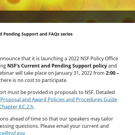
nd Pending Support and FAQs series
nnounce that it is launching a 2022 NSF Policy Office
ring
NSF’s Current and Pending Support policy
and
ebinar will take place on January 31, 2022 from
2:00 –
t
here is no cost to participate.
ort must be provided in proposals to NSF. Detailed
e
Proposal and Award Policies and Procedures Guide
Chapter II.C.2.h
.
ons ahead of time so that our speakers may tailor
essing questions. Please email your current and
ce@nsf.gov