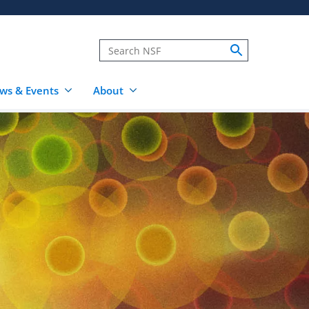
ws & Events
About