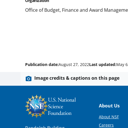
Organization
Office of Budget, Finance and Award Manageme
Publication date:
August 27, 2022
Last updated:
May 6
Image credits & captions on this page
Footer
About Us
About NSF
Careers
Randolph Building