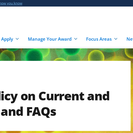
 how you know
 Apply
Manage Your Award
Focus Areas
Ne
icy on Current and
 and FAQs