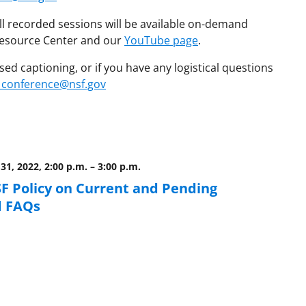
ll recorded sessions will be available on-demand
 Resource Center and our
YouTube page
.
ed captioning, or if you have any logistical questions
_conference@nsf.gov
31, 2022, 2:00 p.m.
–
3:00 p.m.
F Policy on Current and Pending
d FAQs