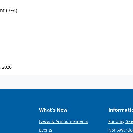
nt (BFA)
, 2026
What's New
Informati
News & Announcements
Funding See
Events
NSF Awarde