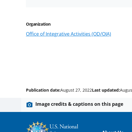
Organization
Office of Integrative Activities (OD/OIA)
Publication date:
August 27, 2022
Last updated:
Augus
Image credits & captions on this page