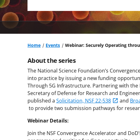
Home
Events
Webinar: Securely Operating throu
About the series
The National Science Foundation’s Convergence 
into practice by issuing a new funding opportun
Through 5G Infrastructure. Partnering with the
Secretary of Defense for Research and Enginee
published a
Solicitation, NSF 22-538
and
Bro
to provide two submission pathways for resear
Webinar Details:
Join the NSF Convergence Accelerator and DoD’