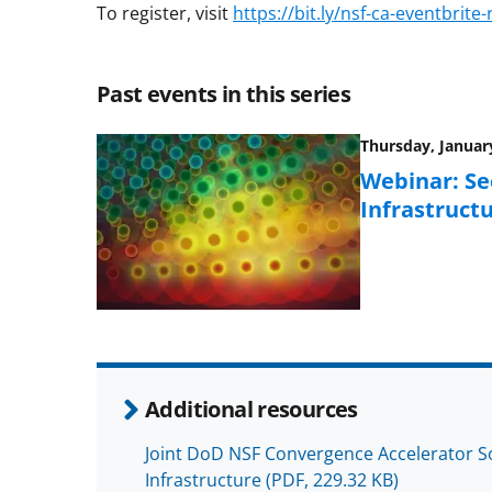
To register, visit
https://bit.ly/nsf-ca-eventbrite
Past events in this series
Thursday, January
Webinar: Se
Infrastruct
Additional resources
Joint DoD NSF Convergence Accelerator So
Infrastructure
(PDF, 229.32 KB)