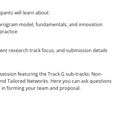
pants will learn about:
 program model, fundamentals, and innovation
practice
ent research track focus, and submission details
 session featuring the Track G sub-tracks: Non-
nd Tailored Networks. Here you can ask questions
u in forming your team and proposal.