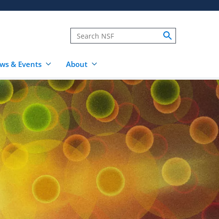
ws & Events
About