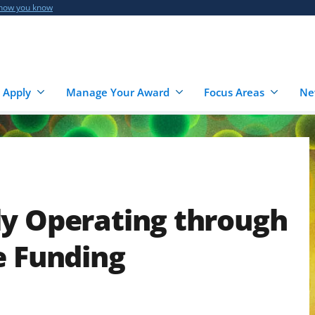
 how you know
 Apply
Manage Your Award
Focus Areas
Ne
ly Operating through
e Funding