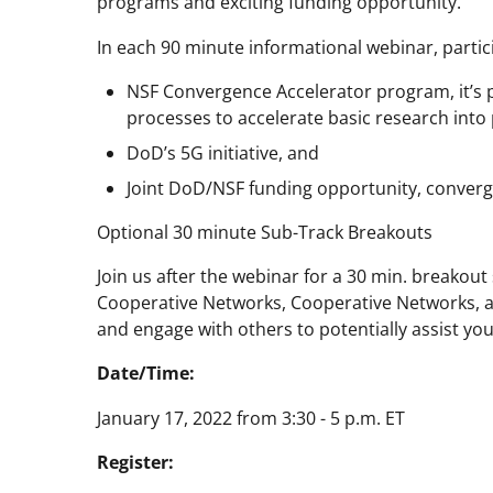
programs and exciting funding opportunity.
In each 90 minute informational webinar, partici
NSF Convergence Accelerator program, it’s
processes to accelerate basic research into 
DoD’s 5G initiative, and
Joint DoD/NSF funding opportunity, converg
Optional 30 minute Sub-Track Breakouts
Join us after the webinar for a 30 min. breakout
Cooperative Networks, Cooperative Networks, a
and engage with others to potentially assist yo
Date/Time:
January 17, 2022 from 3:30 - 5 p.m. ET
Register: