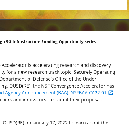
gh 5G Infrastructure Funding Opportunity series
Accelerator is accelerating research and discovery
ity for a new research track topic: Securely Operating
 Department of Defense’s Office of the Under
ring, OUSD(RE), the NSF Convergence Accelerator has
ad Agency Announcement (BAA), NSFBAA-CA22-01
chers and innovators to submit their proposal.
s OUSD(RE) on January 17, 2022 to learn about the