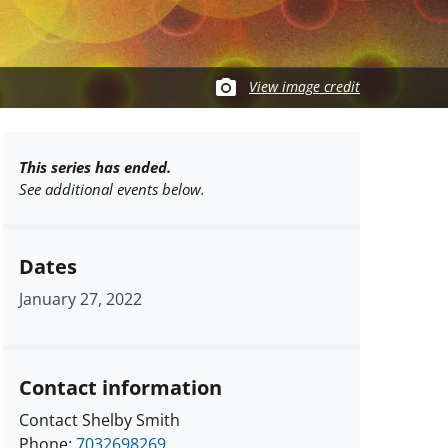
View image credit
This series has ended.
See additional events below.
Dates
January 27, 2022
Contact information
Contact Shelby Smith
Phone:
7032698269