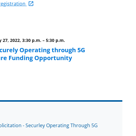
-registration
 27, 2022, 3:30 p.m.
–
5:30 p.m.
curely Operating through 5G
ure Funding Opportunity
licitation - Securley Operating Through 5G