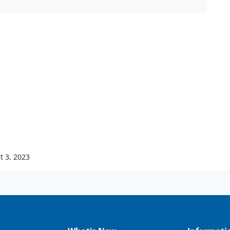
t 3, 2023