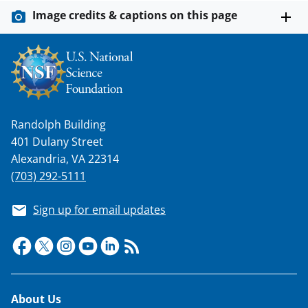
Image credits & captions on this page
Randolph Building
401 Dulany Street
Alexandria, VA 22314
(703) 292-5111
Sign up for email updates
Footer
About Us