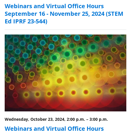
Webinars and Virtual Office Hours
September 16 - November 25, 2024 (STEM
Ed IPRF 23-544)
Wednesday, October 23, 2024, 2:00 p.m.
–
3:00 p.m.
Webinars and Virtual Office Hours