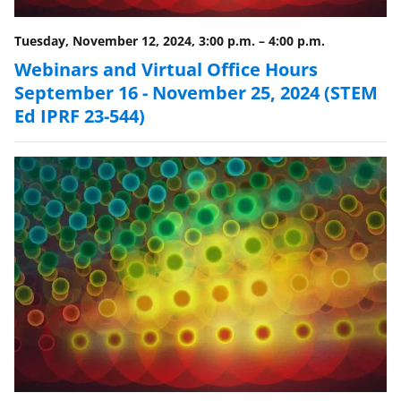
t
t
Tuesday, November 12, 2024, 3:00 p.m.
–
4:00 p.m.
e
Webinars and Virtual Office Hours
r
September 16 - November 25, 2024 (STEM
Ed IPRF 23-544)
)