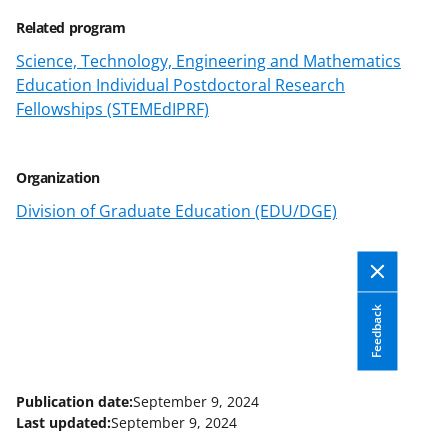
Related program
Science, Technology, Engineering and Mathematics
Education Individual Postdoctoral Research
Fellowships (STEMEdIPRF)
Organization
Division of Graduate Education (EDU/DGE)
Feedback
Publication date:
September 9, 2024
Last updated:
September 9, 2024