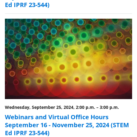
Ed IPRF 23-544)
Wednesday, September 25, 2024, 2:00 p.m.
–
3:00 p.m.
Webinars and Virtual Office Hours
September 16 - November 25, 2024 (STEM
Ed IPRF 23-544)