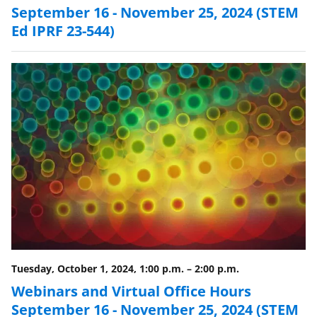
September 16 - November 25, 2024 (STEM
Ed IPRF 23-544)
Tuesday, October 1, 2024, 1:00 p.m.
–
2:00 p.m.
Webinars and Virtual Office Hours
September 16 - November 25, 2024 (STEM