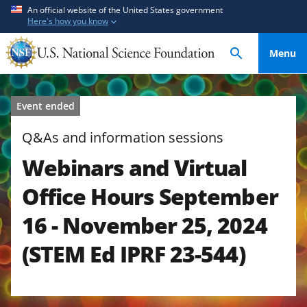
S
S
An official website of the United States government
Here's how you know
k
k
i
i
Menu
p
p
t
t
o
o
Event ended
m
f
a
e
Q&As and information sessions
i
e
Webinars and Virtual
n
d
c
b
Office Hours September
o
a
n
c
16 - November 25, 2024
t
k
(STEM Ed IPRF 23-544)
e
f
n
o
t
r
m