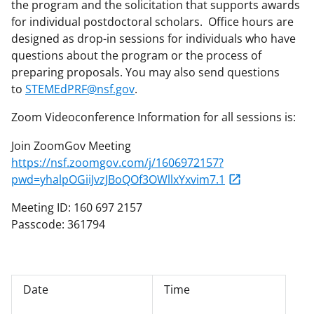
the program and the solicitation that supports awards
for individual postdoctoral scholars. Office hours are
designed as drop-in sessions for individuals who have
questions about the program or the process of
preparing proposals. You may also send questions
to
STEMEdPRF@nsf.gov
.
Zoom Videoconference Information for all sessions is:
Join ZoomGov Meeting
https://nsf.zoomgov.com/j/1606972157?
pwd=yhalpOGiiJvzJBoQOf3OWllxYxvim7.1
Meeting ID: 160 697 2157
Passcode: 361794
Date
Time