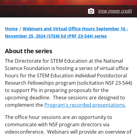
View image credit
Home
Webinars and Virtual Office Hours September 16 -
November 25, 2024 (STEM Ed IPRF 23-544) series
About the series
The Directorate for STEM Education at the National
Science Foundation is hosting a series of virtual office
hours for the STEM Education
Individual
Postdoctoral
Research Fellowships program (solicitation NSF 23-544)
to support PIs in preparing proposals for the
upcoming deadline. These sessions are designed to
complement the
Program's recorded presentations.
The office hour sessions are an opportunity to
communicate with NSF program directors via
videoconference. Webinars will provide an overview of