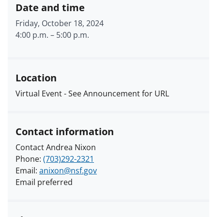
Date and time
Friday, October 18, 2024
4:00 p.m.
–
5:00 p.m.
Location
Virtual Event - See Announcement for URL
Contact information
Contact Andrea Nixon
Phone:
(703)292-2321
Email:
anixon@nsf.gov
Email preferred