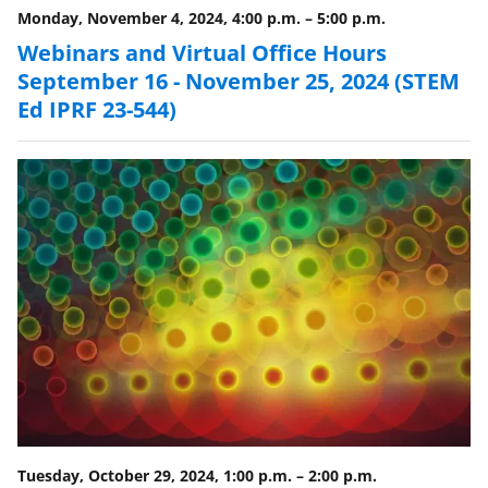
Monday, November 4, 2024, 4:00 p.m.
–
5:00 p.m.
Webinars and Virtual Office Hours
September 16 - November 25, 2024 (STEM
Ed IPRF 23-544)
Tuesday, October 29, 2024, 1:00 p.m.
–
2:00 p.m.