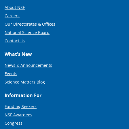
About NSF
Careers
Our Directorates & Offices
National Science Board
Contact Us
What's New
News & Announcements
Events
Science Matters Blog
Information For
Funding Seekers
NSF Awardees
Congress