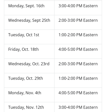
Monday, Sept. 16
th
3:00-4:00 PM Eastern
Wednesday, Sept 25
th
2:00-3:00 PM Eastern
Tuesday, Oct 1
st
1:00-2:00 PM Eastern
Friday
,
Oct. 18
th
4:00-5:00 PM Eastern
Wednesday, Oct. 23
rd
2:00-3:00 PM Eastern
Tuesday, Oct. 29
th
1:00-2:00 PM Eastern
Monday, Nov. 4
th
4:00-5:00 PM Eastern
Tuesday
, Nov. 12
th
3:00-4:00 PM Eastern