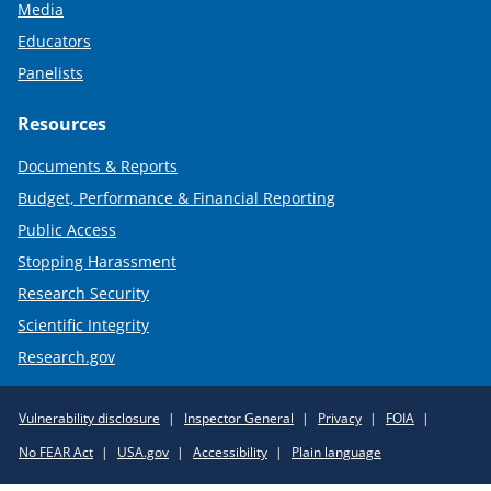
Media
Educators
Panelists
Resources
Documents & Reports
Budget, Performance & Financial Reporting
Public Access
Stopping Harassment
Research Security
Scientific Integrity
Research.gov
Required
Vulnerability disclosure
Inspector General
Privacy
FOIA
Policy
No FEAR Act
USA.gov
Accessibility
Plain language
Links