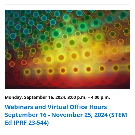
Monday, September 16, 2024, 3:00 p.m.
–
4:00 p.m.
Webinars and Virtual Office Hours
September 16 - November 25, 2024 (STEM
Ed IPRF 23-544)