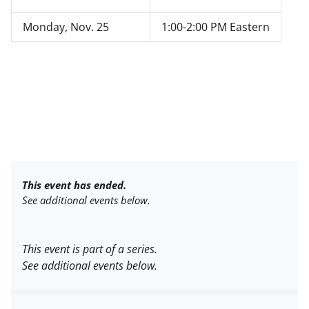
Monday, Nov. 25
1:00-2:00 PM Eastern
This event has ended.
See additional events below.
This event is part of a series.
See additional events below.