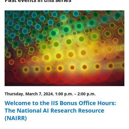
e
e
e
l
o
o
o
n
n
n
F
X
L
a
(
i
c
f
n
e
o
k
b
r
e
o
m
d
o
e
I
Thursday, March 7, 2024, 1:00 p.m.
–
2:00 p.m.
k
r
n
Welcome to the IIS Bonus Office Hours:
l
The National AI Research Resource
y
(NAIRR)
k