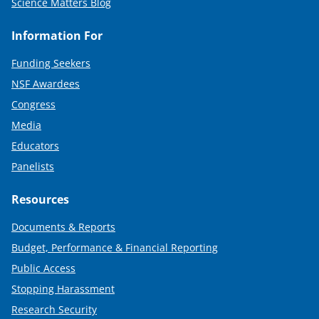
Science Matters Blog
Information For
Funding Seekers
NSF Awardees
Congress
Media
Educators
Panelists
Resources
Documents & Reports
Budget, Performance & Financial Reporting
Public Access
Stopping Harassment
Research Security