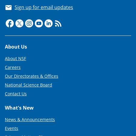
Sign up for email updates
Footer
About Us
About NSF
Careers
Our Directorates & Offices
National Science Board
Contact Us
What's New
News & Announcements
Events