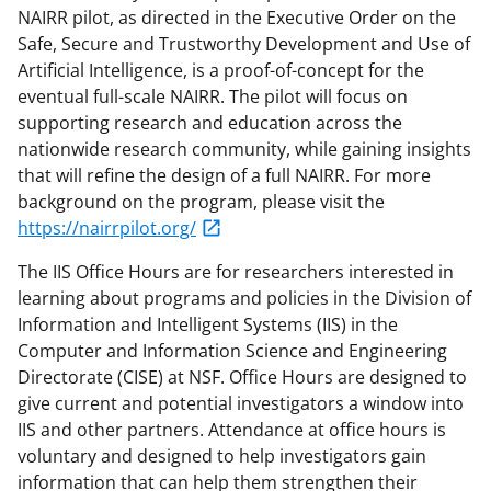
NAIRR pilot, as directed in the Executive Order on the
Safe, Secure and Trustworthy Development and Use of
Artificial Intelligence, is a proof-of-concept for the
eventual full-scale NAIRR. The pilot will focus on
supporting research and education across the
nationwide research community, while gaining insights
that will refine the design of a full NAIRR. For more
background on the program, please visit the
https://nairrpilot.org/
The IIS Office Hours are for researchers interested in
learning about programs and policies in the Division of
Information and Intelligent Systems (IIS) in the
Computer and Information Science and Engineering
Directorate (CISE) at NSF. Office Hours are designed to
give current and potential investigators a window into
IIS and other partners. Attendance at office hours is
voluntary and designed to help investigators gain
information that can help them strengthen their