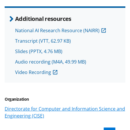
n
o
Additional resources
w
National AI Research Resource (NAIRR)
n
Transcript
(VTT, 62.97 KB)
a
s
Slides
(PPTX, 4.76 MB)
T
Audio recording
(M4A, 49.99 MB)
w
Video Recording
i
t
t
Organization
e
Directorate for Computer and Information Science and
r
Engineering (CISE)
)