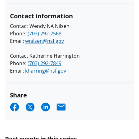
Contact information
Contact Wendy NA Nilsen
Phone:
(703) 292-2568
Email:
wnilsen@nsf.gov
Contact Katherine Harrington
Phone:
(703) 292-7849
Email:
kharring@nsf.gov
Share
S
S
S
E
h
h
h
m
a
a
a
a
r
r
r
i
Past events in this series