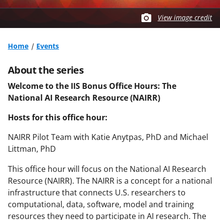
View image credit
Home
Events
About the series
Welcome to the IIS Bonus Office Hours:
The
National AI Research Resource (NAIRR)
Hosts for this office hour:
NAIRR Pilot Team with Katie Anytpas, PhD and Michael
Littman, PhD
This office hour will focus on the National AI Research
Resource (NAIRR). The NAIRR is a concept for a national
infrastructure that connects U.S. researchers to
computational, data, software, model and training
resources they need to participate in AI research. The