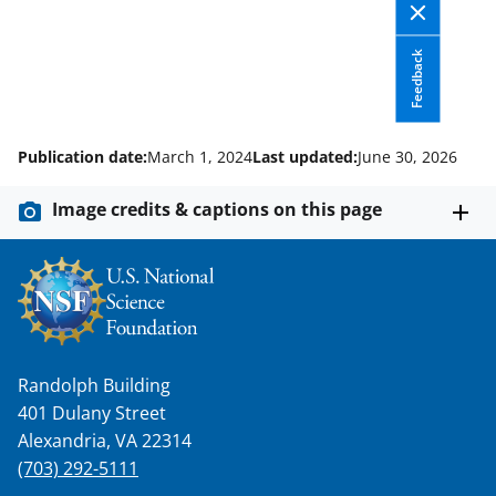
Feedback
Publication date:
March 1, 2024
Last updated:
June 30, 2026
Image credits & captions on this page
Randolph Building
401 Dulany Street
Alexandria, VA 22314
(703) 292-5111