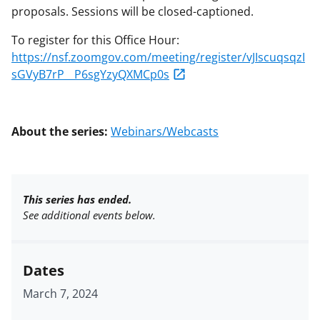
proposals. Sessions will be closed-captioned.
To register for this Office Hour:
https://nsf.zoomgov.com/meeting/register/vJIscuqsqzI
sGVyB7rP__P6sgYzyQXMCp0s
About the series:
Webinars/Webcasts
This series has ended.
See additional events below.
Dates
March 7, 2024