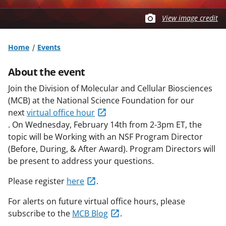
View image credit
Home
Events
About the event
Join the Division of Molecular and Cellular Biosciences
(MCB) at the National Science Foundation for our
next
virtual office hour
. On
Wednesday,
February
14th from 2-3pm ET
, the
topic will be W
orking with an NSF Program Director
(Before, During, & After Award)
.
Program Directors will
be present to address your questions.
Please register
here
.
For alerts on future virtual office hours, please
subscribe to the
MCB Blog
.