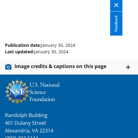
c
f
n
e
o
k
Feedback
b
r
e
o
m
d
o
e
I
Publication date:
January 30, 2024
k
r
n
Last updated:
January 30, 2024
l
Image credits & captions on this page
y
k
n
o
w
Randolph Building
n
401 Dulany Street
a
Alexandria, VA 22314