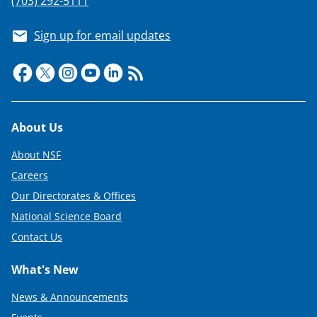
s
(703) 292-5111
T
Sign up for email updates
w
i
t
t
Footer
About Us
e
About NSF
r
Careers
)
Our Directorates & Offices
National Science Board
Contact Us
What's New
News & Announcements