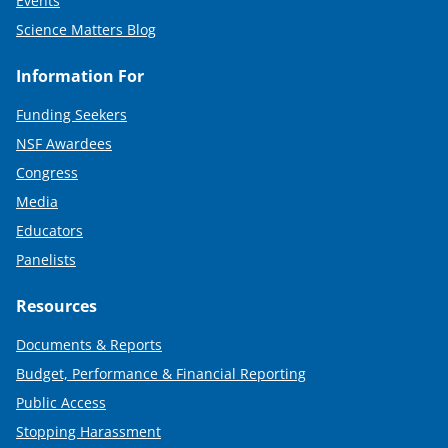
Events
Science Matters Blog
Information For
Funding Seekers
NSF Awardees
Congress
Media
Educators
Panelists
Resources
Documents & Reports
Budget, Performance & Financial Reporting
Public Access
Stopping Harassment