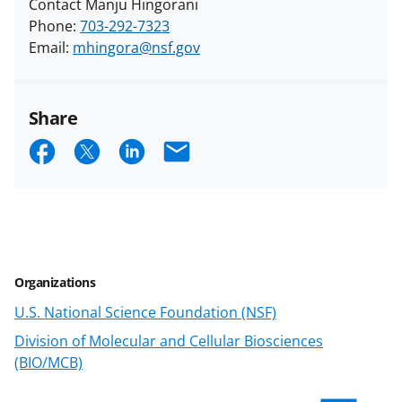
Contact Manju Hingorani
Phone:
703-292-7323
Email:
mhingora@nsf.gov
Share
S
S
S
E
h
h
h
m
a
a
a
a
r
r
r
i
e
e
e
l
Organizations
o
o
o
U.S. National Science Foundation (NSF)
n
n
n
Division of Molecular and Cellular Biosciences
F
X
L
(BIO/MCB)
a
(
i