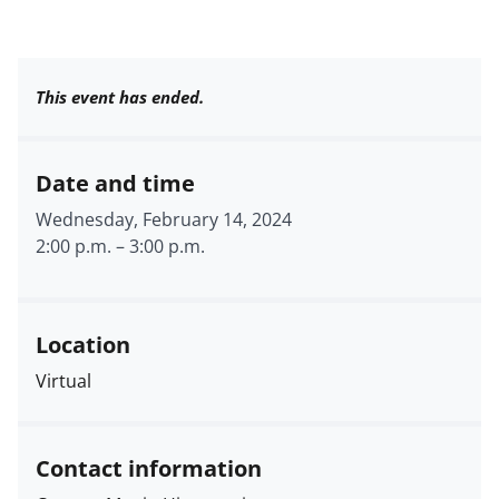
This event has ended.
Date and time
Wednesday, February 14, 2024
2:00 p.m.
–
3:00 p.m.
Location
Virtual
Contact information