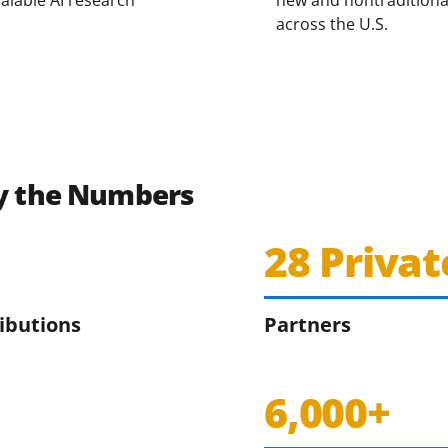
across the U.S.
by the Numbers
28 Privat
ributions
Partners
6,000+