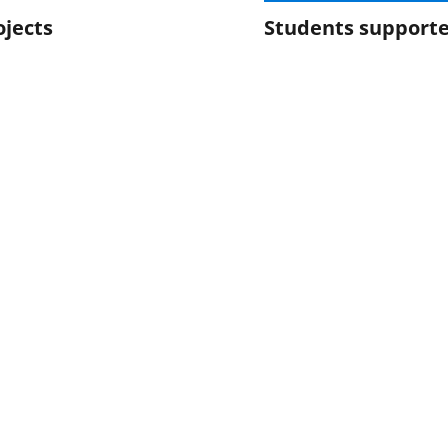
ojects
Students support