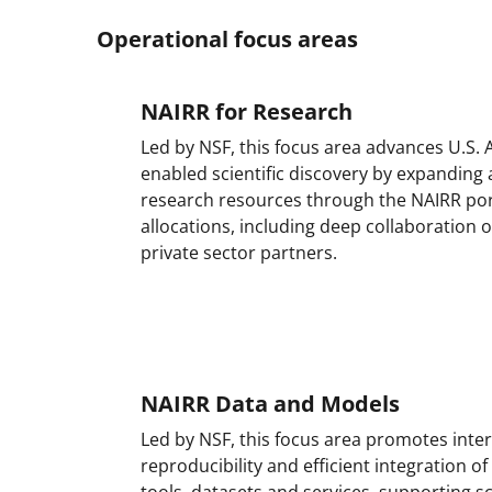
Operational focus areas
NAIRR for Research
Led by NSF, this focus area advances U.S. A
enabled scientific discovery by expanding
research resources through the NAIRR por
allocations, including deep collaboration 
private sector partners.
NAIRR Data and Models
Led by NSF, this focus area promotes inter
reproducibility and efficient integration of
tools, datasets and services, supporting s