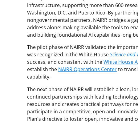
infrastructure, supporting more than 600 resear
Washington, D.C. and Puerto Rico. By partnering
nongovernmental partners, NAIRR bridges a gap
address alone: making available the tools to enab
and building foundational AI capabilities long b
The pilot phase of NAIRR validated the importan
was recognized in the White House
Science and 
success, and consistent with the
White House AI
establish the
NAIRR Operations Center
to transi
capability.
The next phase of NAIRR will establish a lean, l
continued partnerships with leading technolog
resources and creates practical pathways for r
participate in a competitive, open and innovativ
Plan's directive to foster open, innovative and