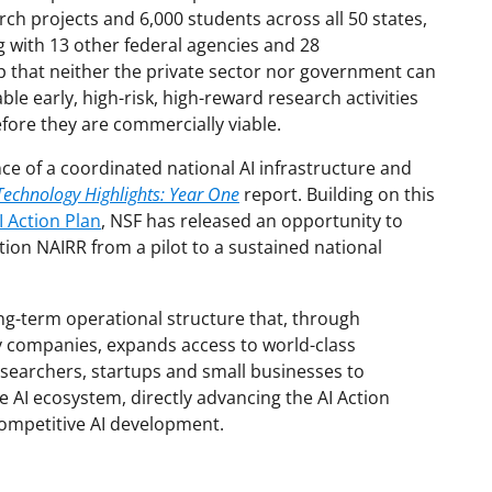
ch projects and 6,000 students across all 50 states,
 with 13 other federal agencies and 28
 that neither the private sector nor government can
le early, high-risk, high-reward research activities
efore they are commercially viable.
ce of a coordinated national AI infrastructure and
Technology Highlights: Year One
report. Building on this
 Action Plan
, NSF has released an opportunity to
tion NAIRR from a pilot to a sustained national
ong-term operational structure that, through
y companies, expands access to world-class
esearchers, startups and small businesses to
e AI ecosystem, directly advancing the AI Action
 competitive AI development.