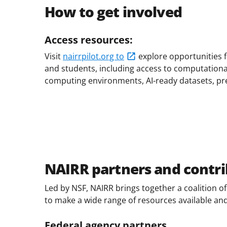
How to get involved
Access resources:
Visit
nairrpilot.org to
explore opportunities 
and students, including access to computationa
computing environments, AI-ready datasets, pr
NAIRR partners and contri
Led by NSF, NAIRR brings together a coalition 
to make a wide range of resources available an
Federal agency partners