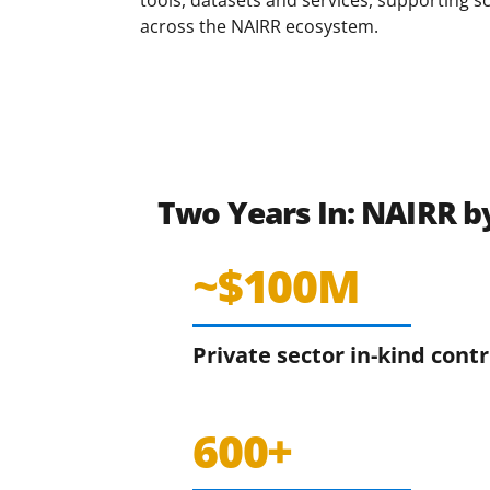
across the NAIRR ecosystem.
Two Years In: NAIRR 
~$100M
Private sector in-kind cont
600+