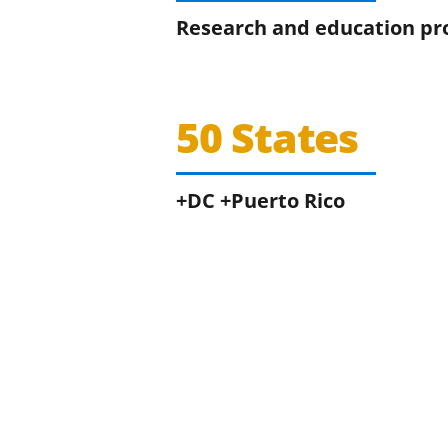
Research and education pr
50 States
+DC +Puerto Rico