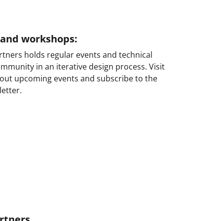
s and workshops:
tners holds regular events and technical
munity in an iterative design process. Visit
bout upcoming events and subscribe to the
etter.
rtners