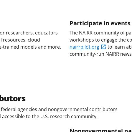
Participate in event
for researchers, educators
The NAIRR community of par
l resources, cloud
workshops to engage the com
e-trained models and more.
nairrpilot.org
to learn a
community-run NAIRR newsl
butors
of federal agencies and nongovernmental contributors
d accessible to the U.S. research community.
Nongovernmental pa