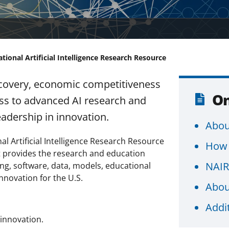
tional Artificial Intelligence Research Resource
discovery, economic competitiveness
On
ss to advanced AI research and
eadership in innovation.
Abou
l Artificial Intelligence Research Resource
How 
at provides the research and education
NAIR
ng, software, data, models, educational
nnovation for the U.S.
Abou
Addi
innovation.