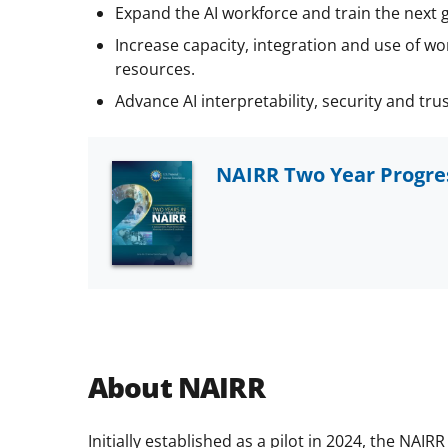
Expand the AI workforce and train the next 
Increase capacity, integration and use of wor
resources.
Advance AI interpretability, security and trus
NAIRR Two Year Progr
About NAIRR
Initially established as a pilot in 2024, the NA