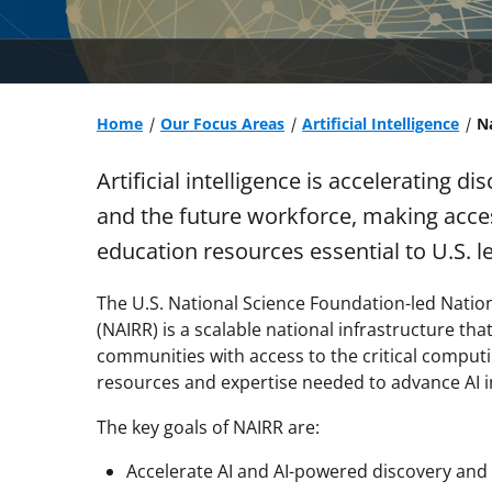
Home
Our Focus Areas
Artificial Intelligence
Na
Artificial intelligence is accelerating 
and the future workforce, making acce
education resources essential to U.S. l
The U.S. National Science Foundation-led Nationa
(NAIRR) is a scalable national infrastructure th
communities with access to the critical computi
resources and expertise needed to advance AI i
The key goals of NAIRR are:
Accelerate AI and AI-powered discovery and 