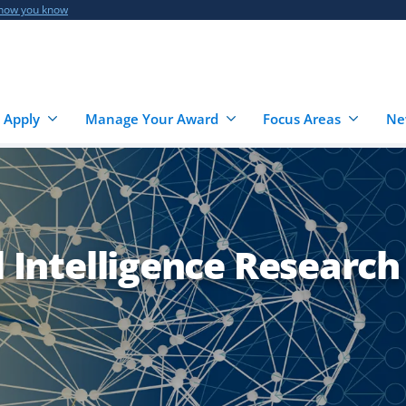
 how you know
 Apply
Manage Your Award
Focus Areas
Ne
l Intelligence Research