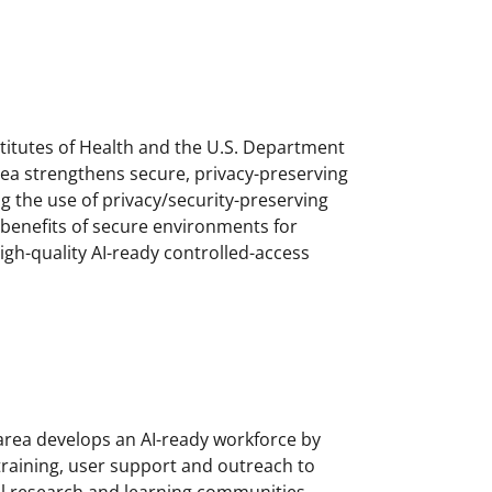
stitutes of Health and the U.S. Department
area strengthens secure, privacy-preserving
g the use of privacy/security-preserving
 benefits of secure environments for
igh-quality AI-ready controlled-access
 area develops an AI-ready workforce by
raining, user support and outreach to
l research and learning communities