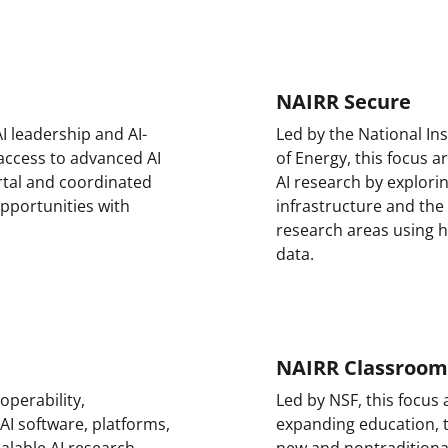
NAIRR Secure
I leadership and AI-
Led by the National In
 access to advanced AI
of Energy, this focus 
tal and coordinated
AI research by explorin
opportunities with
infrastructure and the
research areas using h
data.
NAIRR Classroom
operability,
Led by NSF, this focus
 AI software, platforms,
expanding education, t
calable AI research
new and nontraditiona