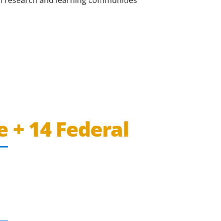
e + 14 Federal