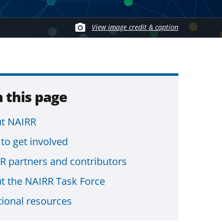
View image credit & caption
 this page
t NAIRR
to get involved
R partners and contributors
t the NAIRR Task Force
tional resources