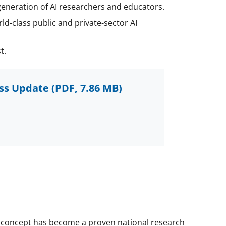
generation of AI researchers and educators.
ld-class public and private-sector AI
t.
ess Update
(PDF, 7.86 MB)
IRR concept has become a proven national research