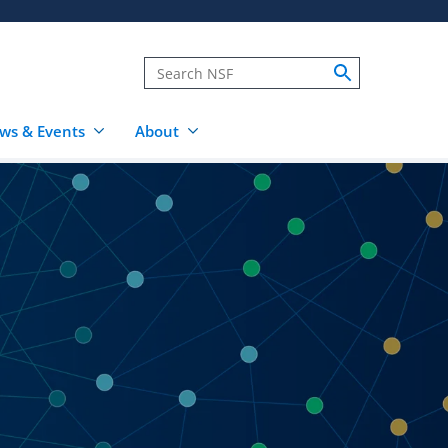
ws & Events
About