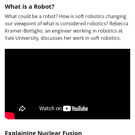
What is a Robot?
What could be a robot? How is soft robotics changing
our viewpoint of what is considered robotics? Rebecca
Kramer-Bottiglio, an engineer working in robotics at
Yale University, discusses her work in soft robotics.
Explaining Nuclear Fusion