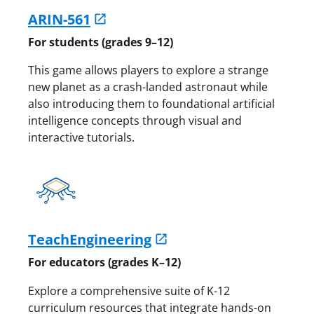
ARIN-561
For students (grades 9–12)
This game allows players to explore a strange
new planet as a crash-landed astronaut while
also introducing them to foundational artificial
intelligence concepts through visual and
interactive tutorials.
TeachEngineering
For educators (grades K–12)
Explore a comprehensive suite of K-12
curriculum resources that integrate hands-on