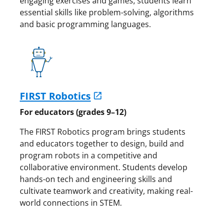
engaging exercises and games, students learn
essential skills like problem-solving, algorithms
and basic programming languages.
FIRST Robotics
For educators (grades 9–12)
The FIRST Robotics program brings students
and educators together to design, build and
program robots in a competitive and
collaborative environment. Students develop
hands-on tech and engineering skills and
cultivate teamwork and creativity, making real-
world connections in STEM.