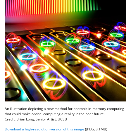
An illustration depicting a new method for photonic in-memory computing
that could make optical computing a reality in the near future.
Credit: Brian Long, Senior Artist, UCSB
Download a high-resolution version of this image
(JPEG, 8.1MB)