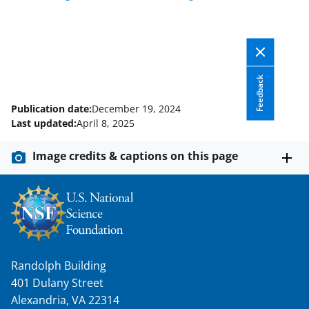
Feedback
Publication date:
December 19, 2024
Last updated:
April 8, 2025
Image credits & captions on this page
Randolph Building
401 Dulany Street
Alexandria, VA 22314