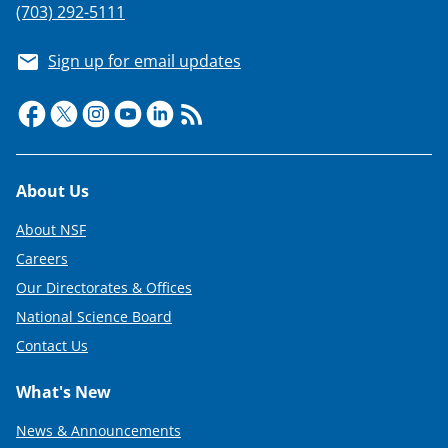
(703) 292-5111
Sign up for email updates
Footer
About Us
About NSF
Careers
Our Directorates & Offices
National Science Board
Contact Us
What's New
News & Announcements