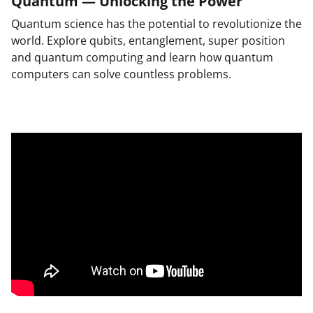
Quantum — Unlocking the Power
Quantum science has the potential to revolutionize the
world. Explore qubits, entanglement, super position
and quantum computing and learn how quantum
computers can solve countless problems.