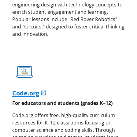
engineering design with technology concepts to
enrich student engagement and learning.
Popular lessons include "Red Rover Robotics"
and "Circuits," designed to foster critical thinking
and innovation.
Code.org
For educators and students (grades K–12)
Code.org offers free, high-quality curriculum
resources for K–12 classrooms focusing on
computer science and coding skills. Through