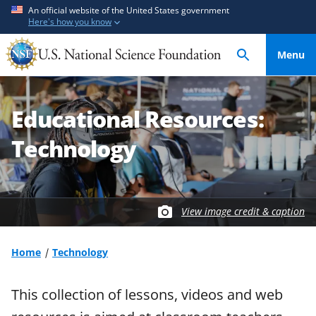
S
S
An official website of the United States government
Here's how you know
k
k
i
i
Menu
p
p
t
t
o
o
Educational Resources:
m
f
a
e
Technology
i
e
n
d
c
b
o
a
View image credit & caption
n
c
t
k
Home
Technology
e
f
n
o
t
r
This collection of lessons, videos and web
m