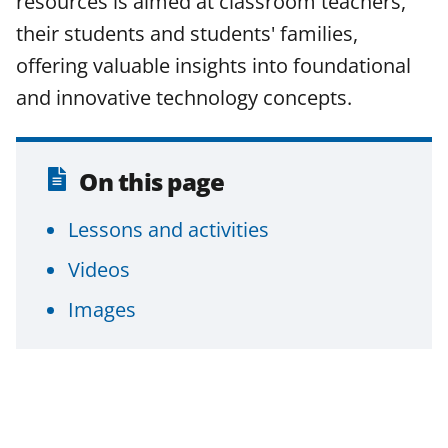
resources is aimed at classroom teachers,
their students and students' families,
offering valuable insights into foundational
and innovative technology concepts.
On this page
Lessons and activities
Videos
Images