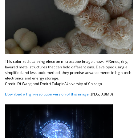
This colorized scanning electron microscope image shows MXenes, tiny,
layered metal structures that can hold different ions. Developed using a
simplified and less toxic method, they promise advancements in high-tech
electronics and energy storage.
Credit: Di Wang and Dmitri Talapin/University of Chicago
Download a high-resolution version of this image
(JPEG, 0.8MB)