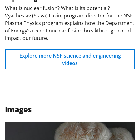
What is nuclear fusion? What is its potential?
Vyacheslav (Slava) Lukin, program director for the NSF
Plasma Physics program explains how the Department
of Energy's recent nuclear fusion breakthrough could
impact our future.
Explore more NSF science and engineering
videos
Images