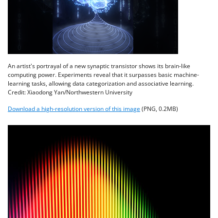
An artist's portrayal of a new synaptic transistor shows its brain-like
computing power. Experiments reveal that it surpasses basic machine-
learning tasks, allowing data categorization and associative learning.
Credit: Xiaodong Yan/Northwestern University
Download a high-resolution version of this image
(PNG, 0.2MB)