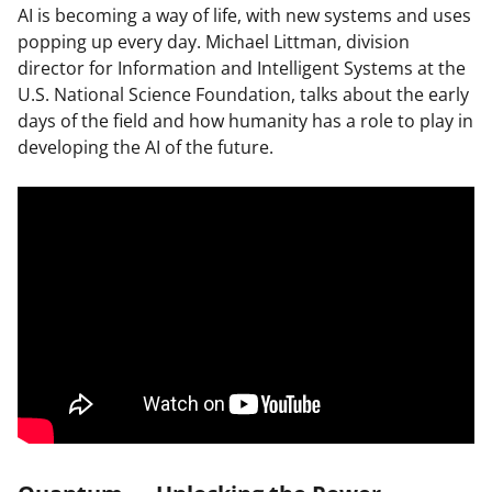
AI is becoming a way of life, with new systems and uses
popping up every day. Michael Littman, division
director for Information and Intelligent Systems at the
U.S. National Science Foundation, talks about the early
days of the field and how humanity has a role to play in
developing the AI of the future.