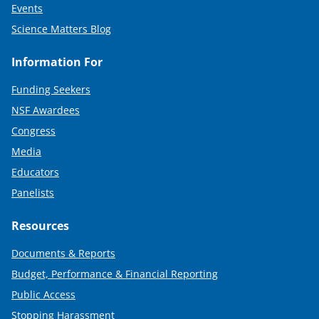
Events
Science Matters Blog
Information For
Funding Seekers
NSF Awardees
Congress
Media
Educators
Panelists
Resources
Documents & Reports
Budget, Performance & Financial Reporting
Public Access
Stopping Harassment