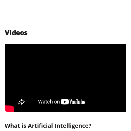
Videos
What is Artificial Intelligence?