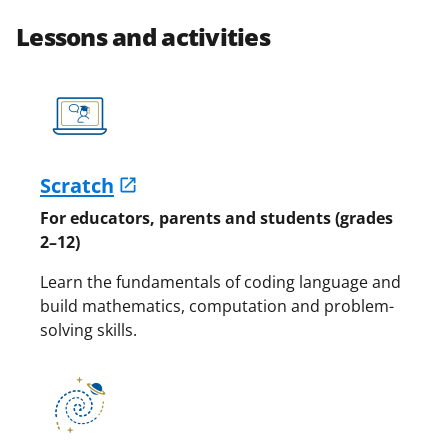
Lessons and activities
Scratch
For educators, parents and students (grades
2–12)
Learn the fundamentals of coding language and
build mathematics, computation and problem-
solving skills.