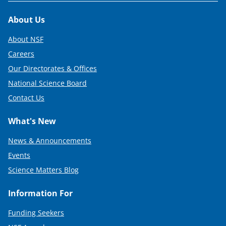
Footer
About Us
About NSF
Careers
Our Directorates & Offices
National Science Board
Contact Us
What's New
News & Announcements
Events
Science Matters Blog
Information For
Funding Seekers