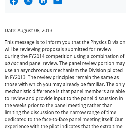
S
S
S
E
h
h
h
m
a
a
a
a
r
r
r
i
Date: August 08, 2013
e
e
e
l
This message is to inform you that the Physics Division
o
o
o
will be reviewing proposals submitted for review
n
n
n
during the FY2014 competition using a combination of
ad hoc
and panel review. The panel review portion may
F
X
L
use an asynchronous mechanism the Division piloted
a
(
i
in FY2013. The review principles remain the same as
c
f
n
those with which you may already be familiar. The only
mechanistic difference is that panel members are able
e
o
k
to review and provide input to the panel discussion in
b
r
e
the weeks prior to the panel meeting rather than
o
m
d
limiting the discussion to the narrow range of time
dedicated to the face-to-face panel meeting itself. Our
o
e
I
experience with the pilot indicates that the extra time