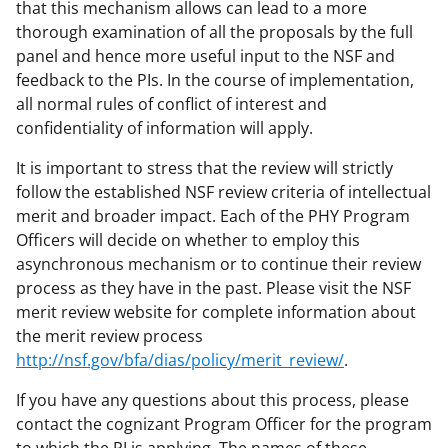
k
r
n
that this mechanism allows can lead to a more
l
thorough examination of all the proposals by the full
panel and hence more useful input to the NSF and
y
feedback to the PIs. In the course of implementation,
k
all normal rules of conflict of interest and
n
confidentiality of information will apply.
o
It is important to stress that the review will strictly
w
follow the established NSF review criteria of intellectual
merit and broader impact. Each of the PHY Program
n
Officers will decide on whether to employ this
a
asynchronous mechanism or to continue their review
s
process as they have in the past. Please visit the NSF
merit review website for complete information about
T
the merit review process
w
http://nsf.gov/bfa/dias/policy/merit_review/
.
i
If you have any questions about this process, please
t
contact the cognizant Program Officer for the program