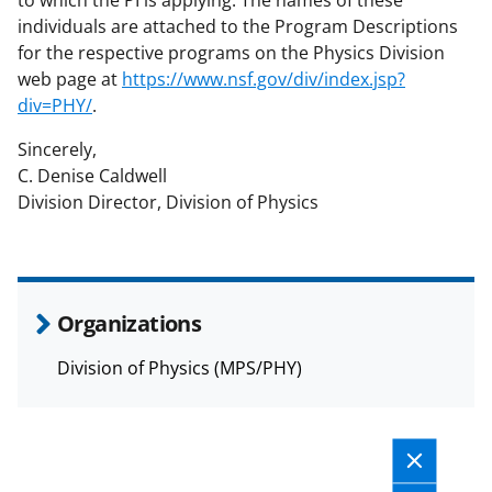
t
to which the PI is applying. The names of these
individuals are attached to the Program Descriptions
e
for the respective programs on the Physics Division
r
web page at
https://www.nsf.gov/div/index.jsp?
)
div=PHY/
.
Sincerely,
C. Denise Caldwell
Division Director, Division of Physics
Organizations
Division of Physics (MPS/PHY)