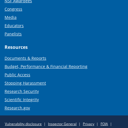
NSF Awardees
Congress
Media
Educators
Panelists
Resources
Documents & Reports
Budget, Performance & Financial Reporting
Public Access
Stopping Harassment
Research Security
Scientific Integrity
Research.gov
Required
Vulnerability disclosure
Inspector General
Privacy
FOIA