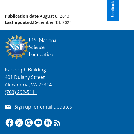
Feedback
Publication date:
August 8, 2013
Last updated:
December 13, 2024
Randolph Building
401 Dulany Street
Alexandria, VA 22314
(703) 292-5111
Sign up for email updates