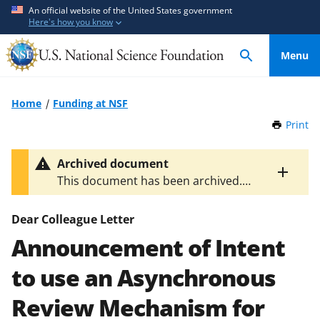
S
S
An official website of the United States government
Here's how you know
k
k
i
i
Menu
p
p
t
t
o
o
Home
Funding at NSF
m
f
Print
t
a
e
h
i
e
i
Archived document
n
d
s
Toggle
This document has been archived.
P
c
b
entire
The latest version is
NSF 14-117
.
a
alert
o
a
g
text
Dear Colleague Letter
n
c
e
Announcement of Intent
t
k
e
f
to use an Asynchronous
n
o
t
r
Review Mechanism for
m