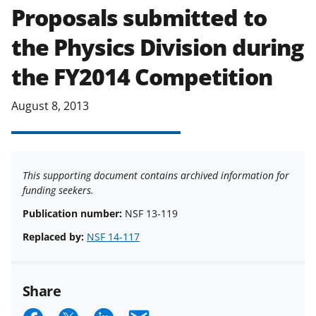
Proposals submitted to
the Physics Division during
the FY2014 Competition
August 8, 2013
This supporting document contains archived information for
funding seekers.
Publication number:
NSF 13-119
Replaced by:
NSF 14-117
Share