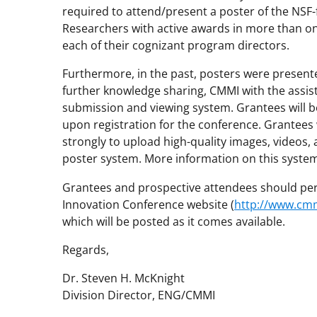
required to attend/present a poster of the NSF
Researchers with active awards in more than o
each of their cognizant program directors.
Furthermore, in the past, posters were presented
further knowledge sharing, CMMI with the assis
submission and viewing system. Grantees will be
upon registration for the conference. Grantees
strongly to upload high-quality images, videos, 
poster system. More information on this system
Grantees and prospective attendees should per
Innovation Conference website (
http://www.cm
which will be posted as it comes available.
Regards,
Dr. Steven H. McKnight
Division Director, ENG/CMMI