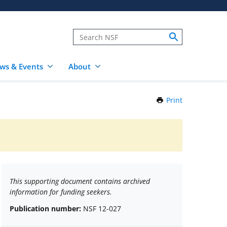
ws & Events
About
Print
this
Page
This supporting document contains archived
information for funding seekers.
Publication number:
NSF 12-027