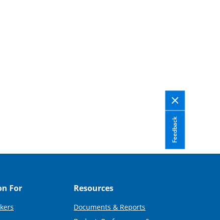
Feedback
on For
Resources
kers
Documents & Reports