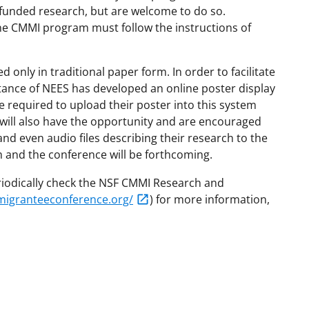
-funded research, but are welcome to do so.
ne CMMI program must follow the instructions of
 only in traditional paper form. In order to facilitate
tance of NEES has developed an online poster display
 required to upload their poster into this system
 will also have the opportunity and are encouraged
and even audio files describing their research to the
 and the conference will be forthcoming.
iodically check the NSF CMMI Research and
migranteeconference.org/
) for more information,