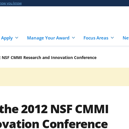
 how you know
 Apply
Manage Your Award
Focus Areas
Ne
2 NSF CMMI Research and Innovation Conference
 the 2012 NSF CMMI
ovation Conference