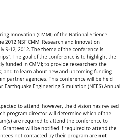
uring Innovation (CMMI) of the National Science
the 2012 NSF CMMI Research and Innovation
ly 9-12, 2012. The theme of the conference is
s". The goal of the conference is to highlight the
ly funded in CMMI; to provide researchers the
s; and to learn about new and upcoming funding
in partner agencies. This conference will be held
or Earthquake Engineering Simulation (NEES) Annual
xpected to attend; however, the division has revised
ach program director will determine which of the
ram(s) are required to attend the conference to
Grantees will be notified if required to attend the
antees not contacted by their program are
not