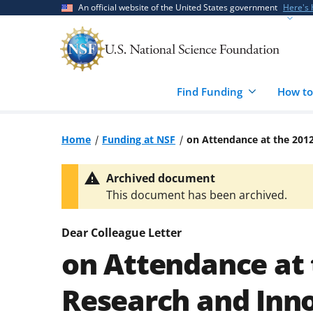
Skip
Skip
An official website of the United States government
Here's
to
to
main
feedback
content
form
Find Funding
How to
Home
Funding at NSF
on Attendance at the 201
Archived document
This document has been archived.
Dear Colleague Letter
on Attendance at
Research and Inn