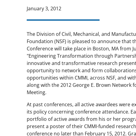
January 3, 2012
The Division of Civil, Mechanical, and Manufact
Foundation (NSF) is pleased to announce that 
Conference will take place in Boston, MA from Ju
"Engineering Transformation through Partnership
innovative and transformative research present
opportunity to network and form collaboration
opportunities within CMMI, across NSF, and with
along with the 2012 George E. Brown Network f
Meeting.
At past conferences, all active awardees were e
its policy concerning conference attendance. E
portfolio of active awards from his or her prog
present a poster of their CMMI-funded research. 
conference no later than February 15, 2012. Gr