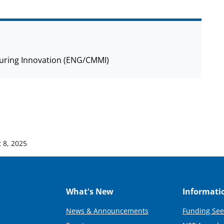
cturing Innovation (ENG/CMMI)
 8, 2025
What's New
Informati
News & Announcements
Funding See