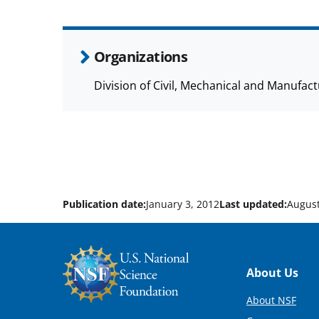
Organizations
Division of Civil, Mechanical and Manufa
Publication date:
January 3, 2012
Last updated:
August
Footer
About Us
About NSF