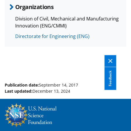
a
Organizations
s
Division of Civil, Mechanical and Manufacturing
T
Innovation (ENG/CMMI)
w
Directorate for Engineering (ENG)
i
t
t
e
Feedback
r
)
Publication date:
September 14, 2017
Last updated:
December 13, 2024