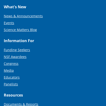
What's New
News & Announcements
Events
Science Matters Blog
Information For
Funding Seekers
NSF Awardees
Congress
Media
Educators
Panelists
Resources
Documents & Reports