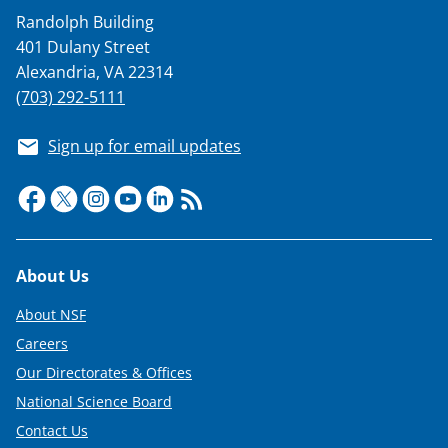
Randolph Building
401 Dulany Street
Alexandria, VA 22314
(703) 292-5111
Sign up for email updates
Footer
About Us
About NSF
Careers
Our Directorates & Offices
National Science Board
Contact Us