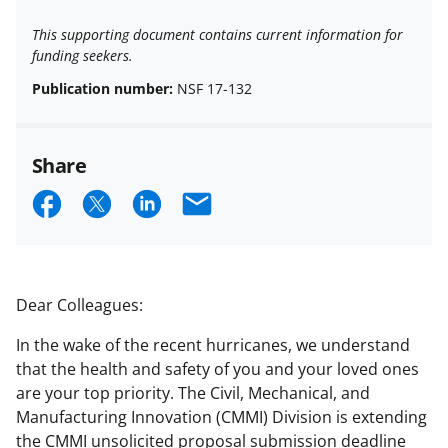
This supporting document contains current information for
funding seekers.
Publication number:
NSF 17-132
Share
S
S
S
E
h
h
h
m
a
a
a
a
r
r
r
i
Dear Colleagues:
e
e
e
l
In the wake of the recent hurricanes, we understand
o
o
o
that the health and safety of you and your loved ones
n
n
n
are your top priority. The Civil, Mechanical, and
Manufacturing Innovation (CMMI) Division is extending
F
X
L
the CMMI unsolicited proposal submission deadline