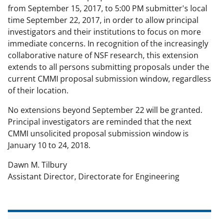
a
(
i
from September 15, 2017, to 5:00 PM submitter's local
c
f
n
time September 22, 2017, in order to allow principal
investigators and their institutions to focus on more
e
o
k
immediate concerns. In recognition of the increasingly
b
r
e
collaborative nature of NSF research, this extension
o
m
d
extends to all persons submitting proposals under the
current CMMI proposal submission window, regardless
o
e
I
of their location.
k
r
n
No extensions beyond September 22 will be granted.
l
Principal investigators are reminded that the next
y
CMMI unsolicited proposal submission window is
k
January 10 to 24, 2018.
n
Dawn M. Tilbury
o
Assistant Director, Directorate for Engineering
w
n