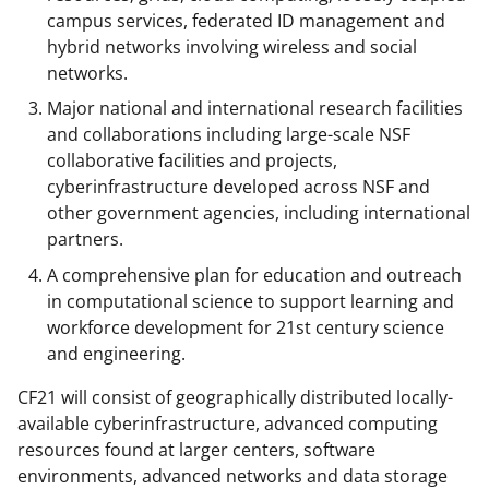
campus services, federated ID management and
hybrid networks involving wireless and social
networks.
Major national and international research facilities
and collaborations including large-scale NSF
collaborative facilities and projects,
cyberinfrastructure developed across NSF and
other government agencies, including international
partners.
A comprehensive plan for education and outreach
in computational science to support learning and
workforce development for 21st century science
and engineering.
CF21 will consist of geographically distributed locally-
available cyberinfrastructure, advanced computing
resources found at larger centers, software
environments, advanced networks and data storage