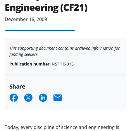
Engineering (CF21)
December 16, 2009
This supporting document contains archived information for
funding seekers.
Publication number:
NSF 10-015
Share
S
S
S
E
h
h
h
m
a
a
a
a
r
r
r
i
Today, every discipline of science and engineering is