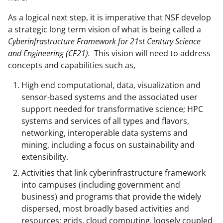
As a logical next step, it is imperative that NSF develop
a strategic long term vision of what is being called a
Cyberinfrastructure Framework for 21st Century Science
and Engineering (CF21).
This vision will need to address
concepts and capabilities such as,
High end computational, data, visualization and
sensor-based systems and the associated user
support needed for transformative science; HPC
systems and services of all types and flavors,
networking, interoperable data systems and
mining, including a focus on sustainability and
extensibility.
Activities that link cyberinfrastructure framework
into campuses (including government and
business) and programs that provide the widely
dispersed, most broadly based activities and
resources; grids, cloud computing, loosely coupled