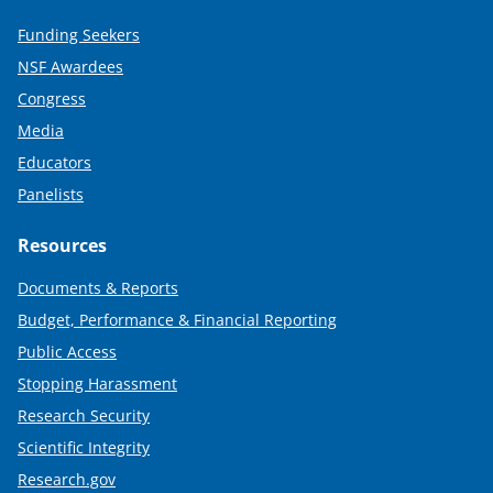
Funding Seekers
NSF Awardees
Congress
Media
Educators
Panelists
Resources
Documents & Reports
Budget, Performance & Financial Reporting
Public Access
Stopping Harassment
Research Security
Scientific Integrity
Research.gov