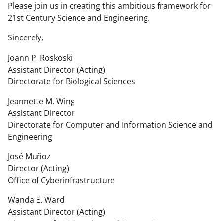
Please join us in creating this ambitious framework for
21st Century Science and Engineering.
Sincerely,
Joann P. Roskoski
Assistant Director (Acting)
Directorate for Biological Sciences
Jeannette M. Wing
Assistant Director
Directorate for Computer and Information Science and
Engineering
José Muñoz
Director (Acting)
Office of Cyberinfrastructure
Wanda E. Ward
Assistant Director (Acting)