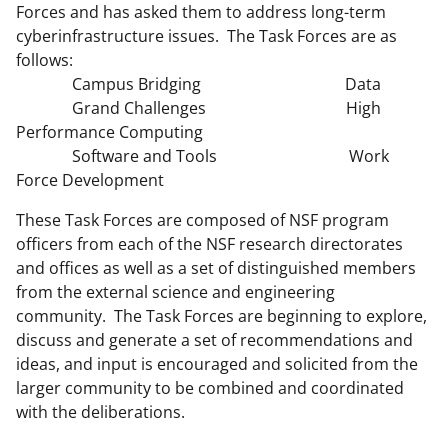
Forces and has asked them to address long-term
cyberinfrastructure issues. The Task Forces are as
follows:
Campus Bridging Data
Grand Challenges High
Performance Computing
Software and Tools Work
Force Development
These Task Forces are composed of NSF program
officers from each of the NSF research directorates
and offices as well as a set of distinguished members
from the external science and engineering
community. The Task Forces are beginning to explore,
discuss and generate a set of recommendations and
ideas, and input is encouraged and solicited from the
larger community to be combined and coordinated
with the deliberations.