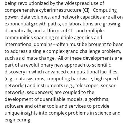
e
e
e
l
being revolutionized by the widespread use of
comprehensive cyberinfrastructure (CI). Computing
o
o
o
power, data volumes, and network capacities are all on
n
n
n
exponential growth paths, collaborations are growing
F
X
L
dramatically, and all forms of CI---and multiple
communities spanning multiple agencies and
a
(
i
international domains---often must be brought to bear
c
f
n
to address a single complex grand challenge problem,
e
o
k
such as climate change. All of these developments are
part of a revolutionary new approach to scientific
b
r
e
discovery in which advanced computational facilities
o
m
d
(e.g., data systems, computing hardware, high speed
o
e
I
networks) and instruments (e.g., telescopes, sensor
networks, sequencers) are coupled to the
k
r
n
development of quantifiable models, algorithms,
l
software and other tools and services to provide
y
unique insights into complex problems in science and
engineering.
k