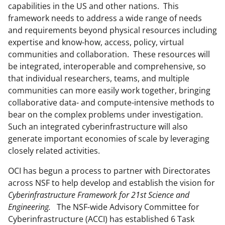
capabilities in the US and other nations. This
framework needs to address a wide range of needs
and requirements beyond physical resources including
expertise and know-how, access, policy, virtual
communities and collaboration. These resources will
be integrated, interoperable and comprehensive, so
that individual researchers, teams, and multiple
communities can more easily work together, bringing
collaborative data- and compute-intensive methods to
bear on the complex problems under investigation.
Such an integrated cyberinfrastructure will also
generate important economies of scale by leveraging
closely related activities.
OCI has begun a process to partner with Directorates
across NSF to help develop and establish the vision for
Cyberinfrastructure Framework for 21st Science and
Engineering.
The NSF-wide Advisory Committee for
Cyberinfrastructure (ACCI) has established 6 Task