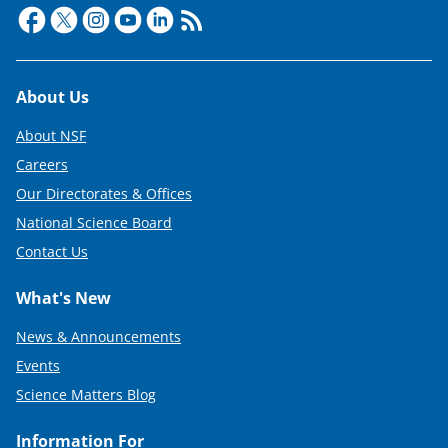
Footer
About Us
About NSF
Careers
Our Directorates & Offices
National Science Board
Contact Us
What's New
News & Announcements
Events
Science Matters Blog
Information For