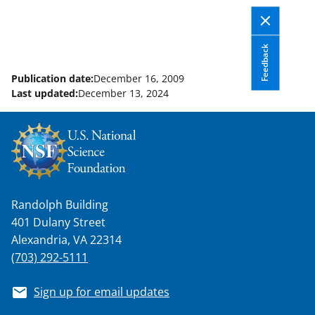
Feedback
Publication date:
December 16, 2009
Last updated:
December 13, 2024
Randolph Building
401 Dulany Street
Alexandria, VA 22314
(703) 292-5111
Sign up for email updates