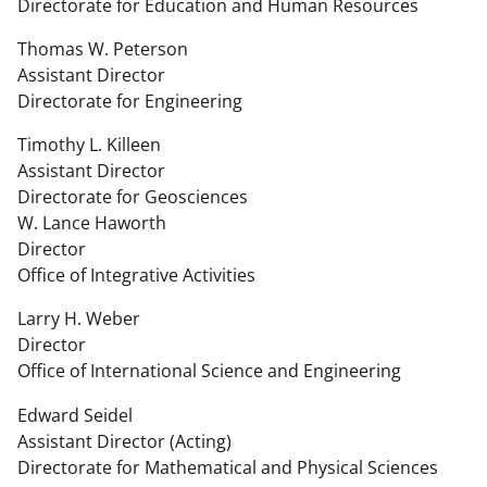
Directorate for Education and Human Resources
Thomas W. Peterson
Assistant Director
Directorate for Engineering
Timothy L. Killeen
Assistant Director
Directorate for Geosciences
W. Lance Haworth
Director
Office of Integrative Activities
Larry H. Weber
Director
Office of International Science and Engineering
Edward Seidel
Assistant Director (Acting)
Directorate for Mathematical and Physical Sciences