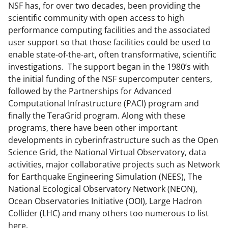
n
NSF has, for over two decades, been providing the
scientific community with open access to high
o
performance computing facilities and the associated
w
user support so that those facilities could be used to
n
enable state-of-the-art, often transformative, scientific
investigations. The support began in the 1980’s with
a
the initial funding of the NSF supercomputer centers,
s
followed by the Partnerships for Advanced
T
Computational Infrastructure (PACI) program and
finally the TeraGrid program. Along with these
w
programs, there have been other important
i
developments in cyberinfrastructure such as the Open
t
Science Grid, the National Virtual Observatory, data
activities, major collaborative projects such as Network
t
for Earthquake Engineering Simulation (NEES), The
e
National Ecological Observatory Network (NEON),
r
Ocean Observatories Initiative (OOI), Large Hadron
Collider (LHC) and many others too numerous to list
)
here.