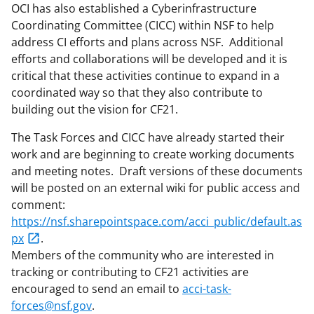
OCI has also established a Cyberinfrastructure
Coordinating Committee (CICC) within NSF to help
address CI efforts and plans across NSF. Additional
efforts and collaborations will be developed and it is
critical that these activities continue to expand in a
coordinated way so that they also contribute to
building out the vision for CF21.
The Task Forces and CICC have already started their
work and are beginning to create working documents
and meeting notes. Draft versions of these documents
will be posted on an external wiki for public access and
comment:
https://nsf.sharepointspace.com/acci_public/default.as
px
.
Members of the community who are interested in
tracking or contributing to CF21 activities are
encouraged to send an email to
acci-task-
forces@nsf.gov
.