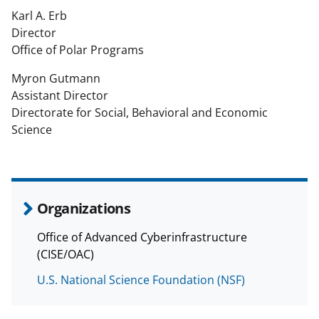
Karl A. Erb
Director
Office of Polar Programs
Myron Gutmann
Assistant Director
Directorate for Social, Behavioral and Economic
Science
Organizations
Office of Advanced Cyberinfrastructure
(CISE/OAC)
U.S. National Science Foundation (NSF)