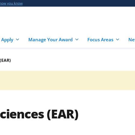
 how you know
 Apply
Manage Your Award
Focus Areas
Ne
 (EAR)
Sciences (EAR)