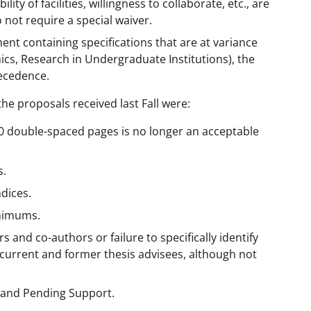
ity of facilities, willingness to collaborate, etc., are
 not require a special waiver.
nt containing specifications that are at variance
ics, Research in Undergraduate Institutions), the
ecedence.
 proposals received last Fall were:
(30 double-spaced pages is no longer an acceptable
s.
dices.
inimums.
rs and co-authors or failure to specifically identify
f current and former thesis advisees, although not
t and Pending Support.