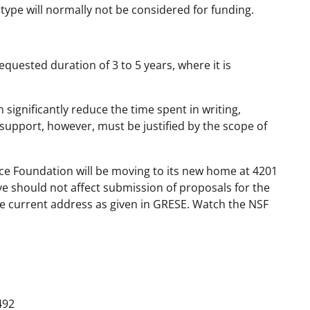
type will normally not be considered for funding.
uested duration of 3 to 5 years, where it is
significantly reduce the time spent in writing,
support, however, must be justified by the scope of
ence Foundation will be moving to its new home at 4201
e should not affect submission of proposals for the
he current address as given in GRESE. Watch the NSF
492