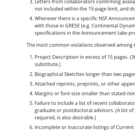
Letters from collaborators confirming availabil
not included within the 15-page limit, and do
Wherever there is a specific NSF Announceme
with those in GRESE (e.g. Continental Dynam
specifications in the Announcement take pr
The most common violations observed among the
Project Description in excess of 15 pages. 
substitute.)
Biographical Sketches longer than two page
Attached reprints, preprints, or other appen
Margins or font-size smaller than stated m
Failure to include a list of recent collaborato
graduate or postdoctoral advisors. (A list o
required, is also desirable.)
Incomplete or inaccurate listings of Curren