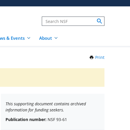
ws & Events
About
Print
this
Page
This supporting document contains archived
information for funding seekers.
Publication number:
NSF 93-61