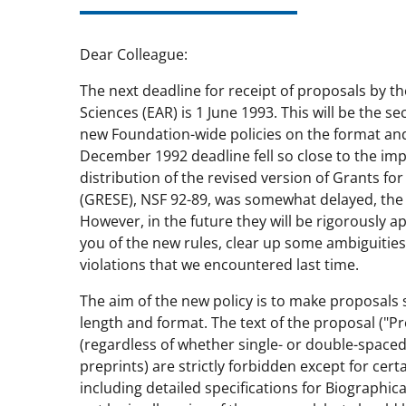
Dear Colleague:
The next deadline for receipt of proposals by th
Sciences (EAR) is 1 June 1993. This will be the 
new Foundation-wide policies on the format and
December 1992 deadline fell so close to the imp
distribution of the revised version of Grants f
(GRESE), NSF 92-89, was somewhat delayed, the 
However, in the future they will be rigorously ap
you of the new rules, clear up some ambiguiti
violations that we encountered last time.
The aim of the new policy is to make proposals s
length and format. The text of the proposal ("Pr
(regardless of whether single- or double-spaced
preprints) are strictly forbidden except for cer
including detailed specifications for Biographic