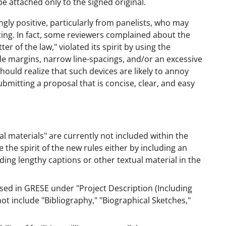
be attached only to the signed original.
y positive, particularly from panelists, who may
ing. In fact, some reviewers complained about the
er of the law," violated its spirit by using the
e margins, narrow line-spacings, and/or an excessive
hould realize that such devices are likely to annoy
ubmitting a proposal that is concise, clear, and easy
 materials" are currently not included within the
e the spirit of the new rules either by including an
ding lengthy captions or other textual material in the
ssed in GRESE under "Project Description (Including
t include "Bibliography," "Biographical Sketches,"