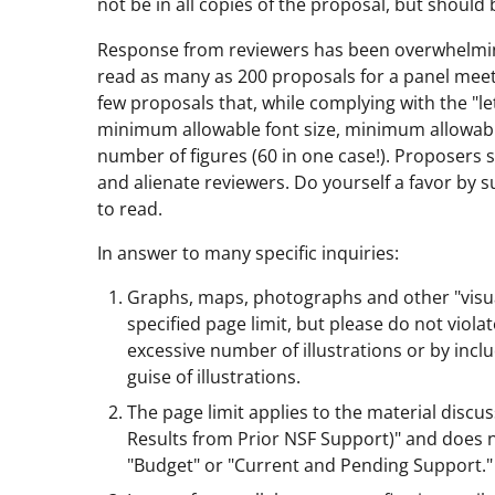
not be in all copies of the proposal, but should 
Response from reviewers has been overwhelmingl
read as many as 200 proposals for a panel meet
few proposals that, while complying with the "lett
minimum allowable font size, minimum allowabl
number of figures (60 in one case!). Proposers s
and alienate reviewers. Do yourself a favor by s
to read.
In answer to many specific inquiries:
Graphs, maps, photographs and other "visual
specified page limit, but please do not violat
excessive number of illustrations or by inclu
guise of illustrations.
The page limit applies to the material discu
Results from Prior NSF Support)" and does no
"Budget" or "Current and Pending Support."