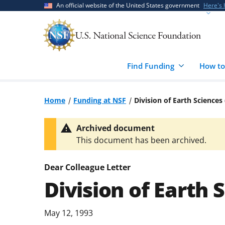
Skip
Skip
An official website of the United States government
Here's
to
to
main
feedback
content
form
Find Funding
How to
Home
Funding at NSF
Division of Earth Sciences
Archived document
This document has been archived.
Dear Colleague Letter
Division of Earth 
May 12, 1993