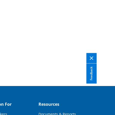
Feedback
on For
Resources
kers
Documents & Reports