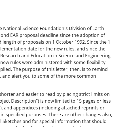
e National Science Foundation's Division of Earth
second EAR proposal deadline since the adoption of
 length of proposals on 1 October 1992. Since the 1
lementation date for the new rules, and since the
or Research and Education in Science and Engineering
new rules were administered with some flexibility.
plied. The purpose of this letter, then, is to remind
es, and alert you to some of the more common
horter and easier to read by placing strict limits on
oject Description") is now limited to 15 pages or less
), and appendices (including attached reprints or
tain specified purposes. There are other changes also,
al Sketches and for special information that should