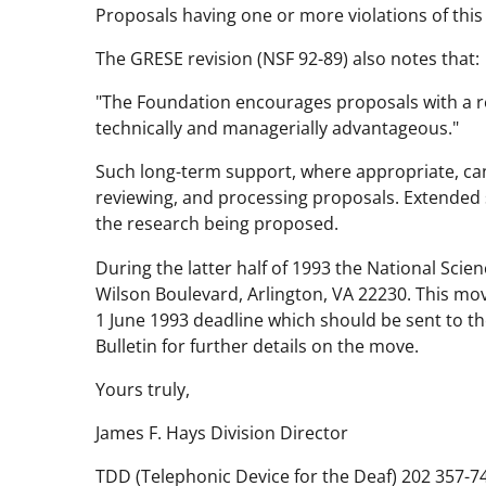
Proposals having one or more violations of this 
The GRESE revision (NSF 92-89) also notes that:
"The Foundation encourages proposals with a req
technically and managerially advantageous."
Such long-term support, where appropriate, can 
reviewing, and processing proposals. Extended 
the research being proposed.
During the latter half of 1993 the National Sci
Wilson Boulevard, Arlington, VA 22230. This mov
1 June 1993 deadline which should be sent to t
Bulletin for further details on the move.
Yours truly,
James F. Hays Division Director
TDD (Telephonic Device for the Deaf) 202 357-7