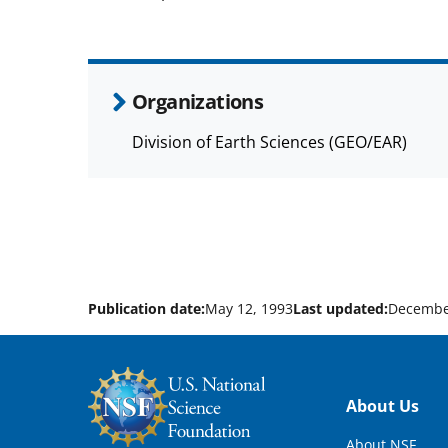
Organizations
Division of Earth Sciences (GEO/EAR)
Publication date:
May 12, 1993
Last updated:
Decembe
Footer
About Us
About NSF