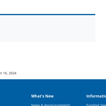
r 16, 2024
What's New
Informati
News & Announcements
Funding See