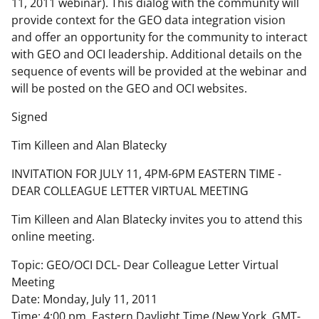
11, 2011 webinar). This dialog with the community will
provide context for the GEO data integration vision
and offer an opportunity for the community to interact
with GEO and OCI leadership. Additional details on the
sequence of events will be provided at the webinar and
will be posted on the GEO and OCI websites.
Signed
Tim Killeen and Alan Blatecky
INVITATION FOR JULY 11, 4PM-6PM EASTERN TIME -
DEAR COLLEAGUE LETTER VIRTUAL MEETING
Tim Killeen and Alan Blatecky invites you to attend this
online meeting.
Topic: GEO/OCI DCL- Dear Colleague Letter Virtual
Meeting
Date: Monday, July 11, 2011
Time: 4:00 pm, Eastern Daylight Time (New York, GMT-