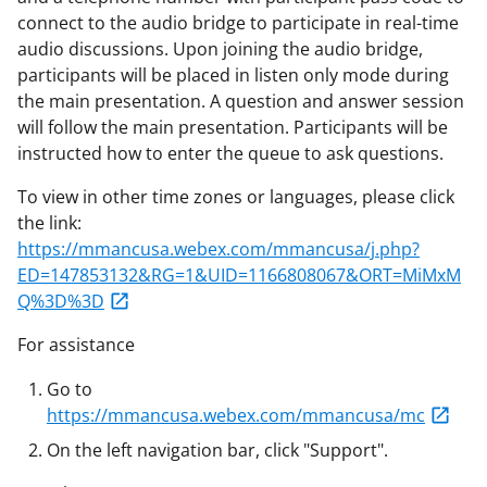
connect to the audio bridge to participate in real-time
audio discussions. Upon joining the audio bridge,
participants will be placed in listen only mode during
the main presentation. A question and answer session
will follow the main presentation. Participants will be
instructed how to enter the queue to ask questions.
To view in other time zones or languages, please click
the link:
https://mmancusa.webex.com/mmancusa/j.php?
ED=147853132&RG=1&UID=1166808067&ORT=MiMxM
Q%3D%3D
For assistance
Go to
https://mmancusa.webex.com/mmancusa/mc
On the left navigation bar, click "Support".