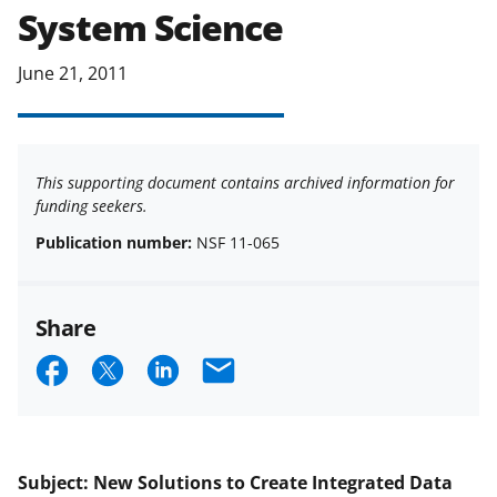
System Science
June 21, 2011
This supporting document contains archived information for
funding seekers.
Publication number:
NSF 11-065
Share
S
S
S
E
h
h
h
m
a
a
a
a
r
r
r
i
Subject: New Solutions to Create Integrated Data