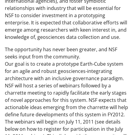
international agencies), and foster symbiotic
relationships with industry that will be essential for
NSF to consider investment in a prototyping
enterprise. It is expected that collaborative efforts will
emerge among researchers with keen interest in, and
knowledge of, geosciences data collection and use.
The opportunity has never been greater, and NSF
seeks input from the community.
Our goal is to create a prototype Earth-Cube system
for an agile and robust geosciences-integrating
architecture with an inclusive governance paradigm.
NSF will host a series of webinars followed by a
charrette meeting to rapidly facilitate the early stages
of novel approaches for this system. NSF expects that
actionable ideas emerging from the charrette will help
define future developments of this system in FY2012.
The webinars will begin on July 11, 2011 (see details
below on how to register for participation in the July