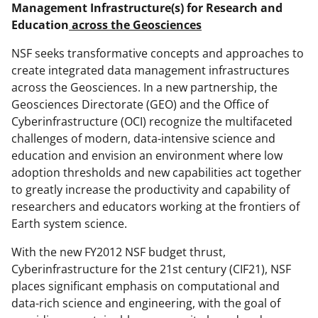
e
e
e
l
Management Infrastructure(s) for Research and
Education
across the Geosciences
o
o
o
n
n
n
NSF seeks transformative concepts and approaches to
create integrated data management infrastructures
F
X
L
across the Geosciences. In a new partnership, the
a
(
i
Geosciences Directorate (GEO) and the Office of
c
f
n
Cyberinfrastructure (OCI) recognize the multifaceted
challenges of modern, data-intensive science and
e
o
k
education and envision an environment where low
b
r
e
adoption thresholds and new capabilities act together
o
m
d
to greatly increase the productivity and capability of
researchers and educators working at the frontiers of
o
e
I
Earth system science.
k
r
n
With the new FY2012 NSF budget thrust,
l
Cyberinfrastructure for the 21st century (CIF21), NSF
y
places significant emphasis on computational and
k
data-rich science and engineering, with the goal of