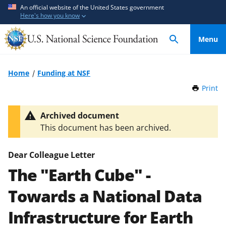
S
S
An official website of the United States government
Here's how you know
k
k
i
i
Menu
p
p
t
t
o
o
Home
Funding at NSF
m
f
Print
t
a
e
h
i
e
i
Archived document
n
d
s
This document has been archived.
P
c
b
a
o
a
g
Dear Colleague Letter
n
c
e
The "Earth Cube" -
t
k
e
f
Towards a National Data
n
o
t
r
Infrastructure for Earth
m