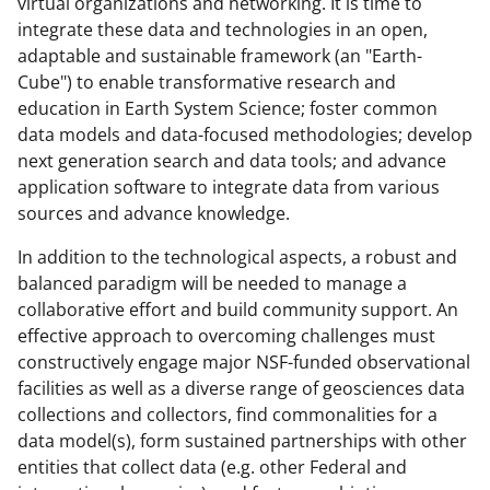
virtual organizations and networking. It is time to
integrate these data and technologies in an open,
adaptable and sustainable framework (an "Earth-
Cube") to enable transformative research and
education in Earth System Science; foster common
data models and data-focused methodologies; develop
next generation search and data tools; and advance
application software to integrate data from various
sources and advance knowledge.
In addition to the technological aspects, a robust and
balanced paradigm will be needed to manage a
collaborative effort and build community support. An
effective approach to overcoming challenges must
constructively engage major NSF-funded observational
facilities as well as a diverse range of geosciences data
collections and collectors, find commonalities for a
data model(s), form sustained partnerships with other
entities that collect data (e.g. other Federal and