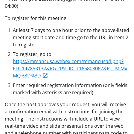
04:00)
To register for this meeting
At least 7 days to one hour prior to the above-listed
meeting start date and time go to the URL in item 2
to register.
To register, go to
https://mmancusa.webex.com/mmancusa/j.php?
ED=147853132&RG=1&UID=1166808067&RT=MiMx
MQ%3D%3D
Enter required registration information (only fields
marked with asterisks are required).
Once the host approves your request, you will receive
a confirmation email with instructions for joining the
meeting. The instructions will include a URL to view
real-time video and slide presentations over the web
and a telephone number with participant pass code to