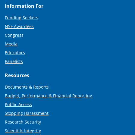
Information For
Funding Seekers
NSF Awardees
Congress
Media
Educators
Panelists
Resources
Documents & Reports
Budget, Performance & Financial Reporting
Public Access
Stopping Harassment
Research Security
Scientific Integrity