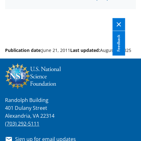
Feedback
Publication date:
June 21, 2011
Last updated:
August 8, 2025
Randolph Building
401 Dulany Street
Alexandria, VA 22314
(703) 292-5111
Sign up for email updates