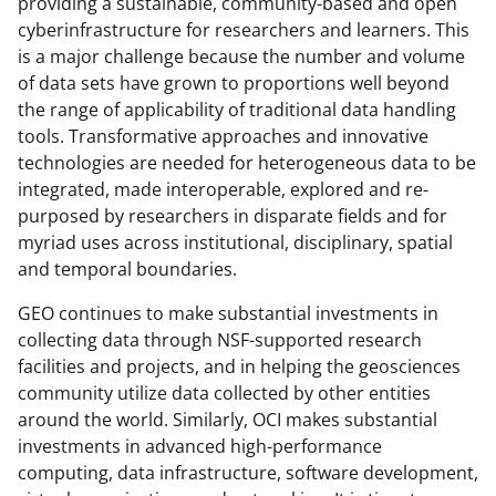
providing a sustainable, community-based and open
n
cyberinfrastructure for researchers and learners. This
o
is a major challenge because the number and volume
w
of data sets have grown to proportions well beyond
the range of applicability of traditional data handling
n
tools. Transformative approaches and innovative
a
technologies are needed for heterogeneous data to be
s
integrated, made interoperable, explored and re-
purposed by researchers in disparate fields and for
T
myriad uses across institutional, disciplinary, spatial
w
and temporal boundaries.
i
GEO continues to make substantial investments in
t
collecting data through NSF-supported research
t
facilities and projects, and in helping the geosciences
community utilize data collected by other entities
e
around the world. Similarly, OCI makes substantial
r
investments in advanced high-performance
)
computing, data infrastructure, software development,