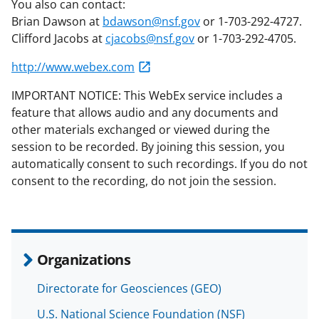
You also can contact:
Brian Dawson at
bdawson@nsf.gov
or 1-703-292-4727.
Clifford Jacobs at
cjacobs@nsf.gov
or 1-703-292-4705.
http://www.webex.com
IMPORTANT NOTICE: This WebEx service includes a
feature that allows audio and any documents and
other materials exchanged or viewed during the
session to be recorded. By joining this session, you
automatically consent to such recordings. If you do not
consent to the recording, do not join the session.
Organizations
Directorate for Geosciences (GEO)
U.S. National Science Foundation (NSF)