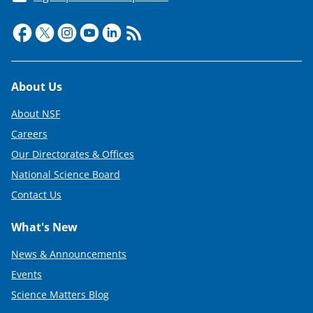
Footer
About Us
About NSF
Careers
Our Directorates & Offices
National Science Board
Contact Us
What's New
News & Announcements
Events
Science Matters Blog