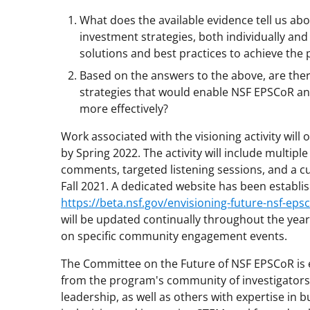
What does the available evidence tell us ab
investment strategies, both individually and 
solutions and best practices to achieve the
Based on the answers to the above, are ther
strategies that would enable NSF EPSCoR and 
more effectively?
Work associated with the visioning activity will
by Spring 2022. The activity will include multip
comments, targeted listening sessions, and a c
Fall 2021. A dedicated website has been establish
https://beta.nsf.gov/envisioning-future-nsf-eps
will be updated continually throughout the year,
on specific community engagement events.
The Committee on the Future of NSF EPSCoR is
from the program's community of investigators, j
leadership, as well as others with expertise in