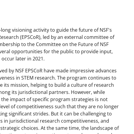
long visioning activity to guide the future of NSF's
esearch (EPSCoR), led by an external committee of
embership to the Committee on the Future of NSF
eral opportunities for the public to provide input,
occur later in 2021.
erved by NSF EPSCoR have made impressive advances
tiveness in STEM research. The program continues to
its mission, helping to build a culture of research
mong its jurisdictional partners. However, while
 the impact of specific program strategies is not
 level of competitiveness such that they are no longer
g significant strides. But it can be challenging to
in jurisdictional research competitiveness, and
c strategic choices. At the same time, the landscape of