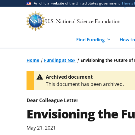
Skip
Skip
An official website of the United States government
Here's
to
to
main
feedback
content
form
Find Funding
How to
Home
Funding at NSF
Envisioning the Future o
Archived document
This document has been archived.
Dear Colleague Letter
Envisioning the F
May 21, 2021