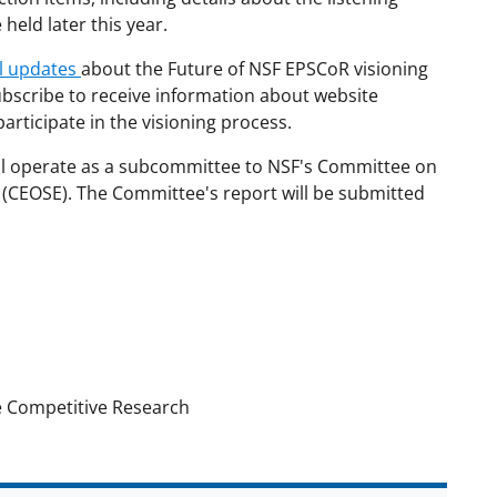
eld later this year.
il updates
about the Future of NSF EPSCoR visioning
subscribe to receive information about website
articipate in the visioning process.
ll operate as a subcommittee to NSF's Committee on
 (CEOSE). The Committee's report will be submitted
e Competitive Research