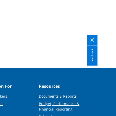
Feedback
on For
Resources
kers
Documents & Reports
es
Budget, Performance &
Financial Reporting