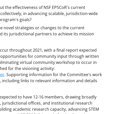
out the effectiveness of NSF EPSCoR's current
collectively, in advancing scalable, jurisdiction-wide
 program's goals?
e novel strategies or changes to the current
its jurisdictional partners to achieve its mission
 occur throughout 2021, with a final report expected
le opportunities for community input through written
ulminating virtual community workshop to occur in
ed for the visioning activity:
cor
. Supporting information for the Committee's work
 including links to relevant information and details
 expected to have 12-16 members, drawing broadly
urisdictional offices, and institutional research
 building academic research capacity, advancing STEM