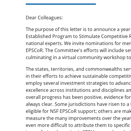
Dear Colleagues:
The purpose of this letter is to announce a year-
Established Program to Stimulate Competitive R
national experts. We invite nominations for m
EPSCoR. The Committee's efforts will include sev
culminating in a virtual community workshop to 
The states, territories, and commonwealths s
in their efforts to achieve sustainable competi
employ several investment strategies to advance 
excellence across institutions and disciplines a
overall progress has been positive, evidence for
always clear. Some jurisdictions have risen to a
eligible for NSF EPSCoR support; others are makin
measure the many improvements over the years 
even more difficult to attribute them to specifi