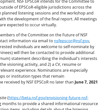
elopment. NSF EPSCoR intends for the Committee to
outside of EPSCoR-eligible jurisdictions across the
e planned listening sessions and the workshop and
with the development of the final report. All meetings
are expected to occur virtually.
 members of the Committee on the Future of NSF
tact information via email to
nsfepscor@nsf.gov
,
erested individuals are welcome to self-nominate by
inees) will then be contacted to provide additional
imum) statement describing the individual's interests
the visioning activity, and 2) a CV, resume or
relevant experience. Nominations are especially
ps or institution types that remain
e received by NSF EPSCoR no later than
June 7, 2021
ite (
https://beta.nsf.gov/envisioning-future-nsf-
ng months to provide a shared informational resource
ion items, including details about the listening