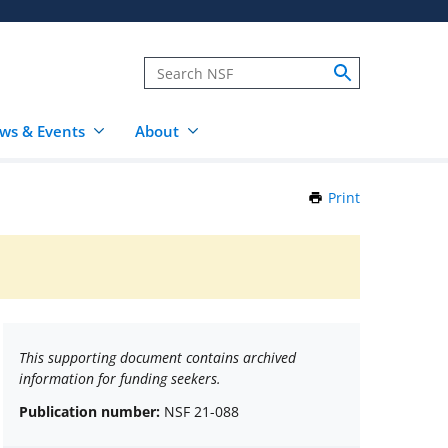
ws & Events
About
Print
this
Page
This supporting document contains archived
information for funding seekers.
Publication number:
NSF 21-088