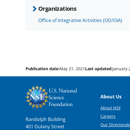
Organizations
Office of Integrative Activities (OD/OIA)
Publication date:
May 21, 2021
Last updated:
January 
Footer
About Us
About NSF
Careers
Randolph Building
Our Directorate
401 Dulany Street