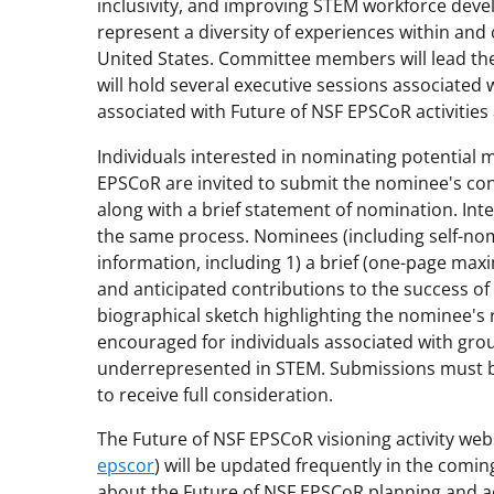
inclusivity, and improving STEM workforce dev
represent a diversity of experiences within and 
United States. Committee members will lead th
will hold several executive sessions associated 
associated with Future of NSF EPSCoR activities 
Individuals interested in nominating potential
EPSCoR are invited to submit the nominee's con
along with a brief statement of nomination. Int
the same process. Nominees (including self-nom
information, including 1) a brief (one-page max
and anticipated contributions to the success of 
biographical sketch highlighting the nominee's 
encouraged for individuals associated with grou
underrepresented in STEM. Submissions must b
to receive full consideration.
The Future of NSF EPSCoR visioning activity webs
epscor
) will be updated frequently in the comi
about the Future of NSF EPSCoR planning and act