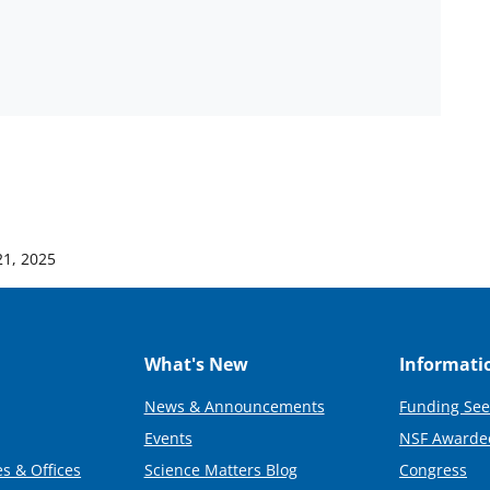
21, 2025
What's New
Informati
News & Announcements
Funding See
Events
NSF Awarde
s & Offices
Science Matters Blog
Congress