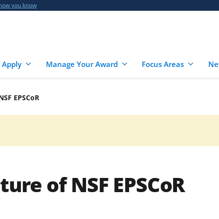
 how you know
 Apply
Manage Your Award
Focus Areas
Ne
f NSF EPSCoR
uture of NSF EPSCoR