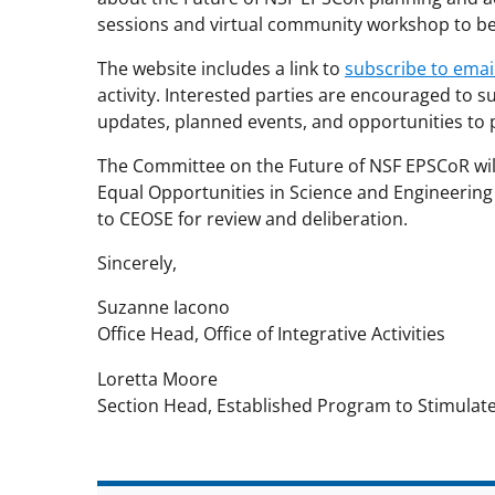
sessions and virtual community workshop to be h
The website includes a link to
subscribe to ema
activity. Interested parties are encouraged to 
updates, planned events, and opportunities to p
The Committee on the Future of NSF EPSCoR wi
Equal Opportunities in Science and Engineering
to CEOSE for review and deliberation.
Sincerely,
Suzanne Iacono
Office Head, Office of Integrative Activities
Loretta Moore
Section Head, Established Program to Stimulat