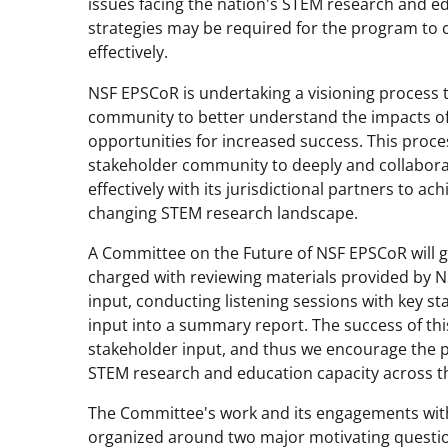
issues facing the nation's STEM research and ed
strategies may be required for the program to c
effectively.
NSF EPSCoR is undertaking a visioning process t
community to better understand the impacts of 
opportunities for increased success. This proc
stakeholder community to deeply and collabor
effectively with its jurisdictional partners to ac
changing STEM research landscape.
A Committee on the Future of NSF EPSCoR will gu
charged with reviewing materials provided by 
input, conducting listening sessions with key st
input into a summary report. The success of thi
stakeholder input, and thus we encourage the p
STEM research and education capacity across th
The Committee's work and its engagements wit
organized around two major motivating questi