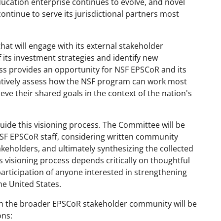
ucation enterprise continues to evolve, and novel
ontinue to serve its jurisdictional partners most
hat will engage with its external stakeholder
its investment strategies and identify new
ess provides an opportunity for NSF EPSCoR and its
atively assess how the NSF program can work most
hieve their shared goals in the context of the nation's
ide this visioning process. The Committee will be
NSF EPSCoR staff, considering written community
akeholders, and ultimately synthesizing the collected
s visioning process depends critically on thoughtful
articipation of anyone interested in strengthening
e United States.
h the broader EPSCoR stakeholder community will be
ons: