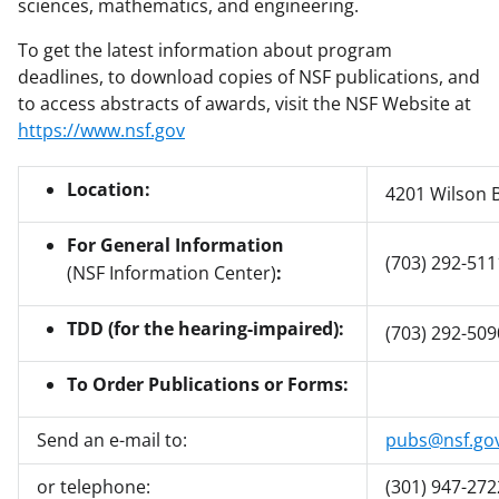
sciences, mathematics, and engineering.
To get the latest information about program
deadlines, to download copies of NSF publications, and
to access abstracts of awards, visit the NSF Website at
https://www.nsf.gov
Location:
4201 Wilson B
For General Information
(703) 292-511
(NSF Information Center)
:
TDD (for the hearing-impaired):
(703) 292-509
To Order Publications or Forms:
Send an e-mail to:
pubs@nsf.go
or telephone:
(301) 947-272