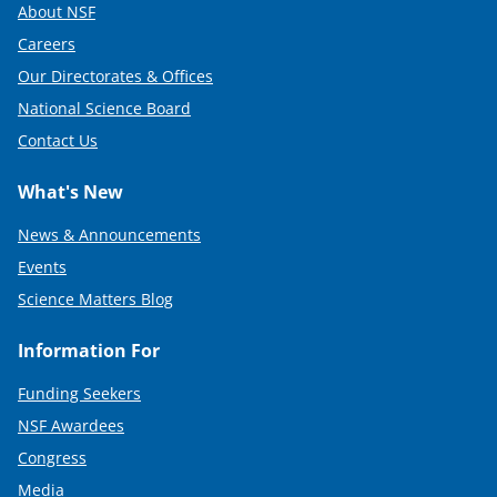
About NSF
Careers
Our Directorates & Offices
National Science Board
Contact Us
What's New
News & Announcements
Events
Science Matters Blog
Information For
Funding Seekers
NSF Awardees
Congress
Media