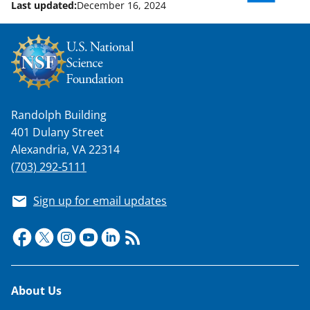
Last updated:
December 16, 2024
Randolph Building
401 Dulany Street
Alexandria, VA 22314
(703) 292-5111
Sign up for email updates
Footer
About Us