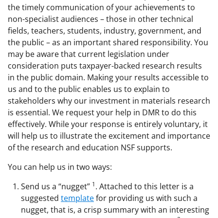
the timely communication of your achievements to
F
X
L
non-specialist audiences – those in other technical
a
(
i
fields, teachers, students, industry, government, and
c
f
n
the public – as an important shared responsibility. You
may be aware that current legislation under
e
o
k
consideration puts taxpayer-backed research results
b
r
e
in the public domain. Making your results accessible to
o
m
d
us and to the public enables us to explain to
stakeholders why our investment in materials research
o
e
I
is essential. We request your help in DMR to do this
k
r
n
effectively. While your response is entirely voluntary, it
l
will help us to illustrate the excitement and importance
of the research and education NSF supports.
y
k
You can help us in two ways:
n
1
Send us a “nugget”
. Attached to this letter is a
o
suggested
template
for providing us with such a
nugget, that is, a crisp summary with an interesting
w