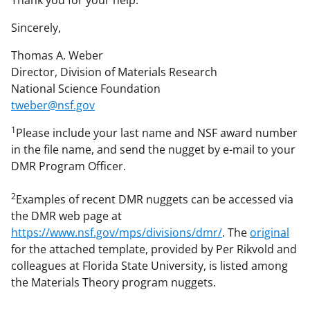
Sincerely,
Thomas A. Weber
Director, Division of Materials Research
National Science Foundation
tweber@nsf.gov
1
Please include your last name and NSF award number
in the file name, and send the nugget by e-mail to your
DMR Program Officer.
2
Examples of recent DMR nuggets can be accessed via
the DMR web page at
https://www.nsf.gov/mps/divisions/dmr/
. The
original
for the attached template, provided by Per Rikvold and
colleagues at Florida State University, is listed among
the Materials Theory program nuggets.