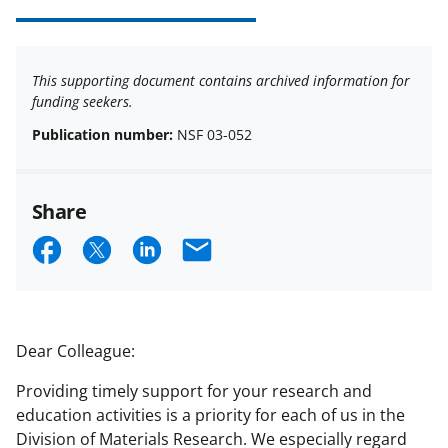
This supporting document contains archived information for
funding seekers.
Publication number:
NSF 03-052
Share
S
S
S
E
h
h
h
m
a
a
a
a
r
r
r
i
Dear Colleague:
e
e
e
l
Providing timely support for your research and
o
o
o
education activities is a priority for each of us in the
n
n
n
Division of Materials Research. We especially regard