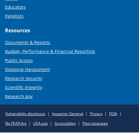
Educators
Panelists
Resources
Documents & Reports
Budget, Performance & Financial Reporting
Public Access
Stopping Harassment
Research Security
Scientific Integrity
Research.gov
Required
Vulnerability disclosure
Inspector General
Privacy
FOIA
Policy
No FEAR Act
USA.gov
Accessibility
Plain language
Links