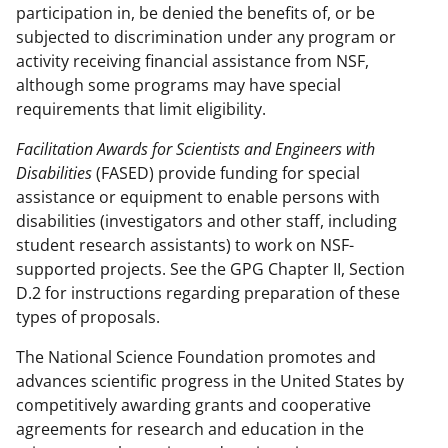
participation in, be denied the benefits of, or be
subjected to discrimination under any program or
activity receiving financial assistance from NSF,
although some programs may have special
requirements that limit eligibility.
Facilitation Awards for Scientists and Engineers with
Disabilities
(FASED) provide funding for special
assistance or equipment to enable persons with
disabilities (investigators and other staff, including
student research assistants) to work on NSF-
supported projects. See the GPG Chapter II, Section
D.2 for instructions regarding preparation of these
types of proposals.
The National Science Foundation promotes and
advances scientific progress in the United States by
competitively awarding grants and cooperative
agreements for research and education in the