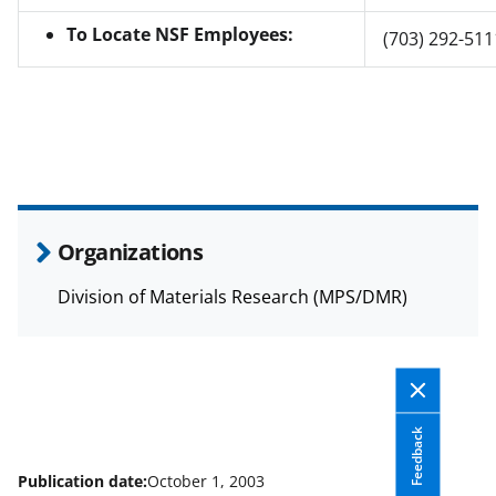
To Locate NSF Employees:
(703) 292-511
Organizations
Division of Materials Research (MPS/DMR)
Feedback
Publication date:
October 1, 2003