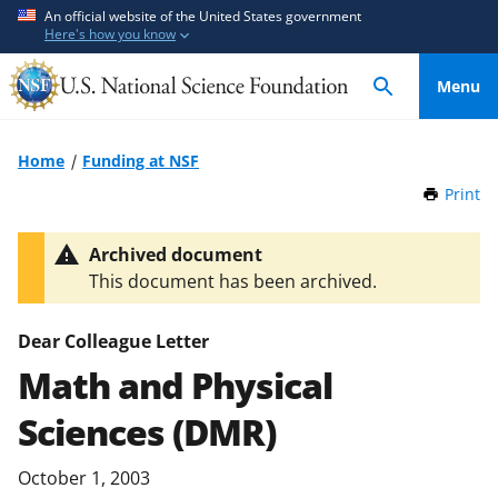
S
S
An official website of the United States government
Here's how you know
k
k
i
i
Menu
p
p
t
t
o
o
Home
Funding at NSF
m
f
Print
t
a
e
h
i
e
i
Archived document
n
d
s
This document has been archived.
P
c
b
a
o
a
g
Dear Colleague Letter
n
c
e
Math and Physical
t
k
e
f
Sciences (DMR)
n
o
t
r
October 1, 2003
m