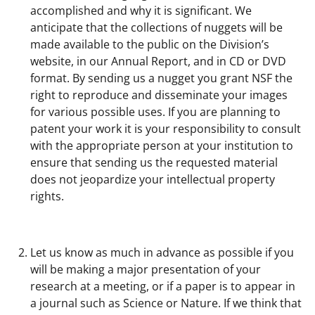
accomplished and why it is significant. We
anticipate that the collections of nuggets will be
made available to the public on the Division’s
website, in our Annual Report, and in CD or DVD
format. By sending us a nugget you grant NSF the
right to reproduce and disseminate your images
for various possible uses. If you are planning to
patent your work it is your responsibility to consult
with the appropriate person at your institution to
ensure that sending us the requested material
does not jeopardize your intellectual property
rights.
Let us know as much in advance as possible if you
will be making a major presentation of your
research at a meeting, or if a paper is to appear in
a journal such as Science or Nature. If we think that