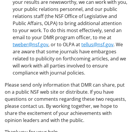
your results are newsworthy, we can work with you,
your public relations personnel, and our public
relations staff (the NSF Office of Legislative and
Public Affairs, OLPA) to bring additional attention
to your work. To do this most effectively, send an
email to your DMR program officer, to me at
tweber@nsf.gov
, or to OLPA at
tellus@nsf.gov
. We
are aware that some journals have embargoes
related to publicity on forthcoming articles, and we
will work with all parties involved to ensure
compliance with journal policies.
Please send only information that DMR can share, put
on a public NSF web site or distribute. If you have
questions or comments regarding these two requests,
please contact us. By working together, we hope to
share the excitement of your achievements with
opinion leaders and with the public.
Thank you for your help.