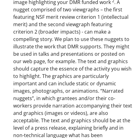
2
image highlighting your DMR funded work
. A
n
nugget comprised of two viewgraphs – the first
a
featuring NSF merit review criterion 1 (intellectual
merit) and the second viewgraph featuring
s
criterion 2 (broader impacts) - can make a
T
compelling story. We plan to use these nuggets to
w
illustrate the work that DMR supports. They might
be used in talks and presentations or posted on
i
our web page, for example. The text and graphics
t
should capture the essence of the activity you wish
t
to highlight. The graphics are particularly
important and can include static or dynamic
e
images, photographs, or animations. “Narrated
r
nuggets”, in which grantees and/or their co-
)
workers provide narration accompanying their text
and graphics (images or videos), are also
acceptable. The text and graphics should be at the
level of a press release, explaining briefly and in
non-technical language what has been