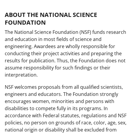
ABOUT THE NATIONAL SCIENCE
FOUNDATION
The National Science Foundation (NSF) funds research
and education in most fields of science and
engineering. Awardees are wholly responsible for
conducting their project activities and preparing the
results for publication. Thus, the Foundation does not
assume responsibility for such findings or their
interpretation.
NSF welcomes proposals from all qualified scientists,
engineers and educators. The Foundation strongly
encourages women, minorities and persons with
disabilities to compete fully in its programs. In
accordance with Federal statutes, regulations and NSF
policies, no person on grounds of race, color, age, sex,
national origin or disability shall be excluded from