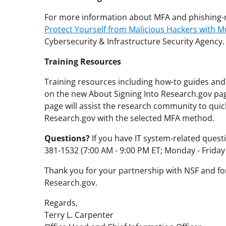
For more information about MFA and phishing-r
Protect Yourself from Malicious Hackers with Mu
Cybersecurity & Infrastructure Security Agency.
Training Resources
Training resources including how-to guides and 
on the new About Signing Into Research.gov p
page will assist the research community to quick
Research.gov with the selected MFA method.
Questions?
If you have IT system-related questi
381-1532 (7:00 AM - 9:00 PM ET; Monday - Friday
Thank you for your partnership with NSF and for
Research.gov.
Regards,
Terry L. Carpenter