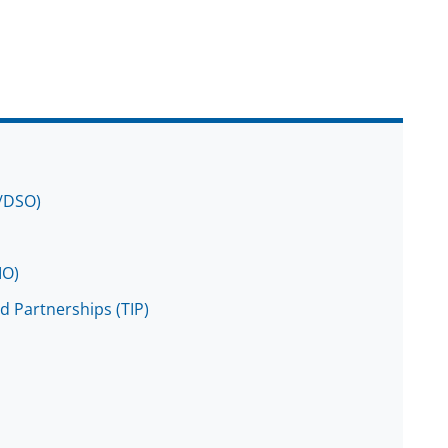
O/DSO)
IO)
d Partnerships (TIP)