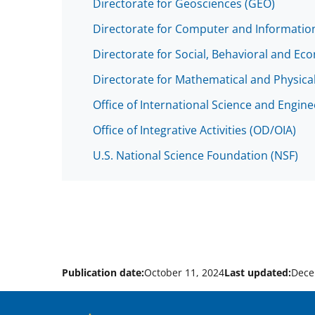
Directorate for Geosciences (GEO)
Directorate for Computer and Information
Directorate for Social, Behavioral and Ec
Directorate for Mathematical and Physica
Office of International Science and Engin
Office of Integrative Activities (OD/OIA)
U.S. National Science Foundation (NSF)
Publication date:
October 11, 2024
Last updated:
Dece