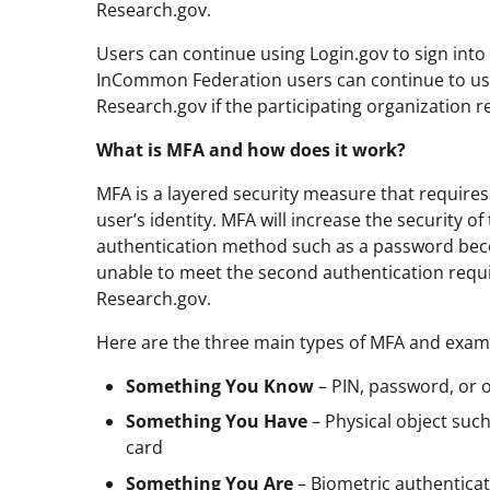
Research.gov.
Users can continue using Login.gov to sign into 
InCommon Federation users can continue to use 
Research.gov if the participating organization 
What is MFA and how does it work?
MFA is a layered security measure that require
user’s identity. MFA will increase the security 
authentication method such as a password bec
unable to meet the second authentication requ
Research.gov.
Here are the three main types of MFA and exam
Something You Know
– PIN, password, or 
Something You Have
– Physical object such
card
Something You Are
– Biometric authenticat