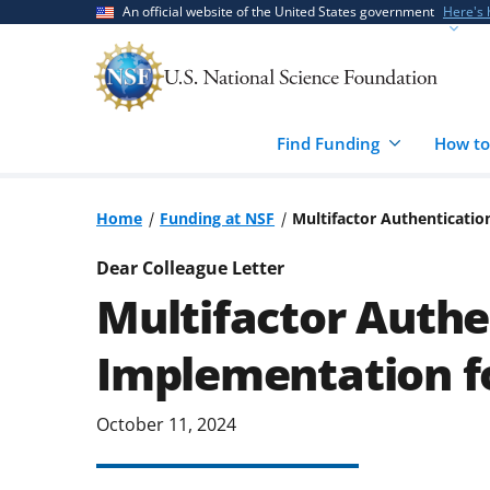
Skip
Skip
An official website of the United States government
Here's
to
to
main
feedback
content
form
Find Funding
How to
Home
Funding at NSF
Multifactor Authenticati
Dear Colleague Letter
Multifactor Authe
Implementation f
October 11, 2024