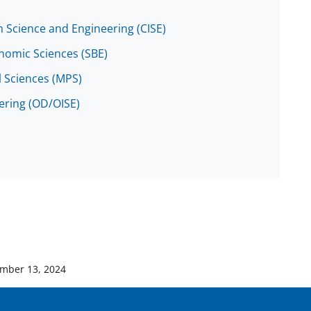
 Science and Engineering (CISE)
onomic Sciences (SBE)
l Sciences (MPS)
eering (OD/OISE)
mber 13, 2024