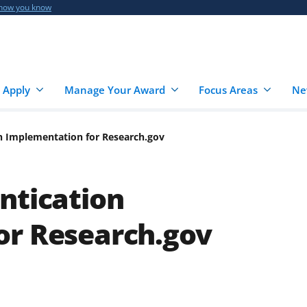
 how you know
 Apply
Manage Your Award
Focus Areas
Ne
on Implementation for Research.gov
ntication
or Research.gov