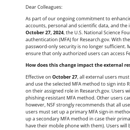
Dear Colleagues:
As part of our ongoing commitment to enhancin
accounts, personal and scientific data, and the i
October 27, 2024
, the U.S. National Science Fo
authentication (MFA) for Research.gov. With the
password-only security is no longer sufficient. 
ensure that only authorized users can access F
How does this change impact the external r
Effective on
October 27
, all external users mu
and use the selected MFA method to sign into 
on their assigned role in Research.gov. Users wi
phishing-resistant MFA method. Other users can
however, NSF strongly recommends that all user
users must set up a primary MFA sign-in method
up a secondary MFA method in case their primar
have their mobile phone with them). Users will 