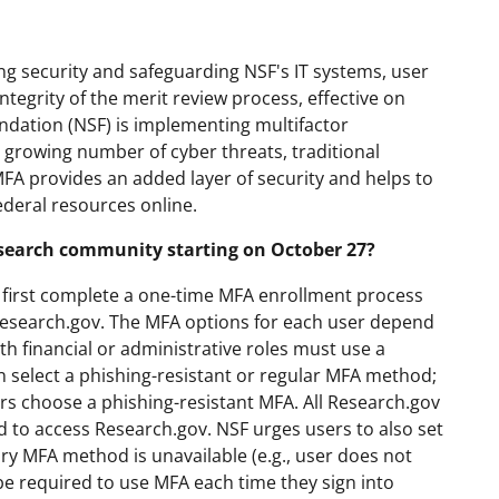
g security and safeguarding NSF's IT systems, user
ntegrity of the merit review process, effective on
undation (NSF) is implementing multifactor
 growing number of cyber threats, traditional
MFA provides an added layer of security and helps to
ederal resources online.
esearch community starting on October 27?
st first complete a one-time MFA enrollment process
Research.gov. The MFA options for each user depend
th financial or administrative roles must use a
 select a phishing-resistant or regular MFA method;
s choose a phishing-resistant MFA. All Research.gov
 to access Research.gov. NSF urges users to also set
y MFA method is unavailable (e.g., user does not
be required to use MFA each time they sign into