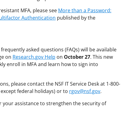
esistant MFA, please see
More than a Password:
ltifactor Authentication
published by the
frequently asked questions (FAQs) will be available
age on
Research.gov Help
on
October 27
. This new
ly enroll in MFA and learn how to sign into
ons, please contact the NSF IT Service Desk at 1-800-
 except federal holidays) or to
rgov@nsf.gov
.
 your assistance to strengthen the security of