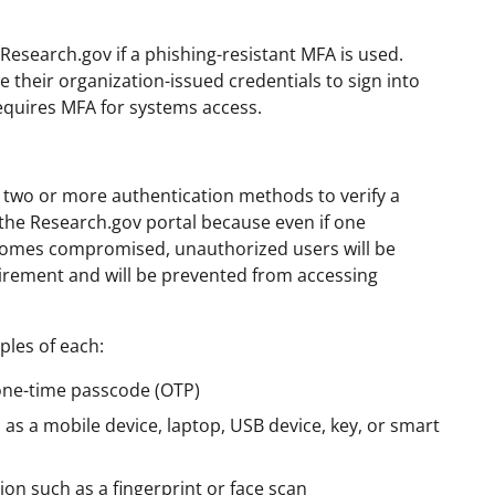
Research.gov if a phishing-resistant MFA is used.
their organization-issued credentials to sign into
requires MFA for systems access.
s two or more authentication methods to verify a
of the Research.gov portal because even if one
omes compromised, unauthorized users will be
irement and will be prevented from accessing
ples of each:
one-time passcode (OTP)
 as a mobile device, laptop, USB device, key, or smart
ion such as a fingerprint or face scan