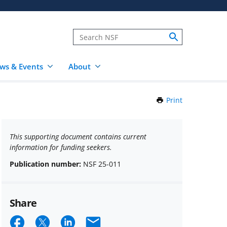
ws & Events
About
Print
this
Page
This supporting document contains current
information for funding seekers.
Publication number:
NSF 25-011
Share
Share
Share
Share
Email