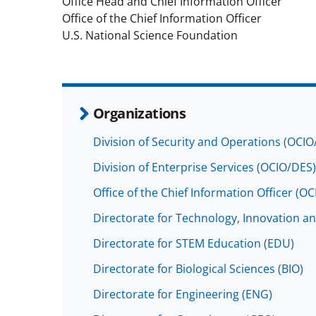
Office Head and Chief Information Officer
Office of the Chief Information Officer
U.S. National Science Foundation
Organizations
Division of Security and Operations (OCI
Division of Enterprise Services (OCIO/DES)
Office of the Chief Information Officer (OC
Directorate for Technology, Innovation an
Directorate for STEM Education (EDU)
Directorate for Biological Sciences (BIO)
Directorate for Engineering (ENG)