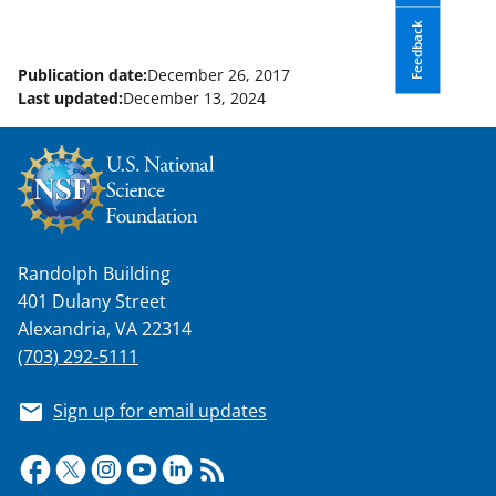
Feedback
Publication date:
December 26, 2017
Last updated:
December 13, 2024
Randolph Building
401 Dulany Street
Alexandria, VA 22314
(703) 292-5111
Sign up for email updates