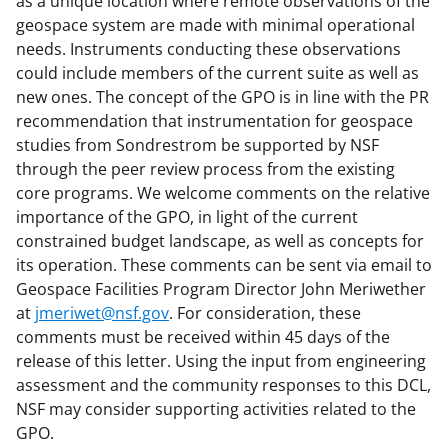
as a unique location where remote observations of the
geospace system are made with minimal operational
needs. Instruments conducting these observations
could include members of the current suite as well as
new ones. The concept of the GPO is in line with the PR
recommendation that instrumentation for geospace
studies from Sondrestrom be supported by NSF
through the peer review process from the existing
core programs. We welcome comments on the relative
importance of the GPO, in light of the current
constrained budget landscape, as well as concepts for
its operation. These comments can be sent via email to
Geospace Facilities Program Director John Meriwether
at
jmeriwet@nsf.gov
. For consideration, these
comments must be received within 45 days of the
release of this letter. Using the input from engineering
assessment and the community responses to this DCL,
NSF may consider supporting activities related to the
GPO.