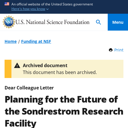
S
S
An official website of the United States government
Here's how you know
k
k
i
i
Menu
p
p
t
t
o
o
Home
Funding at NSF
m
f
Print
t
a
e
h
i
e
i
Archived document
n
d
s
This document has been archived.
P
c
b
a
o
a
g
Dear Colleague Letter
n
c
e
Planning for the Future of
t
k
e
f
the Sondrestrom Research
n
o
t
r
Facility
m