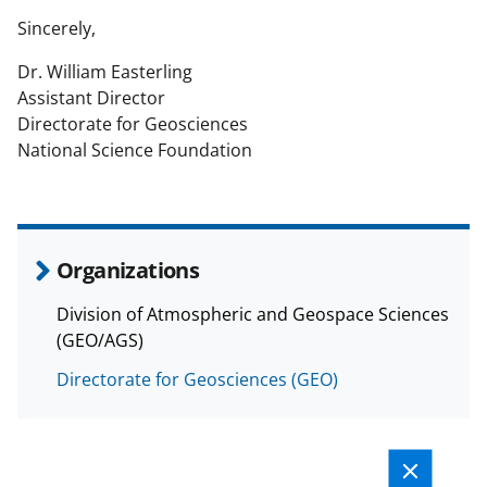
Sincerely,
Dr. William Easterling
Assistant Director
Directorate for Geosciences
National Science Foundation
Organizations
Division of Atmospheric and Geospace Sciences
(GEO/AGS)
Directorate for Geosciences (GEO)