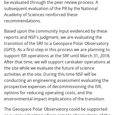
o
be evaluated through the peer review process. A
w
subsequent evaluation of the PR by the National
Academy of Sciences reinforced these
n
recommendations.
a
Based upon the community input evidenced by these
s
reports and NSF's judgment, we are evaluating the
T
transition of the SRF to a Geospace Polar Observatory
w
(GPO). As a first step in this process we are planning to
support ISR operations at the SRF until March 31, 2018.
i
After that time, we will support caretaker operations at
t
the site while we evaluate the future of science
t
activities at the site. During this time NSF will be
conducting an engineering assessment evaluating the
e
prospective expenses of decommissioning the ISR,
r
options for reducing operating costs, and the
)
environmental impact implications of the transition.
The Geospace Polar Observatory could be supported