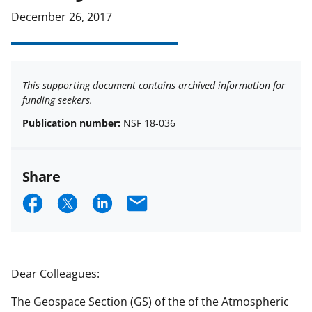
December 26, 2017
This supporting document contains archived information for
funding seekers.
Publication number:
NSF 18-036
Share
S
S
S
E
h
h
h
m
a
a
a
a
r
r
r
i
Dear Colleagues:
e
e
e
l
The Geospace Section (GS) of the of the Atmospheric