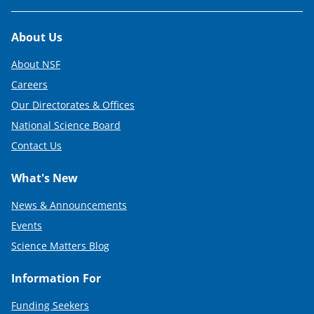
Footer
About Us
About NSF
Careers
Our Directorates & Offices
National Science Board
Contact Us
What's New
News & Announcements
Events
Science Matters Blog
Information For
Funding Seekers