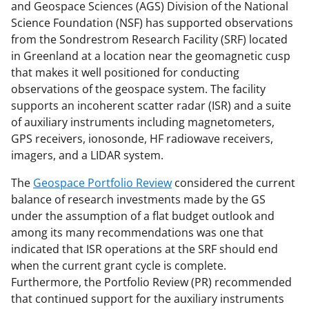
o
o
o
and Geospace Sciences (AGS) Division of the National
n
n
n
Science Foundation (NSF) has supported observations
from the Sondrestrom Research Facility (SRF) located
F
X
L
in Greenland at a location near the geomagnetic cusp
a
(
i
that makes it well positioned for conducting
c
f
n
observations of the geospace system. The facility
supports an incoherent scatter radar (ISR) and a suite
e
o
k
of auxiliary instruments including magnetometers,
b
r
e
GPS receivers, ionosonde, HF radiowave receivers,
o
m
d
imagers, and a LIDAR system.
o
e
I
The
Geospace Portfolio Review
considered the current
k
r
n
balance of research investments made by the GS
under the assumption of a flat budget outlook and
l
among its many recommendations was one that
y
indicated that ISR operations at the SRF should end
k
when the current grant cycle is complete.
Furthermore, the Portfolio Review (PR) recommended
n
that continued support for the auxiliary instruments