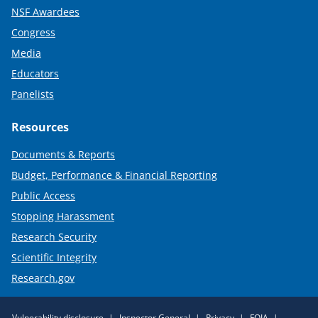
NSF Awardees
Congress
Media
Educators
Panelists
Resources
Documents & Reports
Budget, Performance & Financial Reporting
Public Access
Stopping Harassment
Research Security
Scientific Integrity
Research.gov
Required
Vulnerability disclosure
Inspector General
Privacy
FOIA