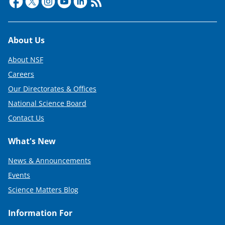
Footer
About Us
About NSF
Careers
Our Directorates & Offices
National Science Board
Contact Us
What's New
News & Announcements
Events
Science Matters Blog
Information For