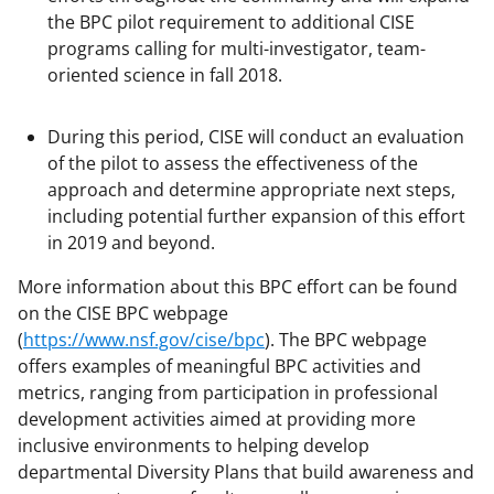
the BPC pilot requirement to additional CISE
programs calling for multi-investigator, team-
oriented science in fall 2018.
During this period, CISE will conduct an evaluation
of the pilot to assess the effectiveness of the
approach and determine appropriate next steps,
including potential further expansion of this effort
in 2019 and beyond.
More information about this BPC effort can be found
on the CISE BPC webpage
(
https://www.nsf.gov/cise/bpc
). The BPC webpage
offers examples of meaningful BPC activities and
metrics, ranging from participation in professional
development activities aimed at providing more
inclusive environments to helping develop
departmental Diversity Plans that build awareness and