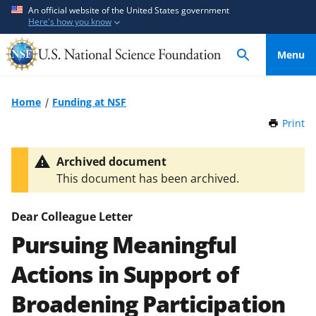
S
S
An official website of the United States government
Here's how you know
k
k
i
i
Menu
p
p
t
t
o
o
Home
Funding at NSF
m
f
Print
t
a
e
h
i
e
i
Archived document
n
d
s
This document has been archived.
P
c
b
a
o
a
g
Dear Colleague Letter
n
c
e
Pursuing Meaningful
t
k
e
f
Actions in Support of
n
o
t
r
Broadening Participation
m