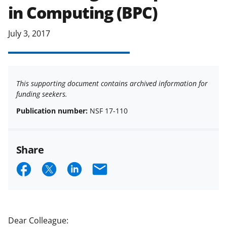
in Computing (BPC)
July 3, 2017
This supporting document contains archived information for
funding seekers.
Publication number:
NSF 17-110
Share
S
S
S
E
h
h
h
m
a
a
a
a
r
r
r
i
Dear Colleague: