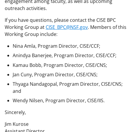
engagement among faculty, as well as upcoming
outreach activities.
If you have questions, please contact the CISE BPC
Working Group at
CISE_BPC@NSF.gov
. Members of this
Working Group include:
Nina Amla, Program Director, CISE/CCF;
Anindya Banerjee, Program Director, CISE/CCF;
Kamau Bobb, Program Director, CISE/CNS;
Jan Cuny, Program Director, CISE/CNS;
Thyaga Nandagopal, Program Director, CISE/CNS;
and
Wendy Nilsen, Program Director, CISE/IIS.
Sincerely,
Jim Kurose
Assistant Director