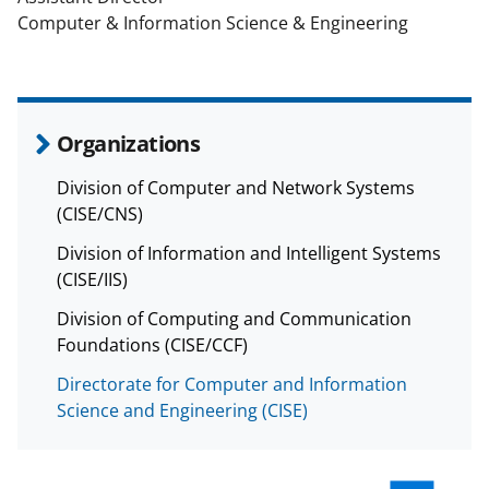
Computer & Information Science & Engineering
Organizations
Division of Computer and Network Systems
(CISE/CNS)
Division of Information and Intelligent Systems
(CISE/IIS)
Division of Computing and Communication
Foundations (CISE/CCF)
Directorate for Computer and Information
Science and Engineering (CISE)