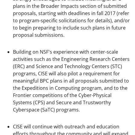
plans in the Broader Impacts section of submitted
proposals, starting with deadlines in fall 2017 (refer
to program-specific solicitations for details), and/or
to begin preparing to include such plans in future
proposal submissions.
Building on NSF's experience with center-scale
activities such as the Engineering Research Centers
(ERC) and Science and Technology Centers (STC)
programs, CISE will also pilot a requirement for
meaningful BPC plans in all proposals submitted to
the Expeditions in Computing program, and to the
Frontier competitions of the Cyber-Physical
Systems (CPS) and Secure and Trustworthy
Cyberspace (SaTC) programs.
CISE will continue with outreach and education
efforts throughout the community and will expand