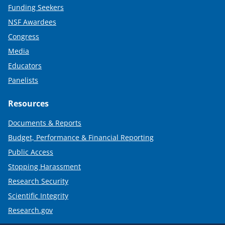
Funding Seekers
NSF Awardees
Congress
Media
Educators
Panelists
Resources
Documents & Reports
Budget, Performance & Financial Reporting
Public Access
Stopping Harassment
Research Security
Scientific Integrity
Research.gov