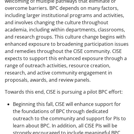
welcoming of multiple pathways that eliminate or
overcome barriers. BPC depends on many factors,
including larger institutional programs and activities,
and involves changing the culture throughout
academia, including within departments, classrooms,
and research groups. This culture change begins with
enhanced exposure to broadening participation issues
and remedies throughout the CISE community. CISE
expects to support this enhanced exposure through a
range of outreach activities, resource creation,
research, and active community engagement in
proposals, awards, and review panels.
Towards this end, CISE is pursuing a pilot BPC effort:
Beginning this fall, CISE will enhance support for
the foundations of BPC through dedicated
outreach to the community and support for PIs to
learn about BPC. In addition, all CISE PIs will be
strongly encouraged to include meaningful BPC