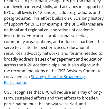
resources to principal investigators (PIs) so that they
n
can develop interest, skills, and activities in support of
o
BPC at all levels (K-12, undergraduate, graduate, and
w
postgraduate). This effort builds on CISE's long history
of support for BPC. For example, the BPC Alliances are
n
national and regional collaborations of academic
a
institutions, educators, professional societies,
s
community organizations, and industrial partners that
serve to create the best practices, educational
T
resources, advocacy networks, and forums needed to
w
broadly address issues of engagement and education
i
across the K-20 academic pipeline. It also aligns with
the recommendations of the CISE Advisory Committee
t
contained in a
Strategic Plan for Broadening
t
Participation
.
e
CISE recognizes that BPC will require an array of long-
r
term, sustained efforts and that efforts to broaden
)
participation must be innovative, varied, and