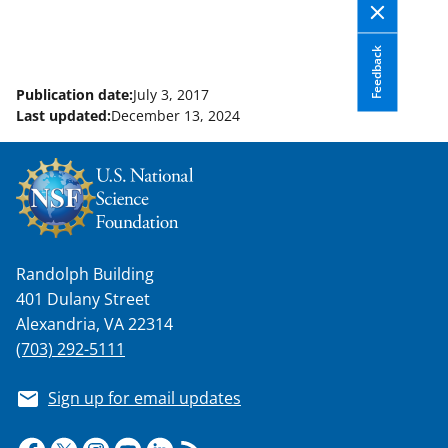
Feedback
Publication date:
July 3, 2017
Last updated:
December 13, 2024
Randolph Building
401 Dulany Street
Alexandria, VA 22314
(703) 292-5111
Sign up for email updates