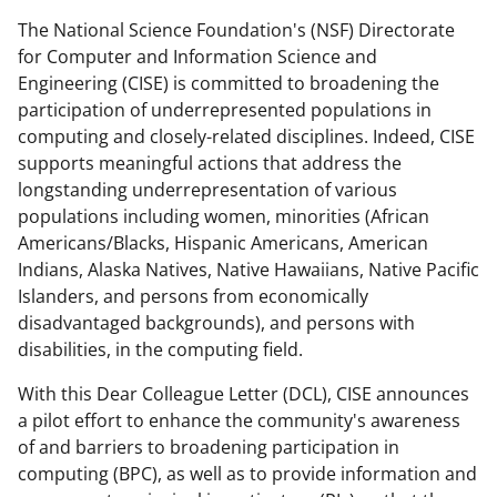
e
e
e
l
The National Science Foundation's (NSF) Directorate
o
o
o
for Computer and Information Science and
n
n
n
Engineering (CISE) is committed to broadening the
participation of underrepresented populations in
F
X
L
computing and closely-related disciplines. Indeed, CISE
a
(
i
supports meaningful actions that address the
c
f
n
longstanding underrepresentation of various
populations including women, minorities (African
e
o
k
Americans/Blacks, Hispanic Americans, American
b
r
e
Indians, Alaska Natives, Native Hawaiians, Native Pacific
o
m
d
Islanders, and persons from economically
disadvantaged backgrounds), and persons with
o
e
I
disabilities, in the computing field.
k
r
n
With this Dear Colleague Letter (DCL), CISE announces
l
a pilot effort to enhance the community's awareness
y
of and barriers to broadening participation in
k
computing (BPC), as well as to provide information and