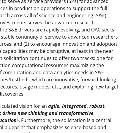
 to serve as service providers (SPs) for advanced
vices in production operations to support the full
rch across all of science and engineering (S&E).
f investments serves the advanced research
the S&E drivers are rapidly evolving, and OAC seeks
 stable continuity of service to advanced researchers
rces; and (2) to encourage innovation and adoption
e capabilities may be disruptive, at least in the near
solicitation continues to offer two tracks: one for
uction computational resources maximizing the
f computation and data analytics needs in S&E
ypes/testbeds, which are innovative, forward-looking
itectures, usage modes, etc., and exploring new target
iscoveries.
iculated vision for an
agile, integrated, robust,
t drives new thinking and transformative
1
ducation
. Furthermore, the solicitation is a central
l blueprint that emphasizes science-based and