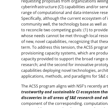
requesting proposals from organizations willing
cyberinfrastructure (CI) capabilities and/or ser
range of computational and data-intensive resea
Specifically, although the current ecosystem o
community well, the technology base as well as 
to reconcile two competing goals: (1) to provide
whose needs cannot be met through local resou
of new, novel capabilities, recognizing that thes
term. To address this tension, the ACSS program 
provisioning capacity systems, which are prod
capacity provided to support the broad range o
research; and the second for innovative protot
capabilities deploying novel technologies, arch
applications, methods, and paradigms for S&E d
The ACSS program aligns with NSF's recently art
trustworthy and sustainable CI ecosystem tha
discoveries in all areas of S&E research and e
component of the corresponding. computationa