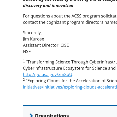
discovery and innovation
.
For questions about the ACSS program solicitati
contact the cognizant program directors named i
Sincerely,
Jim Kurose
Assistant Director, CISE
NSF
1
"Transforming Science Through Cyberinfrastruc
Cyberinfrastructure Ecosystem for Science and 
http://go.usa.gov/xm8bU
.
2
"Exploring Clouds for the Acceleration of Scien
initiatives/initiatives/exploring-clouds-accelera
Organizations