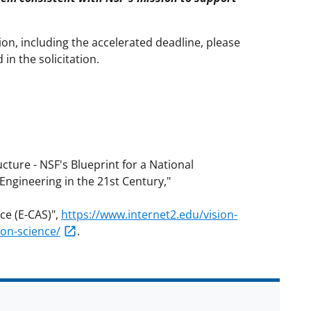
on, including the accelerated deadline, please
n the solicitation.
ture - NSF's Blueprint for a National
Engineering in the 21st Century,"
ce (E-CAS)",
https://www.internet2.edu/vision-
tion-science/
.