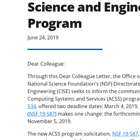
Science and Engin
Program
June 24, 2019
Dear Colleague:
Through this Dear Colleague Letter, the Office 
National Science Foundation's (NSF) Directora
Engineering (CISE) seeks to inform the communi
Computing Systems and Services (ACSS) program
534
, offered two deadline dates: March 4, 2019, 
(
NSF 19-587
) makes one change: the forthcomin
November 5, 2019.
The new ACSS program solicitation,
NSF 19-587