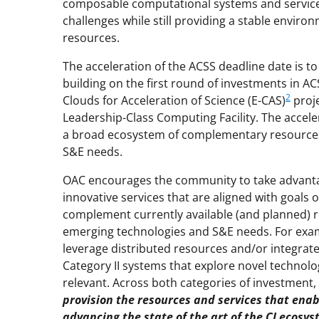
composable computational systems and service
challenges while still providing a stable envir
resources.
The acceleration of the ACSS deadline date is to
building on the first round of investments in A
2
Clouds for Acceleration of Science (E-CAS)
proje
Leadership-Class Computing Facility. The accelera
a broad ecosystem of complementary resources
S&E needs.
OAC encourages the community to take advantag
innovative services that are aligned with goals 
complement currently available (and planned) 
emerging technologies and S&E needs. For examp
leverage distributed resources and/or integrate
Category II systems that explore novel technolo
relevant. Across both categories of investment,
provision the resources and services that enab
advancing the state of the art of the CI ecosy