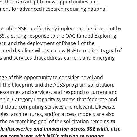
s that can adapt to new opportunities and
onment for advanced research requiring national
 enable NSF to effectively implement the blueprint by
CSS, a strong response to the OAC-funded Exploring
ct, and the deployment of Phase 1 of the
ted deadline will also allow NSF to realize its goal of
 and services that address current and emerging
e of this opportunity to consider novel and
of the blueprint and the ACSS program solicitation,
resources and services, and respond to current and
le, Category I capacity systems that federate and
d cloud computing services are relevant. Likewise,
gies, architectures, and/or access models are also
 the overarching goal of the solicitation remains
to
le discoveries and innovation across S&E while also
stem consistent with NSF's mission to support