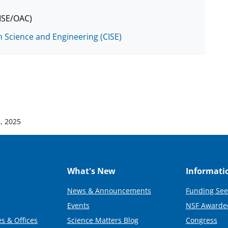
CISE/OAC)
 Science and Engineering (CISE)
, 2025
What's New
Informati
News & Announcements
Funding See
Events
NSF Awarde
s & Offices
Science Matters Blog
Congress