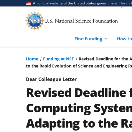
Skip
Skip
An official website of the United States government
Here's
to
to
main
feedback
content
form
Find Funding
How to
Home
Funding at NSF
Revised Deadline for the
to the Rapid Evolution of Science and Engineering 
Dear Colleague Letter
Revised Deadline 
Computing Systems
Adapting to the R