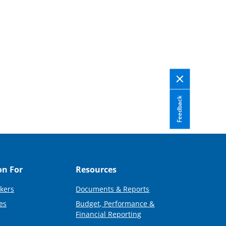
Feedback
on For
Resources
kers
Documents & Reports
es
Budget, Performance &
Financial Reporting