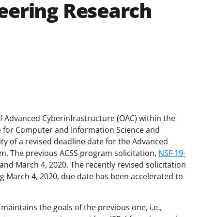
eering Research
of Advanced Cyberinfrastructure (OAC) within the
te for Computer and Information Science and
ty of a revised deadline date for the Advanced
. The previous ACSS program solicitation,
NSF 19-
and March 4, 2020. The recently revised solicitation
g March 4, 2020, due date has been accelerated to
, maintains the goals of the previous one, i.e.,