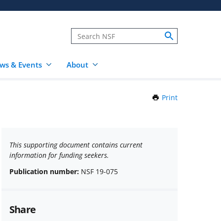
ws & Events
About
Print
this
Page
This supporting document contains current
information for funding seekers.
Publication number:
NSF 19-075
Share