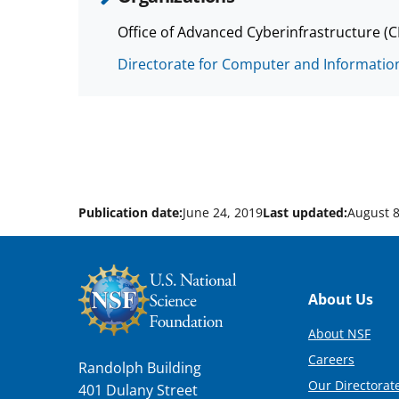
Office of Advanced Cyberinfrastructure (
Directorate for Computer and Information
Publication date:
June 24, 2019
Last updated:
August 8
Footer
About Us
About NSF
Careers
Randolph Building
Our Directorate
401 Dulany Street