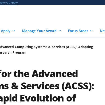
 how you know
 Apply
Manage Your Award
Focus Areas
Ne
 Advanced Computing Systems & Services (ACSS): Adapting
Research Program
for the Advanced
 & Services (ACSS):
apid Evolution of