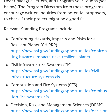
Dear Colleague Letters, and Program Solicitations (see
below). The Program Directors from these programs
encourage written inquiries from potential proposers,
to check if their project might be a good fit.
Relevant Standing Programs Include:
Confronting Hazards, Impacts and Risks for a
Resilient Planet (CHIRRP)
https://new.nsf.gov/funding/opportunities/confron
ting-hazards-impacts-risks-resilient-planet
Civil Infrastructure Systems (CIS)
https://new.nsf.gov/funding/opportunities/civil-
infrastructure-systems-cis
Combustion and Fire Systems (CFS)
https://new.nsf.gov/funding/opportunities/combus
tion-fire-systems-cfs
Decision, Risk, and Management Sciences (DRMS)
https://new.nsf.gov/funding/opportunities/decision