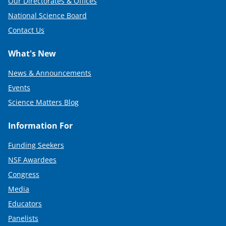
Our Directorates & Offices
National Science Board
Contact Us
What's New
News & Announcements
Events
Science Matters Blog
Information For
Funding Seekers
NSF Awardees
Congress
Media
Educators
Panelists