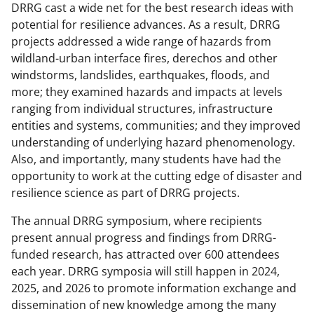
DRRG cast a wide net for the best research ideas with
l
potential for resilience advances. As a result, DRRG
y
projects addressed a wide range of hazards from
wildland-urban interface fires, derechos and other
k
windstorms, landslides, earthquakes, floods, and
n
more; they examined hazards and impacts at levels
o
ranging from individual structures, infrastructure
entities and systems, communities; and they improved
w
understanding of underlying hazard phenomenology.
n
Also, and importantly, many students have had the
a
opportunity to work at the cutting edge of disaster and
resilience science as part of DRRG projects.
s
T
The annual DRRG symposium, where recipients
present annual progress and findings from DRRG-
w
funded research, has attracted over 600 attendees
i
each year. DRRG symposia will still happen in 2024,
t
2025, and 2026 to promote information exchange and
dissemination of new knowledge among the many
t