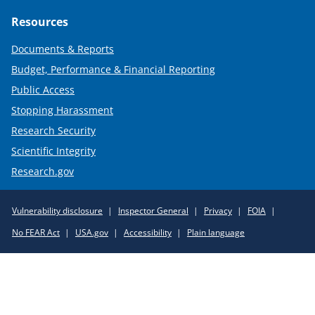
Resources
Documents & Reports
Budget, Performance & Financial Reporting
Public Access
Stopping Harassment
Research Security
Scientific Integrity
Research.gov
Required
Vulnerability disclosure
Inspector General
Privacy
FOIA
Policy
No FEAR Act
USA.gov
Accessibility
Plain language
Links