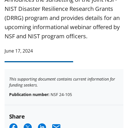
NIST Disaster Resilience Research Grants
(DRRG) program and provides details for an
upcoming informational webinar offered by
NSF and NIST program officers.
June 17, 2024
This supporting document contains current information for
funding seekers.
Publication number:
NSF 24-105
Share
S
S
S
E