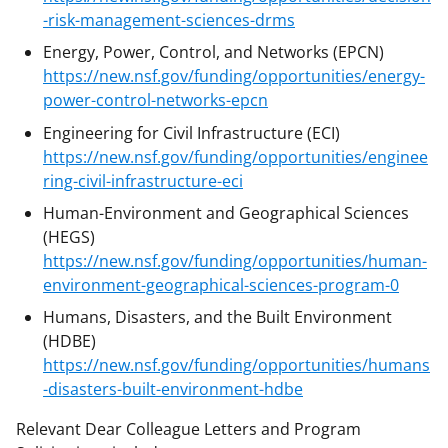
-risk-management-sciences-drms
Energy, Power, Control, and Networks (EPCN)
https://new.nsf.gov/funding/opportunities/energy-
power-control-networks-epcn
Engineering for Civil Infrastructure (ECI)
https://new.nsf.gov/funding/opportunities/enginee
ring-civil-infrastructure-eci
Human-Environment and Geographical Sciences
(HEGS)
https://new.nsf.gov/funding/opportunities/human-
environment-geographical-sciences-program-0
Humans, Disasters, and the Built Environment
(HDBE)
https://new.nsf.gov/funding/opportunities/humans
-disasters-built-environment-hdbe
Relevant Dear Colleague Letters and Program