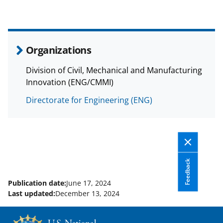
Organizations
Division of Civil, Mechanical and Manufacturing
Innovation (ENG/CMMI)
Directorate for Engineering (ENG)
Feedback
Publication date:
June 17, 2024
Last updated:
December 13, 2024