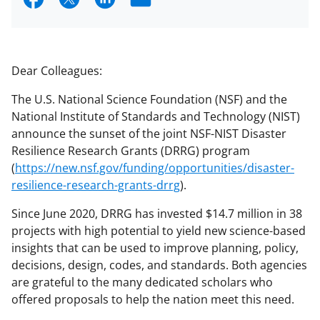
h
h
h
m
a
a
a
a
r
r
r
i
Dear Colleagues:
e
e
e
l
The U.S. National Science Foundation (NSF) and the
o
o
o
National Institute of Standards and Technology (NIST)
n
n
n
announce the sunset of the joint NSF-NIST Disaster
Resilience Research Grants (DRRG) program
F
X
L
(
https://new.nsf.gov/funding/opportunities/disaster-
a
(
i
resilience-research-grants-drrg
).
c
f
n
Since June 2020, DRRG has invested $14.7 million in 38
e
o
k
projects with high potential to yield new science-based
b
r
e
insights that can be used to improve planning, policy,
decisions, design, codes, and standards. Both agencies
o
m
d
are grateful to the many dedicated scholars who
o
e
I
offered proposals to help the nation meet this need.
k
r
n