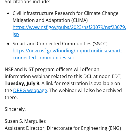
Solicitations include:
Civil Infrastructure Research for Climate Change
Mitigation and Adaptation (CLIMA)
https://www.nsf.gov/pubs/2023/nsf23079/nsf23079.
jsp
Smart and Connected Communities (S&CC)
https://new.nsf.gov/funding/opportunities/smart-
connected-communities-scc
NSF and NIST program officers will offer an
information webinar related to this DCL at noon EDT,
Tuesday, July 9
. A link for registration is available on
the
DRRG webpage
. The webinar will also be archived
there.
Sincerely,
Susan S. Margulies
Assistant Director, Directorate for Engineering (ENG)