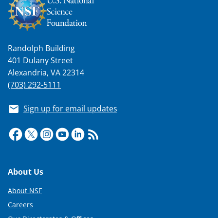
Randolph Building
401 Dulany Street
Alexandria, VA 22314
(703) 292-5111
Sign up for email updates
Footer
About Us
About NSF
Careers