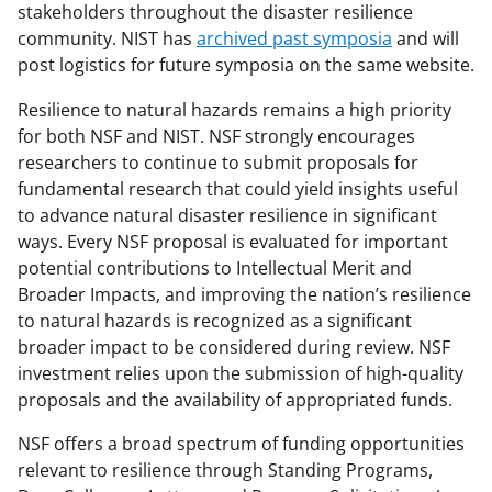
stakeholders throughout the disaster resilience
e
community. NIST has
archived past symposia
and will
r
post logistics for future symposia on the same website.
)
Resilience to natural hazards remains a high priority
for both NSF and NIST. NSF strongly encourages
researchers to continue to submit proposals for
fundamental research that could yield insights useful
to advance natural disaster resilience in significant
ways. Every NSF proposal is evaluated for important
potential contributions to Intellectual Merit and
Broader Impacts, and improving the nation’s resilience
to natural hazards is recognized as a significant
broader impact to be considered during review. NSF
investment relies upon the submission of high-quality
proposals and the availability of appropriated funds.
NSF offers a broad spectrum of funding opportunities
relevant to resilience through Standing Programs,