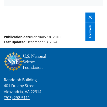
Feedback
Publication date:
February 18, 2010
Last updated:
December 13, 2024
Randolph Building
401 Dulany Street
Alexandria, VA 22314
(703) 292-5111