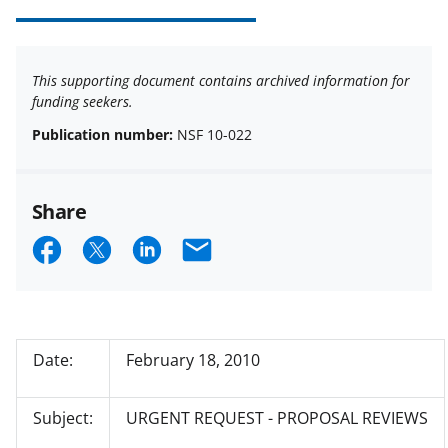
This supporting document contains archived information for
funding seekers.
Publication number:
NSF 10-022
Share
S
S
S
E
h
h
h
m
a
a
a
a
r
r
r
i
Date:
February 18, 2010
e
e
e
l
o
o
o
Subject:
URGENT REQUEST - PROPOSAL REVIEWS
n
n
n