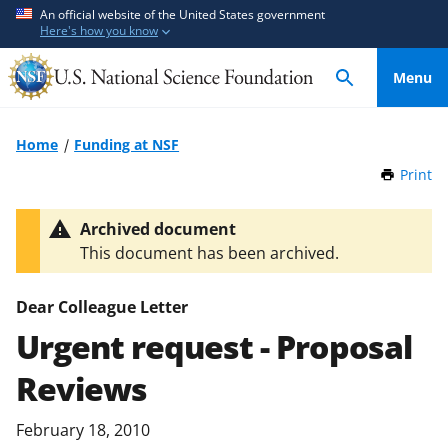
S
S
An official website of the United States government
Here's how you know
k
k
i
i
Menu
p
p
t
t
o
o
Home
Funding at NSF
m
f
Print
t
a
e
h
i
e
i
Archived document
n
d
s
This document has been archived.
P
c
b
a
o
a
g
Dear Colleague Letter
n
c
e
Urgent request - Proposal
t
k
e
f
Reviews
n
o
t
r
February 18, 2010
m