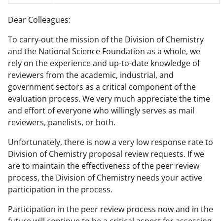
F
X
L
Dear Colleagues:
a
(
i
To carry-out the mission of the Division of Chemistry
c
f
n
and the National Science Foundation as a whole, we
e
o
k
rely on the experience and up-to-date knowledge of
b
r
e
reviewers from the academic, industrial, and
government sectors as a critical component of the
o
m
d
evaluation process. We very much appreciate the time
o
e
I
and effort of everyone who willingly serves as mail
k
r
n
reviewers, panelists, or both.
l
Unfortunately, there is now a very low response rate to
y
Division of Chemistry proposal review requests. If we
are to maintain the effectiveness of the peer review
k
process, the Division of Chemistry needs your active
n
participation in the process.
o
Participation in the peer review process now and in the
w