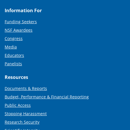
Information For
Funding Seekers
NSF Awardees
Congress
Media
Educators
Panelists
Resources
Documents & Reports
Budget, Performance & Financial Reporting
Public Access
Stopping Harassment
Research Security