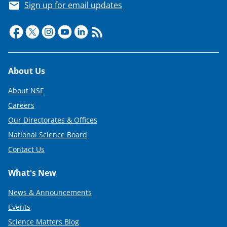
Sign up for email updates
Footer
About Us
About NSF
Careers
Our Directorates & Offices
National Science Board
Contact Us
What's New
News & Announcements
Events
Science Matters Blog