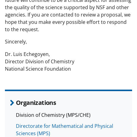
future will continue to be a critical aspect for assessing
n
the quality of the science supported by NSF and other
a
agencies. If you are contacted to review a proposal, we
hope that you make every possible effort to respond
s
to the request.
T
Sincerely,
w
i
Dr. Luis Echegoyen,
Director Division of Chemistry
t
National Science Foundation
t
e
r
Organizations
)
Division of Chemistry (MPS/CHE)
Directorate for Mathematical and Physical
Sciences (MPS)