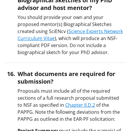
advisor and host mentor?
You should provide your own and your
proposed mentor(s) Biographical Sketches
created using SciENcv (
Science Experts Network
Curriculum Vitae
), which will produce an NSF-
compliant PDF version. Do not include a
biographical sketch for your PhD advisor.
What documents are required for
submission?
Proposals must include all of the required
sections of a full research proposal submitted
to NSF as specified in
Chapter II.D.2
of the
PAPPG. Note the following deviations from the
PAPPG as outlined in the EAR-PF solicitation:
Project Summary
must include the name(s) of