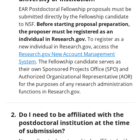
EAR Postdoctoral Fellowship proposals must be
submitted directly by the Fellowship candidate
to NSF.
Before starting proposal preparation,
the proposer must be registered as an
individual in Research.gov.
To register as a
new individual in Research.gov, access the
Research.gov New Account Management
System
. The Fellowship candidate serves as
their own Sponsored Projects Office (SPO) and
Authorized Organizational Representative (AOR)
for the purposes of any research administration
functions in Research.gov.
Do I need to be affiliated with the
postdoctoral institution at the time
of submission?