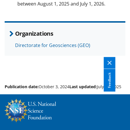
between August 1, 2025 and July 1, 2026.
Organizations
Directorate for Geosciences (GEO)
Feedback
Publication date:
October 3, 2024
Last updated:
July 29, 2025