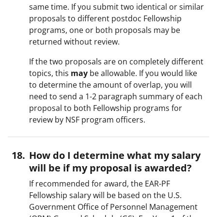
same time. If you submit two identical or similar
proposals to different postdoc Fellowship
programs, one or both proposals may be
returned without review.
If the two proposals are on completely different
topics, this
may
be allowable. If you would like
to determine the amount of overlap, you will
need to send a 1-2 paragraph summary of each
proposal to both Fellowship programs for
review by NSF program officers.
How do I determine what my salary
will be if my proposal is awarded?
If recommended for award, the EAR-PF
Fellowship salary will be based on the U.S.
Government Office of Personnel Management