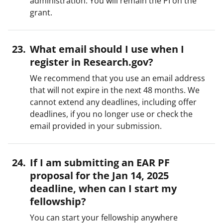
administration. You will remain the PI on the
grant.
What email should I use when I
register in Research.gov?
We recommend that you use an email address
that will not expire in the next 48 months. We
cannot extend any deadlines, including offer
deadlines, if you no longer use or check the
email provided in your submission.
If I am submitting an EAR PF
proposal for the Jan 14, 2025
deadline, when can I start my
fellowship?
You can start your fellowship anywhere