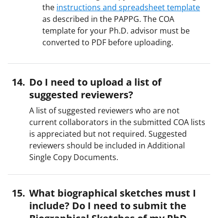
the
instructions and spreadsheet template
as described in the PAPPG. The COA
template for your Ph.D. advisor must be
converted to PDF before uploading.
Do I need to upload a list of
suggested reviewers?
A list of suggested reviewers who are not
current collaborators in the submitted COA lists
is appreciated but not required. Suggested
reviewers should be included in Additional
Single Copy Documents.
What biographical sketches must I
include? Do I need to submit the
Biographical Sketches of my PhD