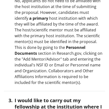
No, applicants do not need to be affiliated with
the host institution at the time of submitting
the proposal. However, candidates must
identify
a primary
host institution with which
they will be affiliated by the time of the award.
The host/scientific mentor must be affiliated
with the primary host institution. The scientific
mentor(s) must be identified in the proposal.
This is done by going to the
Personnel
Documents
section in Research.gov, clicking on
the "Add Mentor/Advisor" tab and entering the
individual's NSF ID or Email or Personnel name
and Organization. Collaborators and Other
Affiliations Information is required to be
included for the scientific mentor(s).
I would like to carry out my
fellowship at the institution where I