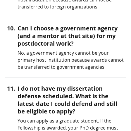
transferred to foreign organizations.
Can I choose a government agency
(and a mentor at that site) for my
postdoctoral work?
No, a government agency cannot be your
primary host institution because awards cannot
be transferred to government agencies.
I do not have my dissertation
defense scheduled. What is the
latest date I could defend and still
be eligible to apply?
You can apply as a graduate student. If the
Fellowship is awarded, your PhD degree must