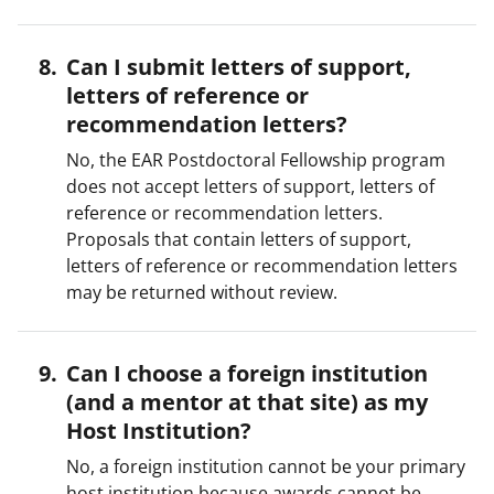
Can I submit letters of support,
letters of reference or
recommendation letters?
No, the EAR Postdoctoral Fellowship program
does not accept letters of support, letters of
reference or recommendation letters.
Proposals that contain letters of support,
letters of reference or recommendation letters
may be returned without review.
Can I choose a foreign institution
(and a mentor at that site) as my
Host Institution?
No, a foreign institution cannot be your primary
host institution because awards cannot be