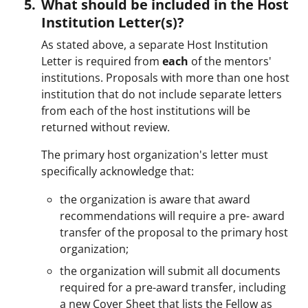
What should be included in the Host
Institution Letter(s)?
As stated above, a separate Host Institution
Letter is required from
each
of the mentors'
institutions. Proposals with more than one host
institution that do not include separate letters
from each of the host institutions will be
returned without review.
The primary host organization's letter must
specifically acknowledge that:
the organization is aware that award
recommendations will require a pre- award
transfer of the proposal to the primary host
organization;
the organization will submit all documents
required for a pre-award transfer, including
a new Cover Sheet that lists the Fellow as