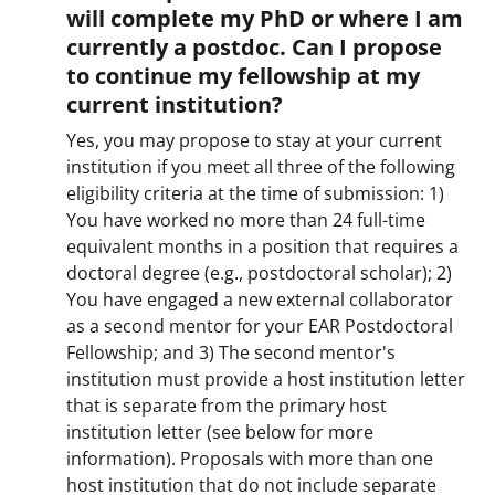
will complete my PhD or where I am
currently a postdoc. Can I propose
to continue my fellowship at my
current institution?
Yes, you may propose to stay at your current
institution if you meet all three of the following
eligibility criteria at the time of submission: 1)
You have worked no more than 24 full-time
equivalent months in a position that requires a
doctoral degree (e.g., postdoctoral scholar); 2)
You have engaged a new external collaborator
as a second mentor for your EAR Postdoctoral
Fellowship; and 3) The second mentor's
institution must provide a host institution letter
that is separate from the primary host
institution letter (see below for more
information). Proposals with more than one
host institution that do not include separate