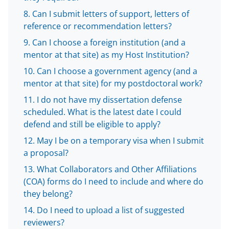
t
e
Can I submit letters of support, letters of
reference or recommendation letters?
r
Can I choose a foreign institution (and a
)
mentor at that site) as my Host Institution?
Can I choose a government agency (and a
mentor at that site) for my postdoctoral work?
I do not have my dissertation defense
scheduled. What is the latest date I could
defend and still be eligible to apply?
May I be on a temporary visa when I submit
a proposal?
What Collaborators and Other Affiliations
(COA) forms do I need to include and where do
they belong?
Do I need to upload a list of suggested
reviewers?