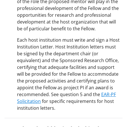
of the role the proposed mentor will play in the
professional development of the Fellow and the
opportunities for research and professional
development at the host organization that will
be of particular benefit to the Fellow.
Each host institution must write and sign a Host
Institution Letter. Host Institution letters must
be signed by the department chair (or
equivalent) and the Sponsored Research Office,
certifying that adequate facilities and support
will be provided for the Fellow to accommodate
the proposed activities and certifying plans to
appoint the Fellow as project PI if an award is
recommended. See question 5 and the
EAR-PF
Solicitation
for specific requirements for host
institution letters.