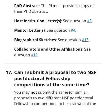
PhD Abstract
: The PI must provide a copy of
their PhD abstract.
Host Institution Letter(s)
: See question
#5
.
Mentor Letter(s)
: See question
#4
.
Biographical Sketches
: See question
#15
.
Collaborators and Other Affiliations
: See
question
#13
.
Can I submit a proposal to two NSF
postdoctoral Fellowship
competitions at the same time?
You may
not
submit the same (or similar)
proposals to two different NSF postdoctoral
Fellowship competitions to be reviewed at the