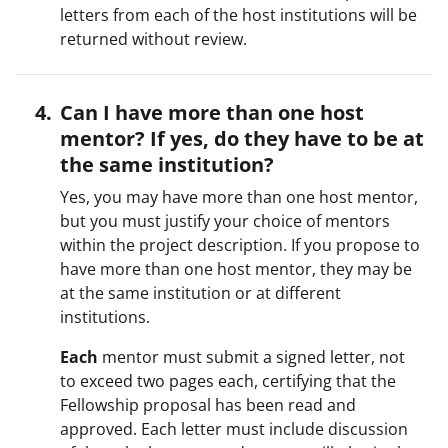
letters from each of the host institutions will be
returned without review.
Can I have more than one host
mentor? If yes, do they have to be at
the same institution?
Yes, you may have more than one host mentor,
but you must justify your choice of mentors
within the project description. If you propose to
have more than one host mentor, they may be
at the same institution or at different
institutions.
Each
mentor must submit a signed letter, not
to exceed two pages each, certifying that the
Fellowship proposal has been read and
approved. Each letter must include discussion