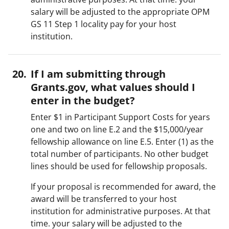
salary will be adjusted to the appropriate OPM
GS 11 Step 1 locality pay for your host
institution.
If I am submitting through
Grants.gov, what values should I
enter in the budget?
Enter $1 in Participant Support Costs for years
one and two on line E.2 and the $15,000/year
fellowship allowance on line E.5. Enter (1) as the
total number of participants. No other budget
lines should be used for fellowship proposals.
If your proposal is recommended for award, the
award will be transferred to your host
institution for administrative purposes. At that
time. your salary will be adjusted to the