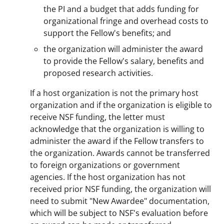
the PI and a budget that adds funding for
organizational fringe and overhead costs to
support the Fellow's benefits; and
the organization will administer the award
to provide the Fellow's salary, benefits and
proposed research activities.
If a host organization is not the primary host
organization and if the organization is eligible to
receive NSF funding, the letter must
acknowledge that the organization is willing to
administer the award if the Fellow transfers to
the organization. Awards cannot be transferred
to foreign organizations or government
agencies. If the host organization has not
received prior NSF funding, the organization will
need to submit "New Awardee" documentation,
which will be subject to NSF's evaluation before