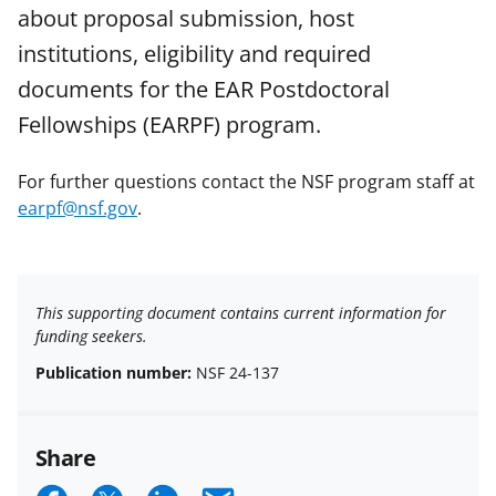
about proposal submission, host
institutions, eligibility and required
documents for the EAR Postdoctoral
Fellowships (EARPF) program.
For further questions contact the NSF program staff at
earpf@nsf.gov
.
This supporting document contains current information for
funding seekers.
Publication number:
NSF 24-137
Share