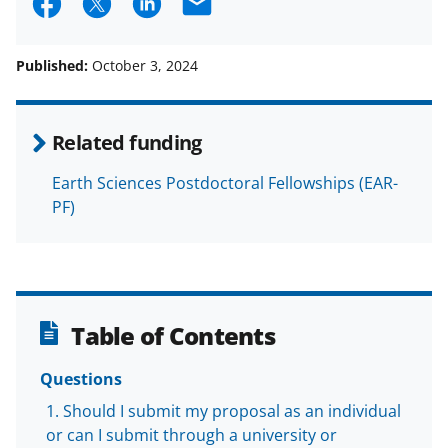
S
S
S
E
h
h
h
m
a
a
a
a
Published:
October 3, 2024
r
r
r
i
e
e
e
l
Related funding
o
o
o
Earth Sciences Postdoctoral Fellowships (EAR-
n
n
n
PF)
F
X
L
a
(
i
c
f
n
e
o
k
Table of Contents
b
r
e
o
m
d
Questions
o
e
I
Should I submit my proposal as an individual
or can I submit through a university or