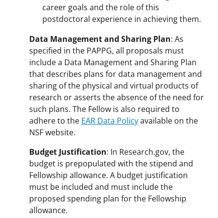
career goals and the role of this
postdoctoral experience in achieving them.
Data Management and Sharing Plan
: As
specified in the PAPPG, all proposals must
include a Data Management and Sharing Plan
that describes plans for data management and
sharing of the physical and virtual products of
research or asserts the absence of the need for
such plans. The Fellow is also required to
adhere to the
EAR Data Policy
available on the
NSF website.
Budget Justification
: In Research.gov, the
budget is prepopulated with the stipend and
Fellowship allowance. A budget justification
must be included and must include the
proposed spending plan for the Fellowship
allowance.