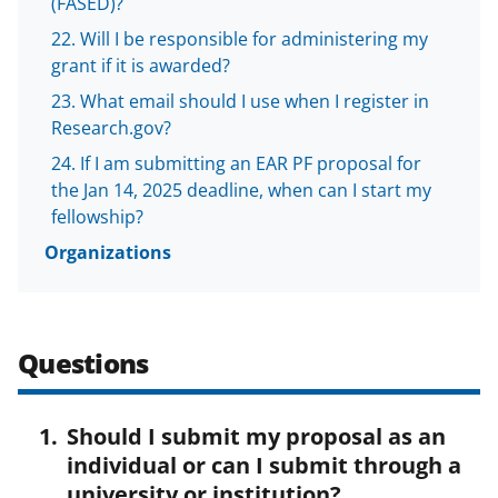
(FASED)?
Will I be responsible for administering my
grant if it is awarded?
What email should I use when I register in
Research.gov?
If I am submitting an EAR PF proposal for
the Jan 14, 2025 deadline, when can I start my
fellowship?
Organizations
Questions
Should I submit my proposal as an
individual or can I submit through a
university or institution?