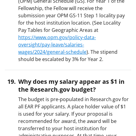
(OPM) General Schedule (GS). For Year 1 of the
Fellowship, the Fellow will receive the
submission year OPM GS-11 Step 1 locality pay
for the host institution location. (See Locality
Pay Tables for Geographic Areas at
https://www.opm.gov/policy-data-
oversight/pay-leave/salaries-
wages/2024/general-schedule
). The stipend
should be escalated by 3% for Year 2.
Why does my salary appear as $1 in
the Research.gov budget?
The budget is pre-populated in Research.gov for
all EAR PF applicants. A place holder value of $1
is used for your salary. If your proposal is
recommended for award, the award will be
transferred to your host institution for
administrative purposes. At that time. your