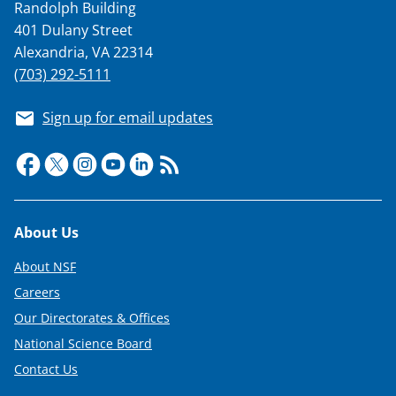
Randolph Building
401 Dulany Street
Alexandria, VA 22314
(703) 292-5111
Sign up for email updates
Footer
About Us
About NSF
Careers
Our Directorates & Offices
National Science Board
Contact Us