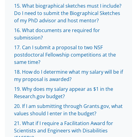
What biographical sketches must I include?
Do I need to submit the Biographical Sketches
of my PhD advisor and host mentor?
What documents are required for
submission?
Can I submit a proposal to two NSF
postdoctoral Fellowship competitions at the
same time?
How do I determine what my salary will be if
my proposal is awarded?
Why does my salary appear as $1 in the
Research.gov budget?
If I am submitting through Grants.gov, what
values should I enter in the budget?
What if I require a Facilitation Award for
Scientists and Engineers with Disabilities