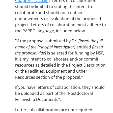
Chapter II.D.2.i(iii)
). Letters of collaboration
should be limited to stating the intent to
collaborate and should not contain
endorsements or evaluation of the proposed
project. Letters of collaboration must adhere to
the PAPPG language, included below.
"If the proposal submitted by Dr.
[insert the full
name of the Principal Investigator]
entitled
[insert
the proposal title]
is selected for funding by NSF,
it is my intent to collaborate and/or commit
resources as detailed in the Project Description
or the Facilities, Equipment and Other
Resources section of the proposal."
If you have letters of collaboration, they should
be uploaded as part of the "Postdoctoral
Fellowship Documents".
Letters of collaboration are not required.