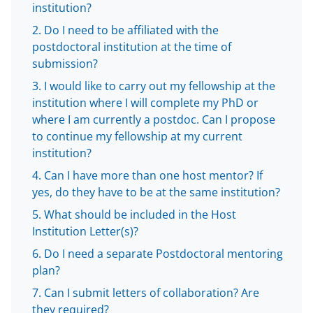
k
r
n
institution?
l
Do I need to be affiliated with the
y
postdoctoral institution at the time of
k
submission?
n
I would like to carry out my fellowship at the
institution where I will complete my PhD or
o
where I am currently a postdoc. Can I propose
w
to continue my fellowship at my current
n
institution?
a
Can I have more than one host mentor? If
yes, do they have to be at the same institution?
s
What should be included in the Host
T
Institution Letter(s)?
w
Do I need a separate Postdoctoral mentoring
i
plan?
t
Can I submit letters of collaboration? Are
they required?