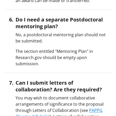
an award can be made or transferred.
Do I need a separate Postdoctoral
mentoring plan?
No, a postdoctoral mentoring plan should not
be submitted.
The section entitled "Mentoring Plan" in
Research.gov should be empty upon
submission.
Can I submit letters of
collaboration? Are they required?
You may wish to document collaborative
arrangements of significance to the proposal
through Letters of Collaboration (see
PAPPG