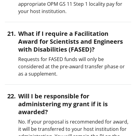
appropriate OPM GS 11 Step 1 locality pay for
your host institution.
What if I require a Facilitation
Award for Scientists and Engineers
with Disabilities (FASED)?
Requests for FASED funds will only be
considered at the pre-award transfer phase or
as a supplement.
Will I be responsible for
administering my grant if it is
awarded?
No. If your proposal is recommended for award,
it will be transferred to your host institution for