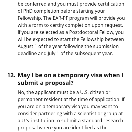
be conferred and you must provide certification
of PhD completion before starting your
Fellowship. The EAR-PF program will provide you
with a form to certify completion upon request.
If you are selected as a Postdoctoral Fellow, you
will be expected to start the Fellowship between
August 1 of the year following the submission
deadline and July 1 of the subsequent year.
May I be on a temporary visa when I
submit a proposal?
No, the applicant must be a U.S. citizen or
permanent resident at the time of application. If
you are on a temporary visa you may want to
consider partnering with a scientist or group at
a U.S. institution to submit a standard research
proposal where you are identified as the