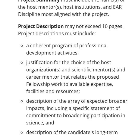
the host mentor(s), host institutions, and EAR
Discipline most aligned with the project.
Project Description
may not exceed 10 pages.
Project descriptions must include:
a coherent program of professional
development activities;
justification for the choice of the host
organization(s) and scientific mentor(s) and
career mentor that relates the proposed
Fellowship work to available expertise,
facilities and resources;
description of the array of expected broader
impacts, including a specific statement of
commitment to broadening participation in
science; and
description of the candidate's long-term