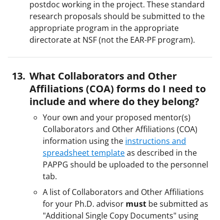
postdoc working in the project. These standard
research proposals should be submitted to the
appropriate program in the appropriate
directorate at NSF (not the EAR-PF program).
What Collaborators and Other
Affiliations (COA) forms do I need to
include and where do they belong?
Your own and your proposed mentor(s)
Collaborators and Other Affiliations (COA)
information using the
instructions and
spreadsheet template
as described in the
PAPPG should be uploaded to the personnel
tab.
A list of Collaborators and Other Affiliations
for your Ph.D. advisor
must
be submitted as
"Additional Single Copy Documents" using